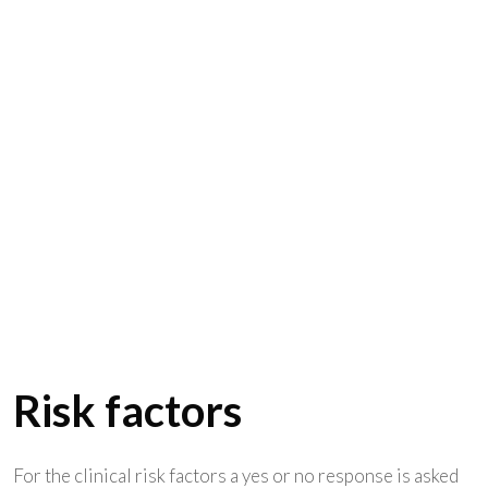
Risk factors
For the clinical risk factors a yes or no response is asked