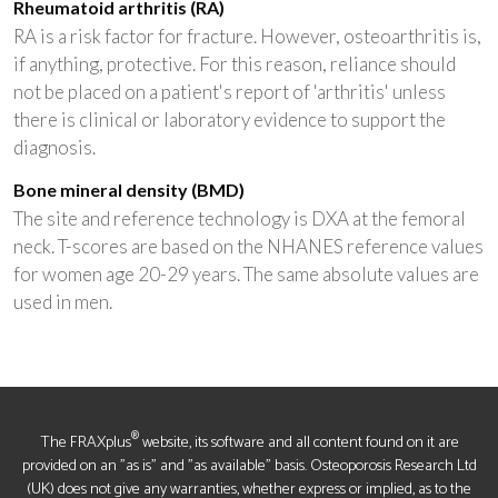
Rheumatoid arthritis (RA)
RA is a risk factor for fracture. However, osteoarthritis is,
if anything, protective. For this reason, reliance should
not be placed on a patient's report of 'arthritis' unless
there is clinical or laboratory evidence to support the
diagnosis.
Bone mineral density (BMD)
The site and reference technology is DXA at the femoral
neck. T-scores are based on the NHANES reference values
for women age 20-29 years. The same absolute values are
used in men.
®
The FRAXplus
website, its software and all content found on it are
provided on an "as is" and "as available" basis. Osteoporosis Research Ltd
(UK) does not give any warranties, whether express or implied, as to the