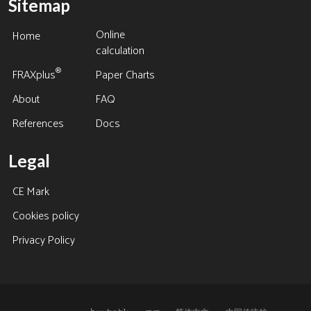
Sitemap
Online
Home
calculation
®
FRAXplus
Paper Charts
About
FAQ
References
Docs
Legal
CE Mark
Cookies policy
Privacy Policy