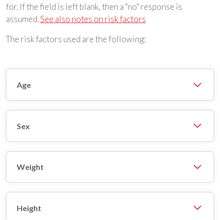
for. If the field is left blank, then a "no" response is
assumed.
See also notes on risk factors
The risk factors used are the following:
Age
Sex
Weight
Height