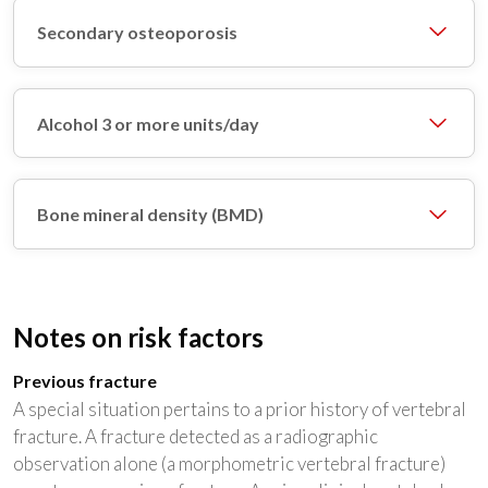
Secondary osteoporosis
Alcohol 3 or more units/day
Bone mineral density (BMD)
Notes on risk factors
Previous fracture
A special situation pertains to a prior history of vertebral
fracture. A fracture detected as a radiographic
observation alone (a morphometric vertebral fracture)