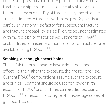
counts as a previous fracture. A prior clinical vertebral
fracture or a hip fracture is an especially strong risk
factor, and the probability of fracture may therefore be
underestimated. A fracture within the past 2 years is a
particularly strong risk factor for subsequent fracture,
and fracture probability is also likely to be underestimated
®
with multiple prior fractures. Adjustments of FRAX
probabilities for recency or number of prior fractures are
®
available using FRAXplus
.
Smoking, alcohol, glucocorticoids
These risk factors appear to have a dose-dependent
effect, i.e. the higher the exposure, the greater the risk.
®
Current FRAX
computations assume average exposure
and clinical judgment should be used for low or high
®
exposures. FRAX
probabilities can be adjusted using
®
FRAXplus
for exposure to higher-than-average doses of
glucocorticoids.