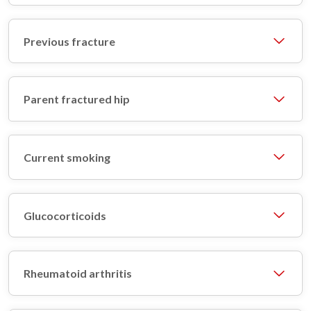
Previous fracture
Parent fractured hip
Current smoking
Glucocorticoids
Rheumatoid arthritis