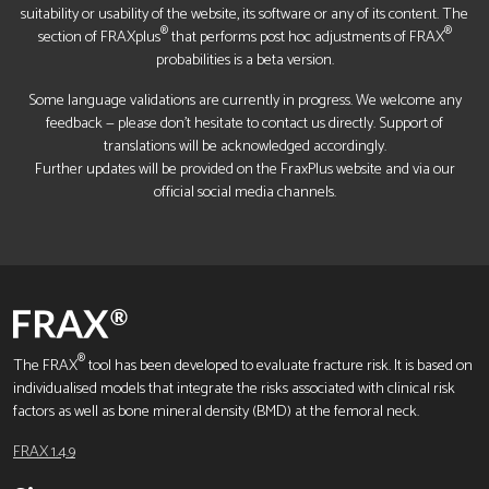
suitability or usability of the website, its software or any of its content. The
®
®
section of FRAXplus
that performs post hoc adjustments of FRAX
probabilities is a beta version.
Some language validations are currently in progress. We welcome any
feedback — please don’t hesitate to contact us directly. Support of
translations will be acknowledged accordingly.
Further updates will be provided on the FraxPlus website and via our
official social media channels.
®
The FRAX
tool has been developed to evaluate fracture risk. It is based on
individualised models that integrate the risks associated with clinical risk
factors as well as bone mineral density (BMD) at the femoral neck.
FRAX 1.4.9