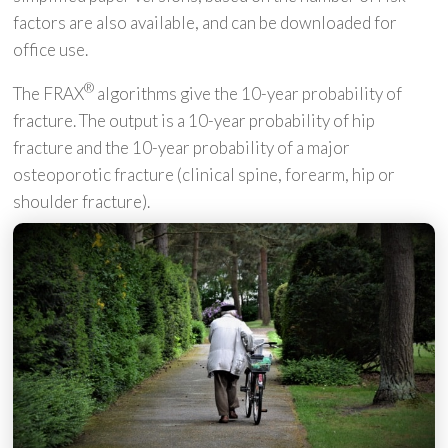
factors are also available, and can be downloaded for
office use.
®
The FRAX
algorithms give the 10-year probability of
fracture. The output is a 10-year probability of hip
fracture and the 10-year probability of a major
osteoporotic fracture (clinical spine, forearm, hip or
shoulder fracture).