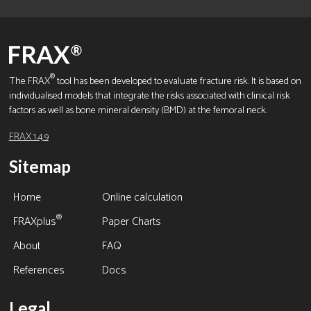
®
The FRAX
tool has been developed to evaluate fracture risk. It is based on
individualised models that integrate the risks associated with clinical risk
factors as well as bone mineral density (BMD) at the femoral neck.
FRAX 1.4.9
Sitemap
Home
Online calculation
®
FRAXplus
Paper Charts
About
FAQ
References
Docs
Legal