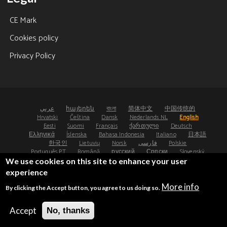
CE Mark
Cookies policy
Privacy Policy
عربي
հայերեն
বাংলা
简体中文
中国传统的
Hrvatski
Čeština
Dansk
Nederlands NL
English
Eesti
Suomi
Français
ქართული
Deutsch
Ελληνικά
Íslenska
Bahasa Indonesia
Italiano
日本語
한국인
Lietuvių
Norsk
فارسی
Polskie
Português PT
Română
русский
Српски
Slovenský
Español
Svenska
ไทย
Türk
Українська
We use cookies on this site to enhance your user
experience
©2008-2026 - Osteoporosis Research Ltd, UK
More info
By clicking the Accept button, you agree to us doing so.
®
®
FRAX
and FRAXplus
are registered trademarks.
UDI: (01)05065010474000(8012)4.4
Accept
No, thanks