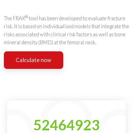
®
The FRAX
tool has been developed to evaluate fracture
risk. It is based on individualised models that integrate the
risks associated with clinical risk factors as well as bone
mineral density (BMD) at the femoral neck.
Calculate now
52464923