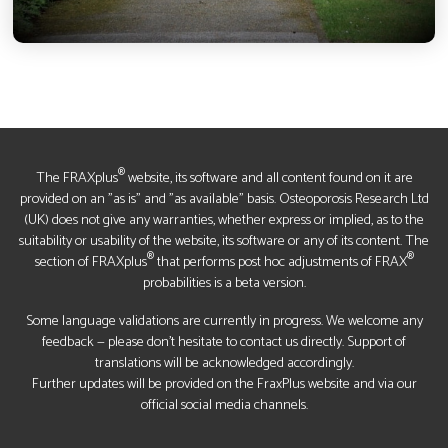
®
The FRAXplus
website, its software and all content found on it are
provided on an "as is" and "as available" basis. Osteoporosis Research Ltd
(UK) does not give any warranties, whether express or implied, as to the
suitability or usability of the website, its software or any of its content. The
®
®
section of FRAXplus
that performs post hoc adjustments of FRAX
probabilities is a beta version.
Some language validations are currently in progress. We welcome any
feedback — please don’t hesitate to contact us directly. Support of
translations will be acknowledged accordingly.
Further updates will be provided on the FraxPlus website and via our
official social media channels.