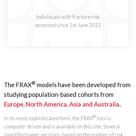
Individuals with fracture risk
assessed since 1st June 2011
®
The FRAX
models have been developed from
studying population-based cohorts from
Europe, North America, Asia and Australia
.
®
In its most sophisticated form, the FRAX
tool is
computer-driven and is available on this site. Several
simplified paper versions, based on the number of risk