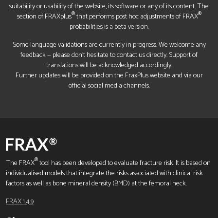
suitability or usability of the website, its software or any of its content. The
®
®
section of FRAXplus
that performs post hoc adjustments of FRAX
probabilities is a beta version.
Some language validations are currently in progress. We welcome any
feedback — please don’t hesitate to contact us directly. Support of
translations will be acknowledged accordingly.
Further updates will be provided on the FraxPlus website and via our
official social media channels.
®
The FRAX
tool has been developed to evaluate fracture risk. It is based on
individualised models that integrate the risks associated with clinical risk
factors as well as bone mineral density (BMD) at the femoral neck.
FRAX 1.4.9