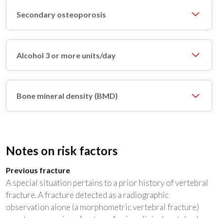
Secondary osteoporosis
Alcohol 3 or more units/day
Bone mineral density (BMD)
Notes on risk factors
Previous fracture
A special situation pertains to a prior history of vertebral
fracture. A fracture detected as a radiographic
observation alone (a morphometric vertebral fracture)