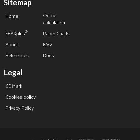
Sitemap
Online
Home
calculation
®
FRAXplus
Paper Charts
About
FAQ
References
Docs
Legal
CE Mark
Cookies policy
Privacy Policy