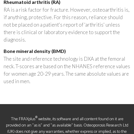
Rheumatoid arthritis (RA)
RA is a risk factor for fracture. However, osteoarthritis is,
if anything, protective. For this reason, reliance should
not be placed on a patient's report of 'arthritis' unless
there is clinical or laboratory evidence to support the
diagnosis.
Bone mineral density (BMD)
The site and reference technology is DXA at the femoral
neck. T-scores are based on the NHANES reference values
for women age 20-29 years. The same absolute values are
used in men.
®
The FRAXplus
website, its software and all content found on it are
provided on an "as is" and "as available" basis. Osteoporosis Research Ltd
(UK) does not give any warranties, whether express or implied, as to the