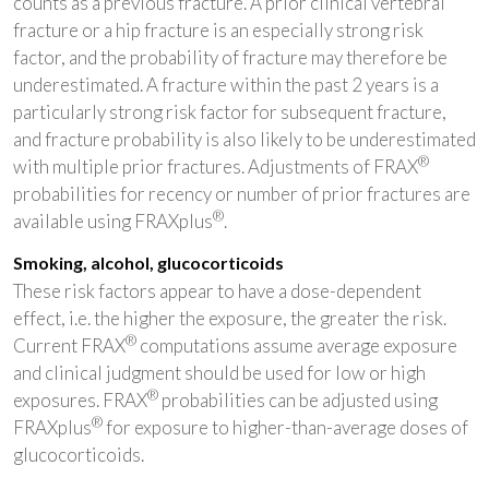
counts as a previous fracture. A prior clinical vertebral
fracture or a hip fracture is an especially strong risk
factor, and the probability of fracture may therefore be
underestimated. A fracture within the past 2 years is a
particularly strong risk factor for subsequent fracture,
and fracture probability is also likely to be underestimated
®
with multiple prior fractures. Adjustments of FRAX
probabilities for recency or number of prior fractures are
®
available using FRAXplus
.
Smoking, alcohol, glucocorticoids
These risk factors appear to have a dose-dependent
effect, i.e. the higher the exposure, the greater the risk.
®
Current FRAX
computations assume average exposure
and clinical judgment should be used for low or high
®
exposures. FRAX
probabilities can be adjusted using
®
FRAXplus
for exposure to higher-than-average doses of
glucocorticoids.