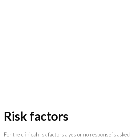
Risk factors
For the clinical risk factors a yes or no response is asked