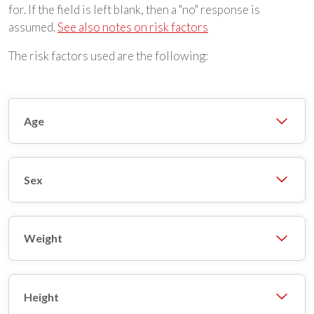
for. If the field is left blank, then a "no" response is
assumed.
See also notes on risk factors
The risk factors used are the following:
Age
Sex
Weight
Height