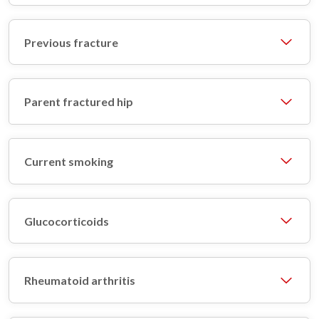
Previous fracture
Parent fractured hip
Current smoking
Glucocorticoids
Rheumatoid arthritis