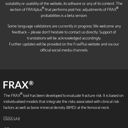
suitability or usability of the website, its software or any of its content. The
®
®
section of FRAXplus
that performs post hoc adjustments of FRAX
probabilities is a beta version.
Some language validations are currently in progress. We welcome any
feedback — please don’t hesitate to contact us directly. Support of
translations will be acknowledged accordingly.
Further updates will be provided on the FraxPlus website and via our
official social media channels.
®
The FRAX
tool has been developed to evaluate fracture risk. It is based on
individualised models that integrate the risks associated with clinical risk
factors as well as bone mineral density (BMD) at the femoral neck.
FRAX 1.4.9