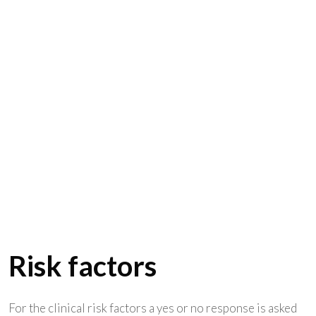
Risk factors
For the clinical risk factors a yes or no response is asked