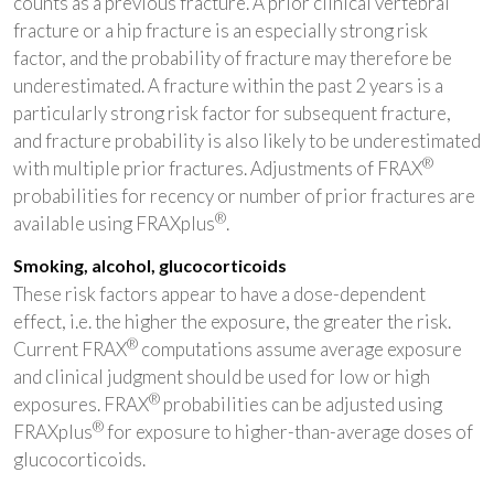
counts as a previous fracture. A prior clinical vertebral
fracture or a hip fracture is an especially strong risk
factor, and the probability of fracture may therefore be
underestimated. A fracture within the past 2 years is a
particularly strong risk factor for subsequent fracture,
and fracture probability is also likely to be underestimated
®
with multiple prior fractures. Adjustments of FRAX
probabilities for recency or number of prior fractures are
®
available using FRAXplus
.
Smoking, alcohol, glucocorticoids
These risk factors appear to have a dose-dependent
effect, i.e. the higher the exposure, the greater the risk.
®
Current FRAX
computations assume average exposure
and clinical judgment should be used for low or high
®
exposures. FRAX
probabilities can be adjusted using
®
FRAXplus
for exposure to higher-than-average doses of
glucocorticoids.