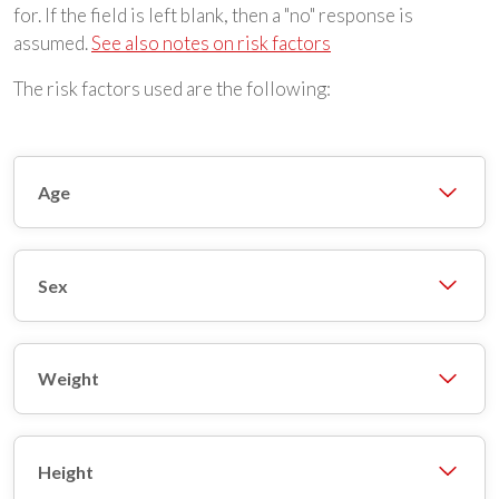
for. If the field is left blank, then a "no" response is
assumed.
See also notes on risk factors
The risk factors used are the following:
Age
Sex
Weight
Height