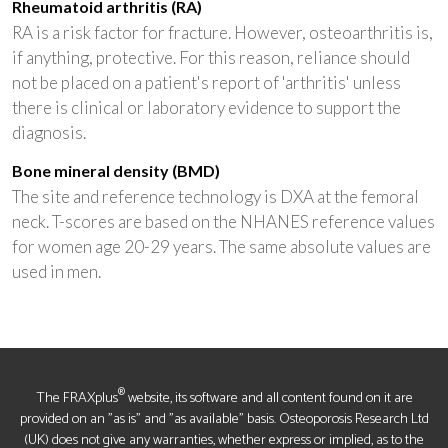
Rheumatoid arthritis (RA)
RA is a risk factor for fracture. However, osteoarthritis is,
if anything, protective. For this reason, reliance should
not be placed on a patient's report of 'arthritis' unless
there is clinical or laboratory evidence to support the
diagnosis.
Bone mineral density (BMD)
The site and reference technology is DXA at the femoral
neck. T-scores are based on the NHANES reference values
for women age 20-29 years. The same absolute values are
used in men.
®
The FRAXplus
website, its software and all content found on it are
provided on an "as is" and "as available" basis. Osteoporosis Research Ltd
(UK) does not give any warranties, whether express or implied, as to the