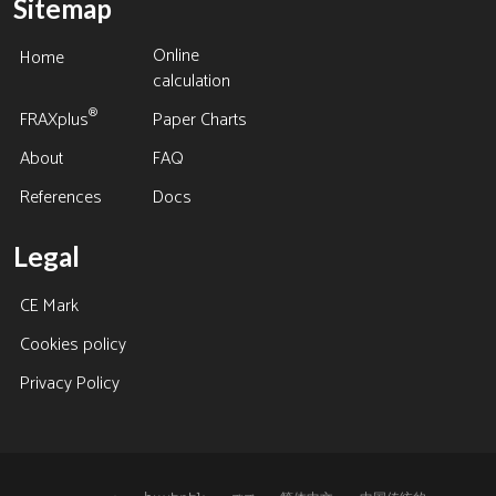
Sitemap
Online
Home
calculation
®
FRAXplus
Paper Charts
About
FAQ
References
Docs
Legal
CE Mark
Cookies policy
Privacy Policy