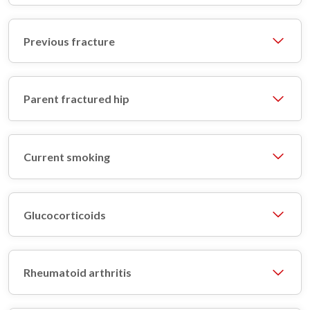
Previous fracture
Parent fractured hip
Current smoking
Glucocorticoids
Rheumatoid arthritis