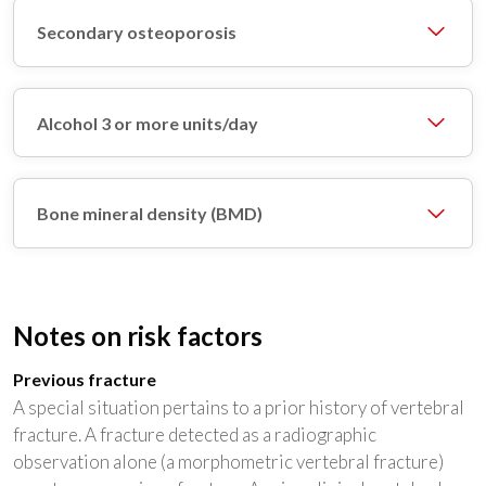
Secondary osteoporosis
Alcohol 3 or more units/day
Bone mineral density (BMD)
Notes on risk factors
Previous fracture
A special situation pertains to a prior history of vertebral
fracture. A fracture detected as a radiographic
observation alone (a morphometric vertebral fracture)