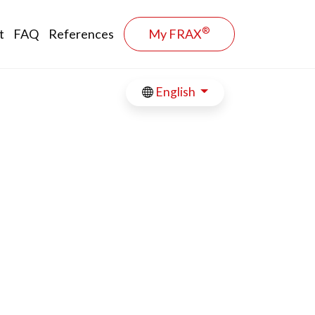
®
t
FAQ
References
My FRAX
English