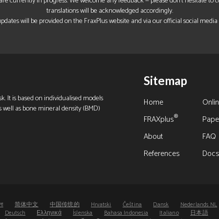
re currently in progress. We welcome any feedback — please don’t hesitate to con
translations will be acknowledged accordingly.
pdates will be provided on the FraxPlus website and via our official social media
Sitemap
k. It is based on individualised models
Home
Onlin
s as well as bone mineral density (BMD)
®
FRAXplus
Pape
About
FAQ
References
Doc
লা
简体中文
中国传统的
Hrvatski
Čeština
Dansk
Nederlands NL
Deutsch
Ελληνικά
Íslenska
Bahasa Indonesia
Italiano
日本語