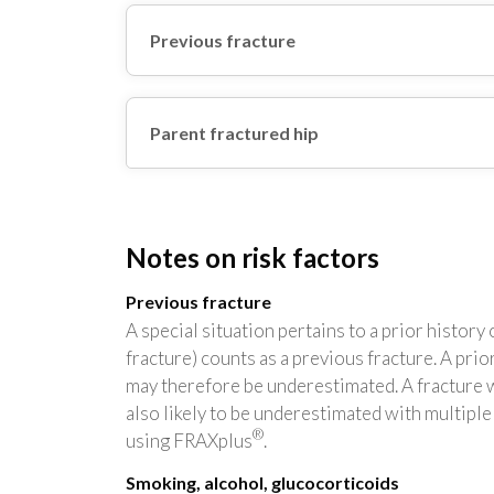
Previous fracture
Parent fractured hip
Notes on risk factors
Previous fracture
A special situation pertains to a prior histor
fracture) counts as a previous fracture. A prior
may therefore be underestimated. A fracture wit
also likely to be underestimated with multipl
®
using FRAXplus
.
Smoking, alcohol, glucocorticoids