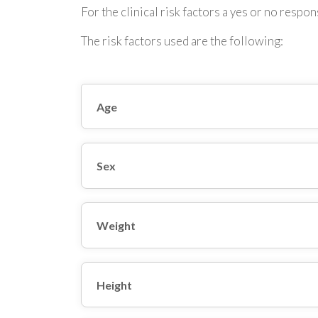
For the clinical risk factors a yes or no respons
The risk factors used are the following:
Age
Sex
Weight
Height