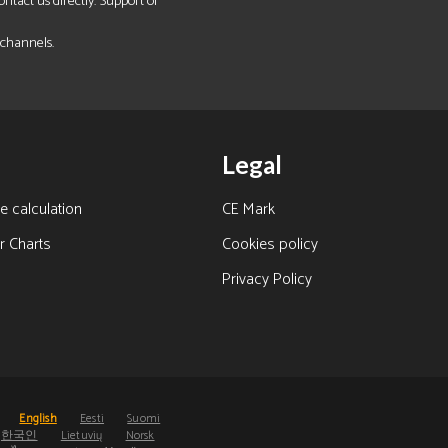
tact us directly. Support of
 channels.
Legal
e calculation
CE Mark
r Charts
Cookies policy
Privacy Policy
s
English
Eesti
Suomi
한국인
Lietuvių
Norsk