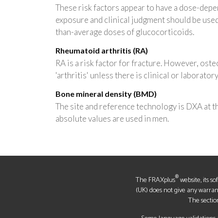
These risk factors appear to have a dose-depen
exposure and clinical judgment should be use
than-average doses of glucocorticoids.
Rheumatoid arthritis (RA)
RA is a risk factor for fracture. However, osteo
'arthritis' unless there is clinical or laborato
Bone mineral density (BMD)
The site and reference technology is DXA at 
absolute values are used in men.
®
The FRAXplus
website, its s
(UK) does not give any warrantie
The sectio