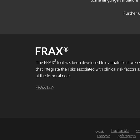
Some language validations a
Further u
®
The FRAX
tool has been developed to evaluate fracture ris
that integrate the risks associated with clinical risk factor
at the femoral neck.
FRAX 1.4.9
عربي
հայերեն
বাং
Français
ქართული