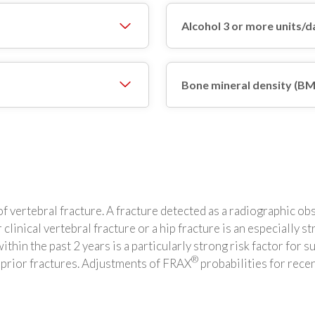
Alcohol 3 or more units/d
Bone mineral density (B
y of vertebral fracture. A fracture detected as a radiographic 
 clinical vertebral fracture or a hip fracture is an especially st
hin the past 2 years is a particularly strong risk factor for s
®
e prior fractures. Adjustments of FRAX
probabilities for recen