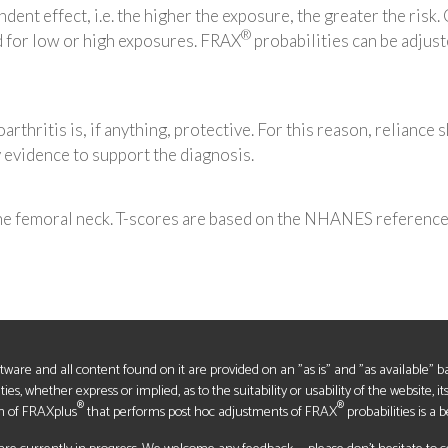
dent effect, i.e. the higher the exposure, the greater the risk
®
d for low or high exposures. FRAX
probabilities can be adjus
arthritis is, if anything, protective. For this reason, reliance 
ry evidence to support the diagnosis.
the femoral neck. T-scores are based on the NHANES referenc
oftware and all content found on it are provided on an "as is" and "as available" 
s, whether express or implied, as to the suitability or usability of the website, it
®
®
n of FRAXplus
that performs post hoc adjustments of FRAX
probabilities is a b