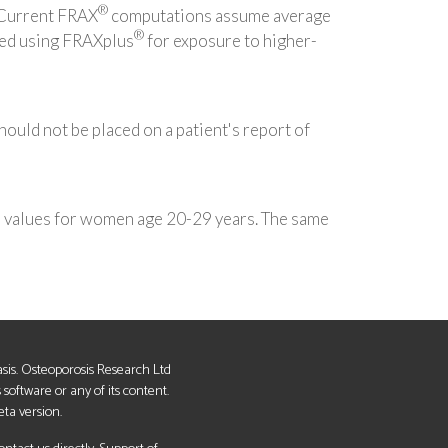
®
. Current FRAX
computations assume average
®
ted using FRAXplus
for exposure to higher-
should not be placed on a patient's report of
e values for women age 20-29 years. The same
basis. Osteoporosis Research Ltd
s software or any of its content.
eta version.