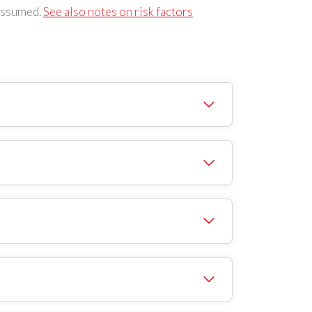
s assumed.
See also notes on risk factors