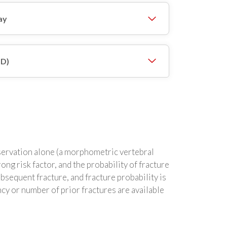
ay
MD)
observation alone (a morphometric vertebral
rong risk factor, and the probability of fracture
ubsequent fracture, and fracture probability is
cy or number of prior fractures are available