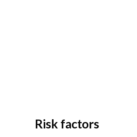
Risk factors