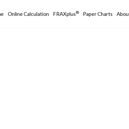
in navigation
®
me
Online Calculation
FRAXplus
Paper Charts
Abou