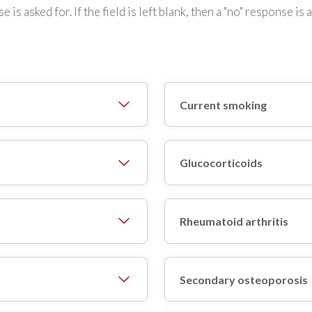
e is asked for. If the field is left blank, then a "no" response i
Current smoking
Glucocorticoids
Rheumatoid arthritis
Secondary osteoporosis