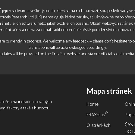
®
, jejich software a veškerý obsah, který se na nich nachází, jsou poskytovány ve s
oporosis Research Ltd (UK) neposkytuje žádné záruky, ať už výslovné nebo před
tránek, jejich softwaru nebo jakéhokoli jejich obsahu. Obsah webových stránek
rmační účely a nemá za cíl nahradit odborné lékařské poradenství, diagnózu ne
re currently in progress. We welcome any feedback — please don’t hesitate to con
translations will be acknowledged accordingly.
pdates will be provided on the FraxPlus website and via our official social media
Mapa stránek
 založen na individualizovaných
Home
Onli
vými faktory a také s hustotou
®
FRAXplus
Papír
ČAS
O stránkách
DOT