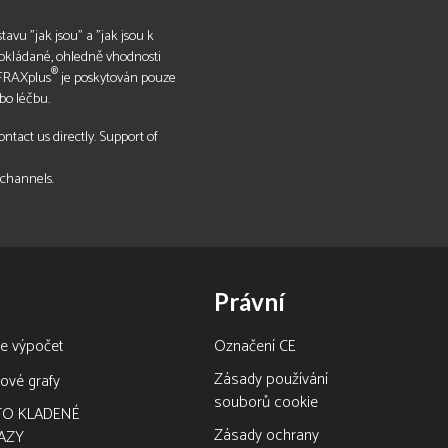
tavu "jak jsou" a "jak jsou k
pokládané, ohledně vhodnosti
®
 FRAXplus
je poskytován pouze
bo léčbu.
tact us directly. Support of
 channels.
Právní
ne výpočet
Označení CE
Zásady používání
ové grafy
souborů cookie
TO KLADENÉ
Zásady ochrany
AZY