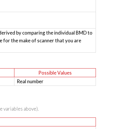
derived by comparing the individual BMD to
for the make of scanner that you are
Possible Values
Real number
he variables above).
n