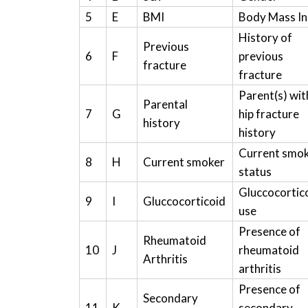
5
E
BMI
Body Mass I
History of
Previous
6
F
previous
fracture
fracture
Parent(s) wit
Parental
7
G
hip fracture
history
history
Current smo
8
H
Current smoker
status
Gluccocortic
9
I
Gluccocorticoid
use
Presence of
Rheumatoid
10
J
rheumatoid
Arthritis
arthritis
Presence of
Secondary
11
K
secondary