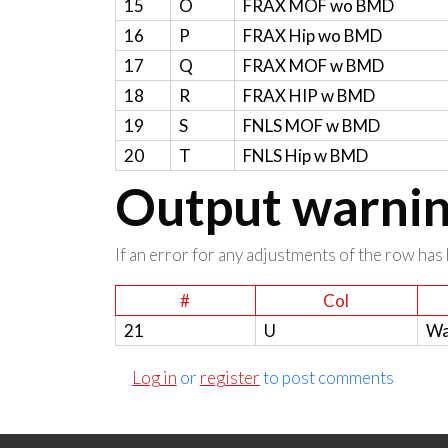
15
O
FRAX MOF wo BMD
16
P
FRAX Hip wo BMD
17
Q
FRAX MOF w BMD
18
R
FRAX HIP w BMD
19
S
FNLS MOF w BMD
20
T
FNLS Hip w BMD
Output warning
If an error for any adjustments of the row has 
#
Col
21
U
Wa
Log in
or
register
to post comments