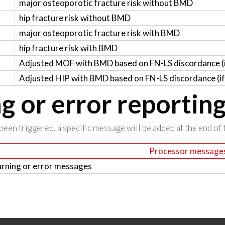
major osteoporotic fracture risk without BMD
hip fracture risk without BMD
major osteoporotic fracture risk with BMD
hip fracture risk with BMD
Adjusted MOF with BMD based on FN-LS discordance (if
Adjusted HIP with BMD based on FN-LS discordance (if 
 or error reportin
been triggered, a specific message will be added at the end of t
Processor message
rning or error messages