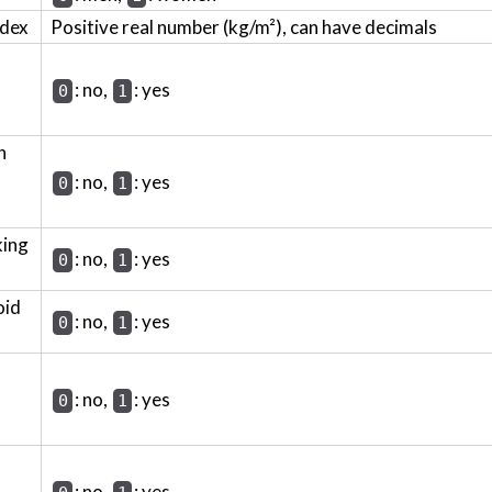
ndex
Positive real number (kg/m²), can have decimals
: no,
: yes
0
1
h
: no,
: yes
0
1
king
: no,
: yes
0
1
oid
: no,
: yes
0
1
: no,
: yes
0
1
: no,
: yes