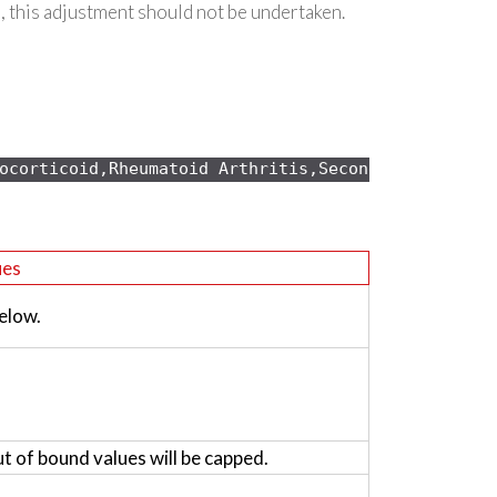
, this adjustment should not be undertaken.
ocorticoid,Rheumatoid Arthritis,Secondary osteopo
ues
elow.
ut of bound values will be capped.