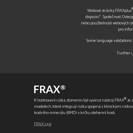
Webové stránky FRAXplus
dispozici". Společnost Oste
nebo použitelnosti webových s
pro info
Some language validations a
Further u
®
K hodnocení rizika zlomenin byl vyvinut nástroj FRAX
. Je
modelech, které integrují rizika spojená s klinickými riziko
kostního minerálu (BMD) v krčku stehenní kosti.
FRAX 1.4.9