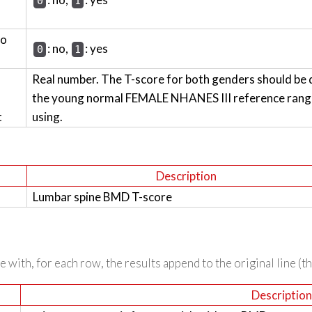
0
1
wo
: no,
: yes
0
1
Real number. The T-score for both genders should be 
the young normal FEMALE NHANES III reference range 
t
using.
Description
Lumbar spine BMD T-score
 with, for each row, the results append to the original line (t
Descriptio