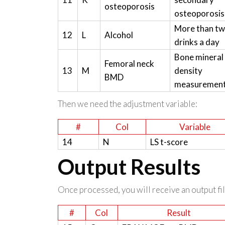
osteoporosis
osteoporosis
More than t
12
L
Alcohol
drinks a day
Bone mineral
Femoral neck
13
M
density
BMD
measuremen
Then we need the adjustment variable:
#
Col
Variable
14
N
LS t-score
Output Results
Once processed, you will receive an output file
#
Col
Result