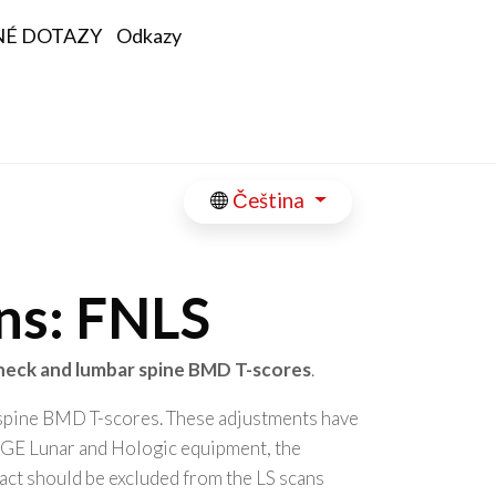
NÉ DOTAZY
Odkazy
Čeština
ons: FNLS
neck and lumbar spine BMD T-scores
.
 spine BMD T-scores. These adjustments have
y GE Lunar and Hologic equipment, the
fact should be excluded from the LS scans