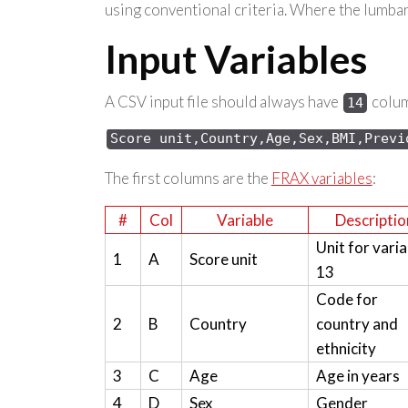
using conventional criteria. Where the lumbar 
Input Variables
A CSV input file should always have
column
14
Score 
unit,Country,Age,Sex,
BMI,Previ
The first columns are the
FRAX variables
:
#
Col
Variable
Descriptio
Unit for varia
1
A
Score unit
13
Code for
2
B
Country
country and
ethnicity
3
C
Age
Age in years
4
D
Sex
Gender