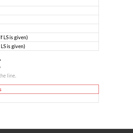
 LS is given)
LS is given)
g
he line.
s