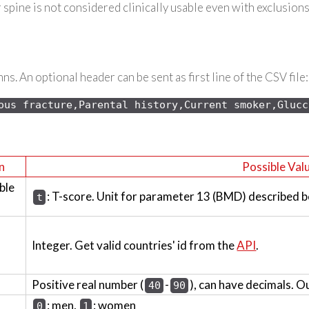
spine is not considered clinically usable even with exclusions
s. An optional header can be sent as first line of the CSV file:
ous 
fracture,Parental history,Current smoker,Glucc
n
Possible Val
ble
: T-score. Unit for parameter 13 (BMD) described b
t
Integer. Get valid countries' id from the
API
.
Positive real number (
-
), can have decimals. O
40
90
: men,
: women
0
1