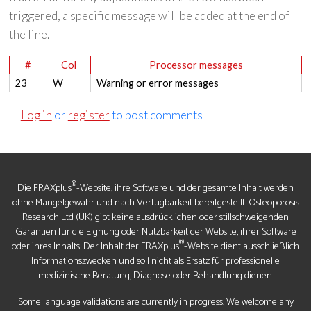
triggered, a specific message will be added at the end of
the line.
#
Col
Processor messages
23
W
Warning or error messages
Log in
or
register
to post comments
®
Die FRAXplus
-Website, ihre Software und der gesamte Inhalt werden
ohne Mängelgewähr und nach Verfügbarkeit bereitgestellt. Osteoporosis
Research Ltd (UK) gibt keine ausdrücklichen oder stillschweigenden
Garantien für die Eignung oder Nutzbarkeit der Website, ihrer Software
®
oder ihres Inhalts. Der Inhalt der FRAXplus
-Website dient ausschließlich
Informationszwecken und soll nicht als Ersatz für professionelle
medizinische Beratung, Diagnose oder Behandlung dienen.
Some language validations are currently in progress. We welcome any