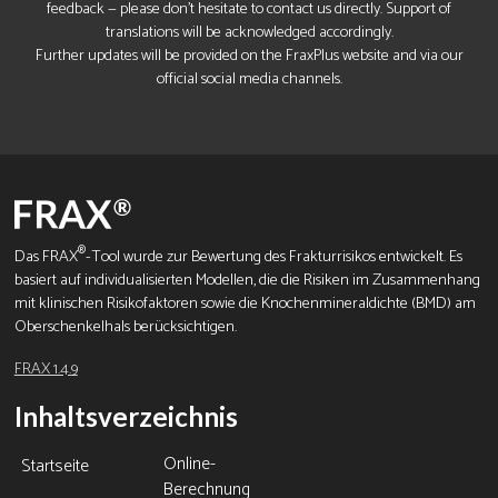
feedback — please don’t hesitate to contact us directly. Support of
translations will be acknowledged accordingly.
Further updates will be provided on the FraxPlus website and via our
official social media channels.
®
Das FRAX
-Tool wurde zur Bewertung des Frakturrisikos entwickelt. Es
basiert auf individualisierten Modellen, die die Risiken im Zusammenhang
mit klinischen Risikofaktoren sowie die Knochenmineraldichte (BMD) am
Oberschenkelhals berücksichtigen.
FRAX 1.4.9
Inhaltsverzeichnis
Online-
Startseite
Berechnung