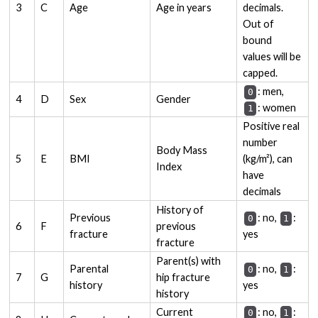
3
C
Age
Age in years
decimals.
Out of
bound
values will be
capped.
: men,
0
4
D
Sex
Gender
: women
1
Positive real
number
Body Mass
5
E
BMI
(kg/m²), can
Index
have
decimals
History of
Previous
: no,
:
0
1
6
F
previous
fracture
yes
fracture
Parent(s) with
Parental
: no,
:
0
1
7
G
hip fracture
history
yes
history
Current
: no,
:
0
1