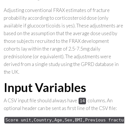
Adjusting conventional FRAX estimates of fracture
probability according to corticosteroid dose (only
available if glucocorticoids is yes). These adjustments are
based on the assumption that the average dose used by
those subjects recruited to the FRAX development
cohorts lay within the range of 2.5-7.5mg daily
prednisolone (or equivalent). The adjustments were
derived from a single study using the GPRD database in
the UK.
Input Variables
A CSV input file should always have
columns. An
14
optional header can be sent as first line of the CSV file:
Score 
unit,Country,Age,Sex,
BMI,Previous 
fractur