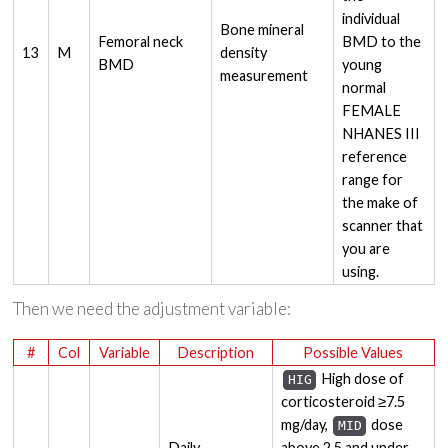
individual
Bone mineral
Femoral neck
BMD to the
13
M
density
BMD
young
measurement
normal
FEMALE
NHANES III
reference
range for
the make of
scanner that
you are
using.
Then we need the adjustment variable:
#
Col
Variable
Description
Possible Values
High dose of
HIG
corticosteroid ≥7.5
mg/day,
dose
MID
Daily
above 2.5 and under