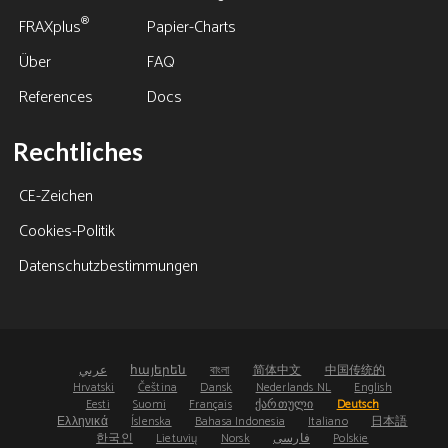
®
FRAXplus
Papier-Charts
Über
FAQ
References
Docs
Rechtliches
CE-Zeichen
Cookies-Politik
Datenschutzbestimmungen
عربي
հայերեն
বাংলা
简体中文
中国传统的
Hrvatski
Čeština
Dansk
Nederlands NL
English
Eesti
Suomi
Français
ქართული
Deutsch
Ελληνικά
Íslenska
Bahasa Indonesia
Italiano
日本語
한국인
Lietuvių
Norsk
فارسی
Polskie