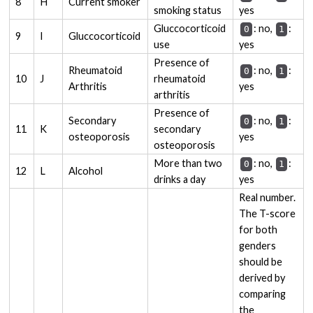
8
H
Current smoker
smoking status
yes
Gluccocorticoid
: no,
:
0
1
9
I
Gluccocorticoid
use
yes
Presence of
Rheumatoid
: no,
:
0
1
10
J
rheumatoid
Arthritis
yes
arthritis
Presence of
Secondary
: no,
:
0
1
11
K
secondary
osteoporosis
yes
osteoporosis
More than two
: no,
:
0
1
12
L
Alcohol
drinks a day
yes
Real number.
The T-score
for both
genders
should be
derived by
comparing
the