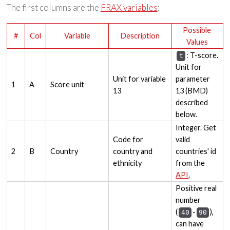
The first columns are the
FRAX variables
:
Possible
#
Col
Variable
Description
Values
: T-score.
t
Unit for
Unit for variable
parameter
1
A
Score unit
13
13 (BMD)
described
below.
Integer. Get
Code for
valid
2
B
Country
country and
countries' id
ethnicity
from the
API
.
Positive real
number
(
-
),
40
90
can have