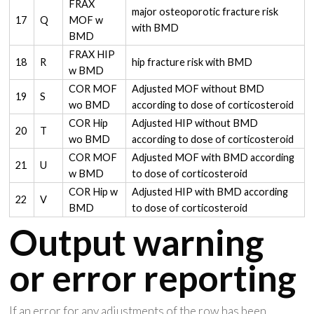
FRAX
major osteoporotic fracture risk
17
Q
MOF w
with BMD
BMD
FRAX HIP
18
R
hip fracture risk with BMD
w BMD
COR MOF
Adjusted MOF without BMD
19
S
wo BMD
according to dose of corticosteroid
COR Hip
Adjusted HIP without BMD
20
T
wo BMD
according to dose of corticosteroid
COR MOF
Adjusted MOF with BMD according
21
U
w BMD
to dose of corticosteroid
COR Hip w
Adjusted HIP with BMD according
22
V
BMD
to dose of corticosteroid
Output warning
or error reporting
If an error for any adjustments of the row has been