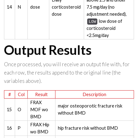
14
N
dose
corticosteroid
7.5 mg/day (no
dose
adjustment needed),
low dose of
LOW
corticosteroid
<2.5mg/day
Output Results
Once processed, you will receive an output file with, for
each row, the results append to the original line (the
variables above).
#
Col
Result
Description
FRAX
major osteoporotic fracture risk
15
O
MOF wo
without BMD
BMD
FRAX Hip
16
P
hip fracture risk without BMD
wo BMD