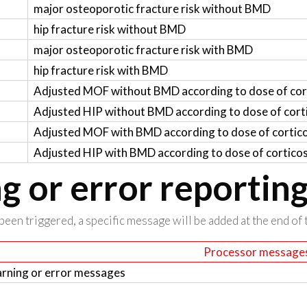
major osteoporotic fracture risk without BMD
hip fracture risk without BMD
major osteoporotic fracture risk with BMD
hip fracture risk with BMD
Adjusted MOF without BMD according to dose of cor
Adjusted HIP without BMD according to dose of cort
Adjusted MOF with BMD according to dose of cortic
Adjusted HIP with BMD according to dose of cortico
 or error reportin
been triggered, a specific message will be added at the end of t
Processor message
rning or error messages