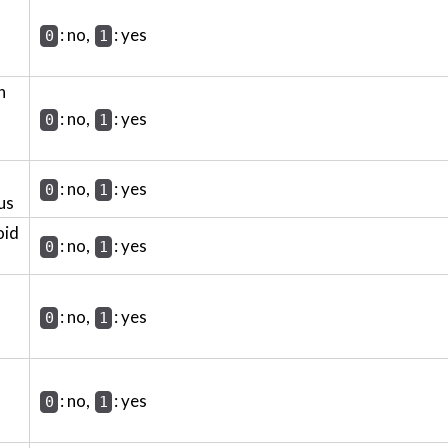
: no,
: yes
0
1
h
: no,
: yes
0
1
: no,
: yes
0
1
us
oid
: no,
: yes
0
1
: no,
: yes
0
1
: no,
: yes
0
1