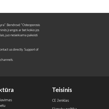
ks yra". Bendrovė "Osteoporosis
inės įrangos ar bet kokio jos
lais, juo nesiekiama pakeisti
tact us directly. Support of
 channels.
ktūra
Teisinis
čiavimas
CE ženklas
netu