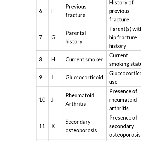
History of
Previous
6
F
previous
fracture
fracture
Parent(s) wit
Parental
7
G
hip fracture
history
history
Current
8
H
Current smoker
smoking stat
Gluccocortic
9
I
Gluccocorticoid
use
Presence of
Rheumatoid
10
J
rheumatoid
Arthritis
arthritis
Presence of
Secondary
11
K
secondary
osteoporosis
osteoporosis