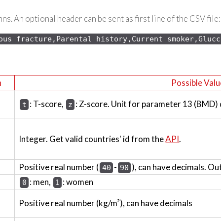
s. An optional header can be sent as first line of the CSV file:
ous 
fracture,Parental history,Current smoker,Glucc
n
Possible Valu
: T-score,
: Z-score. Unit for parameter 13 (BMD)
t
z
Integer. Get valid countries' id from the
API
.
Positive real number (
-
), can have decimals. Ou
40
90
: men,
: women
0
1
Positive real number (kg/m²), can have decimals