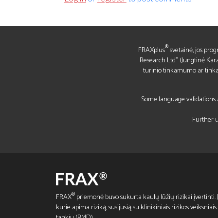
®
FRAXplus
svetainė, jos prog
Research Ltd" (Jungtinė Kara
turinio tinkamumo ar tin
Some language validations a
Further u
®
FRAX
priemonė buvo sukurta kaulų lūžių rizikai įvertinti. Ji
kurie apima riziką, susijusią su klinikiniais rizikos veiksnia
tankiu (BMD).