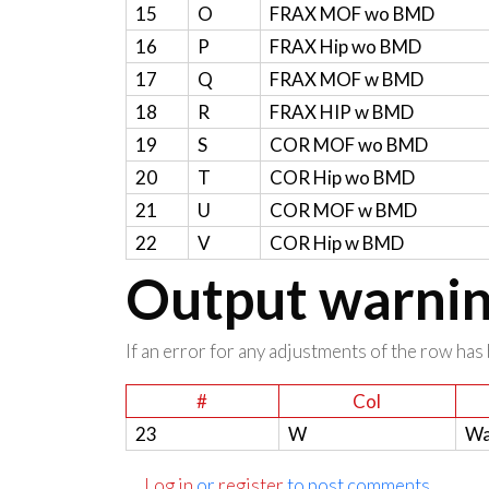
15
O
FRAX MOF wo BMD
16
P
FRAX Hip wo BMD
17
Q
FRAX MOF w BMD
18
R
FRAX HIP w BMD
19
S
COR MOF wo BMD
20
T
COR Hip wo BMD
21
U
COR MOF w BMD
22
V
COR Hip w BMD
Output warning
If an error for any adjustments of the row has 
#
Col
23
W
Wa
Log in
or
register
to post comments