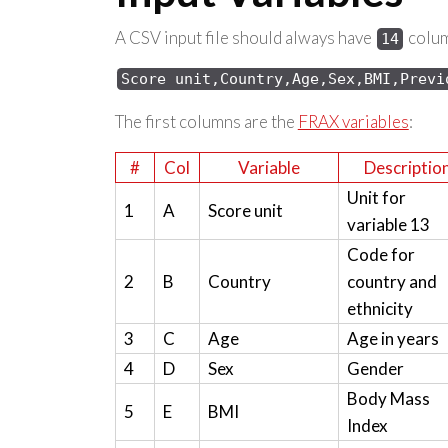
A CSV input file should always have
column
14
Score 
unit,Country,Age,Sex,
BMI,Previ
The first columns are the
FRAX variables
:
#
Col
Variable
Descriptio
Unit for
1
A
Score unit
variable 13
Code for
2
B
Country
country and
ethnicity
3
C
Age
Age in years
4
D
Sex
Gender
Body Mass
5
E
BMI
Index