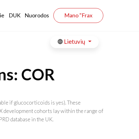
ie
DUK
Nuorodos
Mano "Frax
Lietuvių
ons: COR
le if glucocorticoids is yes). These
X development cohorts lay within the range of
GPRD database in the UK.