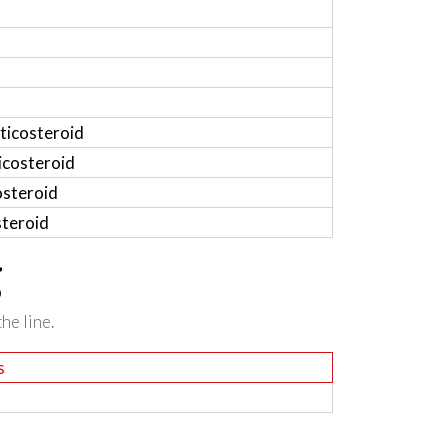
ticosteroid
icosteroid
osteroid
steroid
g
he line.
s