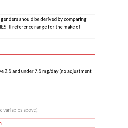
h genders should be derived by comparing
 III reference range for the make of
e 2.5 and under 7.5 mg/day (no adjustment
he variables above).
n