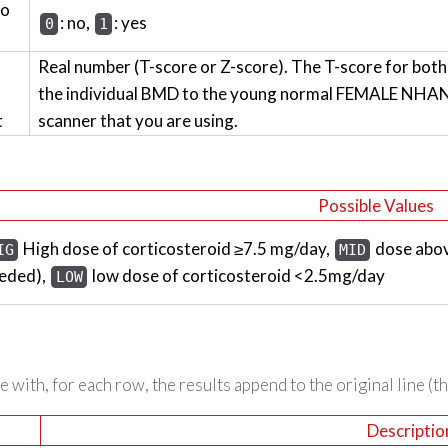
wo
: no,
: yes
0
1
Real number (T-score or Z-score). The T-score for bot
the individual BMD to the young normal FEMALE NHANES
t
scanner that you are using.
Possible Values
High dose of corticosteroid ≥7.5 mg/day,
dose abov
IG
MID
eded),
low dose of corticosteroid <2.5mg/day
LOW
 with, for each row, the results append to the original line (t
Descriptio