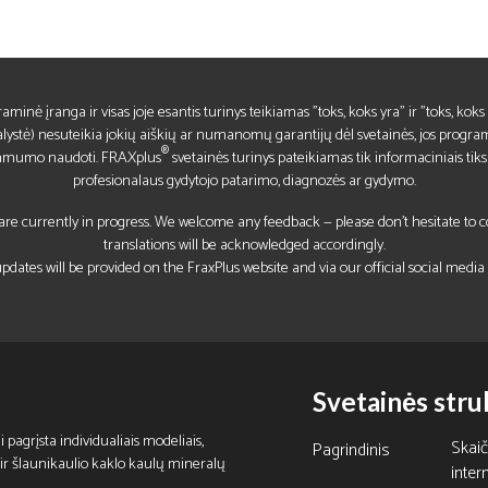
raminė įranga ir visas joje esantis turinys teikiamas "toks, koks yra" ir "toks, ko
lystė) nesuteikia jokių aiškių ar numanomų garantijų dėl svetainės, jos program
®
kamumo naudoti. FRAXplus
svetainės turinys pateikiamas tik informaciniais tiks
profesionalaus gydytojo patarimo, diagnozės ar gydymo.
re currently in progress. We welcome any feedback — please don’t hesitate to con
translations will be acknowledged accordingly.
pdates will be provided on the FraxPlus website and via our official social media
Svetainės stru
 pagrįsta individualiais modeliais,
Skai
Pagrindinis
is ir šlaunikaulio kaklo kaulų mineralų
inter