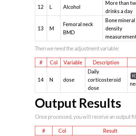
More than t
12
L
Alcohol
drinks a day
Bone mineral
Femoral neck
13
M
density
BMD
measuremen
Then we need the adjustment variable:
#
Col
Variable
Description
Daily
H
14
N
dose
corticosteroid
ne
dose
Output Results
Once processed, you will receive an output file
#
Col
Result