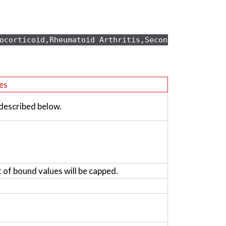
ocorticoid,Rheumatoid Arthritis,Secondary osteopo
es
 described below.
t of bound values will be capped.