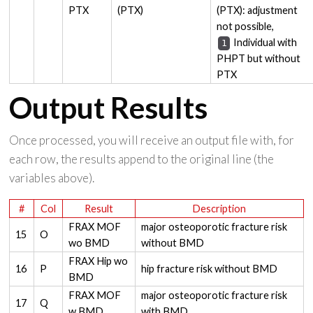
PTX
(PTX)
(PTX): adjustment
not possible,
Individual with
1
PHPT but without
PTX
Output Results
Once processed, you will receive an output file with, for
each row, the results append to the original line (the
variables above).
#
Col
Result
Description
FRAX MOF
major osteoporotic fracture risk
15
O
wo BMD
without BMD
FRAX Hip wo
16
P
hip fracture risk without BMD
BMD
FRAX MOF
major osteoporotic fracture risk
17
Q
w BMD
with BMD