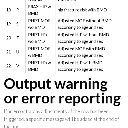
FRAX HIP w
18
R
hip fracture risk with BMD
BMD
PHPT MOF
Adjusted MOF without BMD
19
S
wo BMD
according to age and sex
PHPT Hip
Adjusted HIP without BMD
20
T
wo BMD
according to age and sex
PHPT MOF
Adjusted MOF with BMD
21
U
w BMD
according to age and sex
PHPT Hip w
Adjusted HIP with BMD
22
V
BMD
according to age and sex
Output warning
or error reporting
If an error for any adjustments of the row has been
triggered, a specific message will be added at the end of
the line.