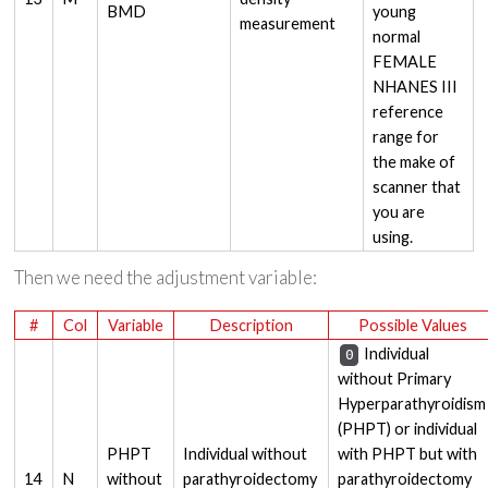
BMD
young
measurement
normal
FEMALE
NHANES III
reference
range for
the make of
scanner that
you are
using.
Then we need the adjustment variable:
#
Col
Variable
Description
Possible Values
Individual
0
without Primary
Hyperparathyroidism
(PHPT) or individual
PHPT
Individual without
with PHPT but with
14
N
without
parathyroidectomy
parathyroidectomy