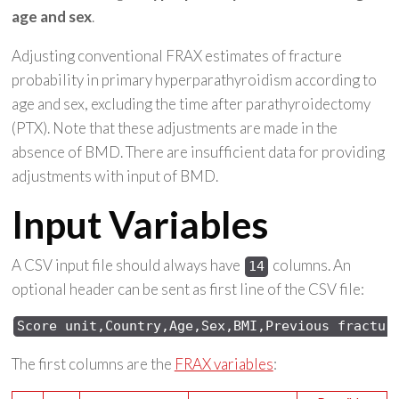
age and sex
.
Adjusting conventional FRAX estimates of fracture
probability in primary hyperparathyroidism according to
age and sex, excluding the time after parathyroidectomy
(PTX). Note that these adjustments are made in the
absence of BMD. There are insufficient data for providing
adjustments with input of BMD.
Input Variables
A CSV input file should always have
columns. An
14
optional header can be sent as first line of the CSV file:
Score 
unit,Country,Age,Sex,
BMI,Previous 
fractur
The first columns are the
FRAX variables
: