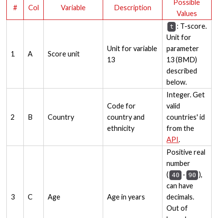
Possible
#
Col
Variable
Description
Values
: T-score.
t
Unit for
Unit for variable
parameter
1
A
Score unit
13
13 (BMD)
described
below.
Integer. Get
Code for
valid
2
B
Country
country and
countries' id
ethnicity
from the
API
.
Positive real
number
(
-
),
40
90
can have
3
C
Age
Age in years
decimals.
Out of