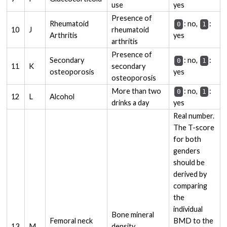
use
yes
Presence of
Rheumatoid
: no,
:
0
1
10
J
rheumatoid
Arthritis
yes
arthritis
Presence of
Secondary
: no,
:
0
1
11
K
secondary
osteoporosis
yes
osteoporosis
More than two
: no,
:
0
1
12
L
Alcohol
drinks a day
yes
Real number.
The T-score
for both
genders
should be
derived by
comparing
the
individual
Bone mineral
Femoral neck
BMD to the
13
M
density