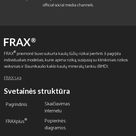
official social media channels.
®
FRAX
priemonė buvo sukurta kaulų lūžių rizikai įvertinti. Ji pagrįsta
individualiais modeliais, kurie apima riziką, susijusią su klinikiniais rizikos
veiksniais ir šlaunikaulio kaklo kaulų mineralų tankiu (BMD).
FRAX 1.4.9
Svetainės struktūra
Skaičiavimas
Pagrindinis
internetu
Popierinės
®
FRAXplus
diagramos