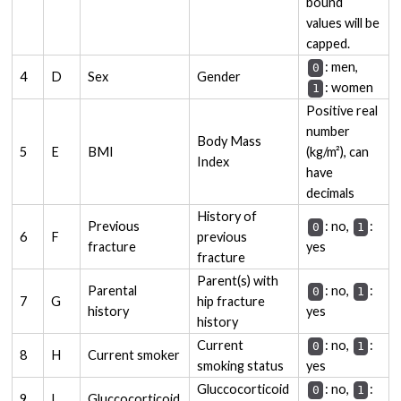
bound
values will be
capped.
: men,
0
4
D
Sex
Gender
: women
1
Positive real
number
Body Mass
5
E
BMI
(kg/m²), can
Index
have
decimals
History of
Previous
: no,
:
0
1
6
F
previous
fracture
yes
fracture
Parent(s) with
Parental
: no,
:
0
1
7
G
hip fracture
history
yes
history
Current
: no,
:
0
1
8
H
Current smoker
smoking status
yes
Gluccocorticoid
: no,
:
0
1
9
I
Gluccocorticoid