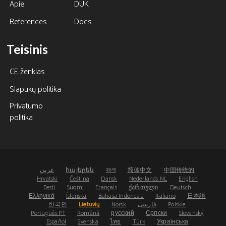
Apie
DUK
References
Docs
Teisinis
CE ženklas
Slapukų politika
Privatumo
politika
عربي
հայերեն
বাংলা
简体中文
中国传统的
Hrvatski
Čeština
Dansk
Nederlands NL
English
Eesti
Suomi
Français
ქართული
Deutsch
Ελληνικά
Íslenska
Bahasa Indonesia
Italiano
日本語
한국인
Lietuvių
Norsk
فارسی
Polskie
Português PT
Română
русский
Српски
Slovenský
Español
Svenska
ไทย
Türk
Українська