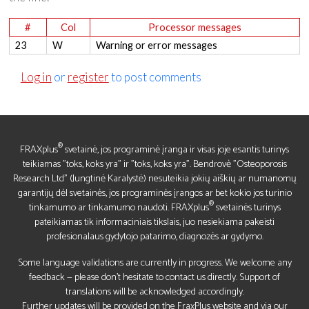
#
Col
Processor messages
23
W
Warning or error messages
Log in
or
register
to post comments
®
FRAXplus
svetainė, jos programinė įranga ir visas joje esantis turinys
teikiamas "toks, koks yra" ir "toks, koks yra". Bendrovė "Osteoporosis
Research Ltd" (Jungtinė Karalystė) nesuteikia jokių aiškių ar numanomų
garantijų dėl svetainės, jos programinės įrangos ar bet kokio jos turinio
®
tinkamumo ar tinkamumo naudoti. FRAXplus
svetainės turinys
pateikiamas tik informaciniais tikslais, juo nesiekiama pakeisti
profesionalaus gydytojo patarimo, diagnozės ar gydymo.
Some language validations are currently in progress. We welcome any
feedback — please don’t hesitate to contact us directly. Support of
translations will be acknowledged accordingly.
Further updates will be provided on the FraxPlus website and via our