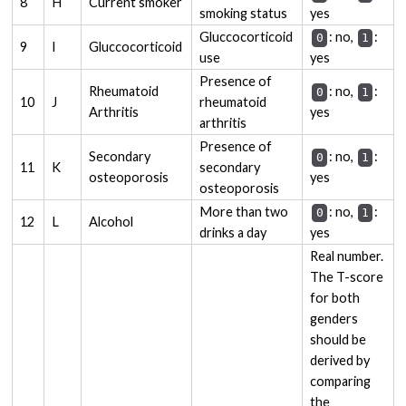
8
H
Current smoker
smoking status
yes
Gluccocorticoid
: no,
:
0
1
9
I
Gluccocorticoid
use
yes
Presence of
Rheumatoid
: no,
:
0
1
10
J
rheumatoid
Arthritis
yes
arthritis
Presence of
Secondary
: no,
:
0
1
11
K
secondary
osteoporosis
yes
osteoporosis
More than two
: no,
:
0
1
12
L
Alcohol
drinks a day
yes
Real number.
The T-score
for both
genders
should be
derived by
comparing
the