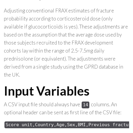
Adjusting conventional FRAX estimates of fracture
probability according to corticosteroid dose (only
available if glucocorticoids is yes). These adjustments are
based on the assumption that the average dose used by
those subjects recruited to the FRAX development
cohorts lay within the range of 2.5-7.5mg daily
prednisolone (or equivalent). The adjustments were
derived from a single study using the GPRD database in
the UK.
Input Variables
A CSV input file should always have
columns. An
14
optional header can be sent as first line of the CSV file:
Score 
unit,Country,Age,Sex,
BMI,Previous 
fractur