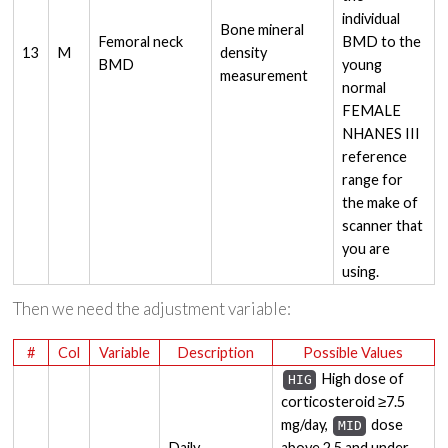
individual
Bone mineral
Femoral neck
BMD to the
13
M
density
BMD
young
measurement
normal
FEMALE
NHANES III
reference
range for
the make of
scanner that
you are
using.
Then we need the adjustment variable:
#
Col
Variable
Description
Possible Values
High dose of
HIG
corticosteroid ≥7.5
mg/day,
dose
MID
Daily
above 2.5 and under