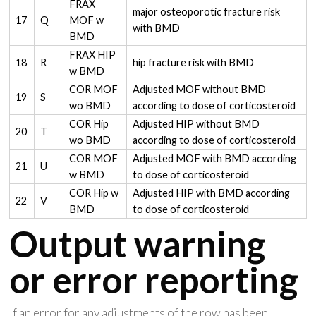
FRAX
major osteoporotic fracture risk
17
Q
MOF w
with BMD
BMD
FRAX HIP
18
R
hip fracture risk with BMD
w BMD
COR MOF
Adjusted MOF without BMD
19
S
wo BMD
according to dose of corticosteroid
COR Hip
Adjusted HIP without BMD
20
T
wo BMD
according to dose of corticosteroid
COR MOF
Adjusted MOF with BMD according
21
U
w BMD
to dose of corticosteroid
COR Hip w
Adjusted HIP with BMD according
22
V
BMD
to dose of corticosteroid
Output warning
or error reporting
If an error for any adjustments of the row has been