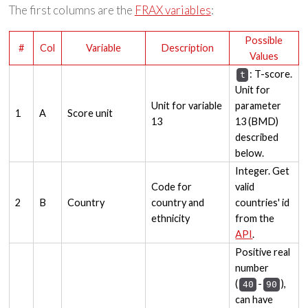
The first columns are the
FRAX variables
:
Possible
#
Col
Variable
Description
Values
: T-score.
t
Unit for
Unit for variable
parameter
1
A
Score unit
13
13 (BMD)
described
below.
Integer. Get
Code for
valid
2
B
Country
country and
countries' id
ethnicity
from the
API
.
Positive real
number
(
-
),
40
90
can have