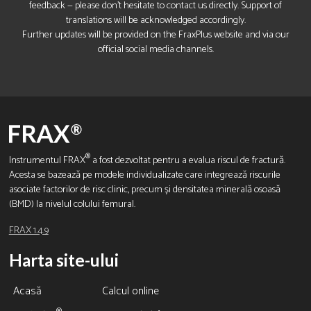
feedback — please don’t hesitate to contact us directly. Support of
translations will be acknowledged accordingly.
Further updates will be provided on the FraxPlus website and via our
official social media channels.
®
Instrumentul FRAX
a fost dezvoltat pentru a evalua riscul de fractură.
Acesta se bazează pe modele individualizate care integrează riscurile
asociate factorilor de risc clinic, precum și densitatea minerală osoasă
(BMD) la nivelul colului femural.
FRAX 1.4.9
Harta site-ului
Acasă
Calcul online