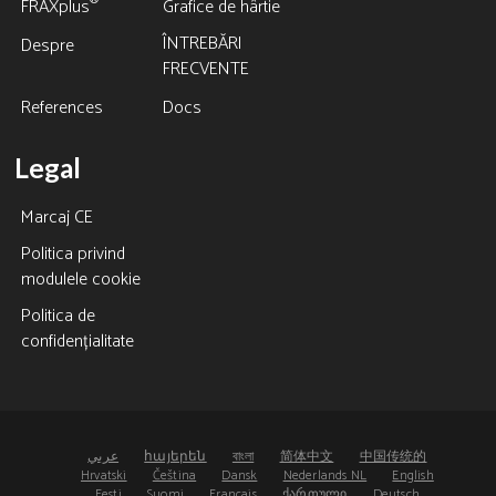
®
FRAXplus
Grafice de hârtie
ÎNTREBĂRI
Despre
FRECVENTE
References
Docs
Legal
Marcaj CE
Politica privind
modulele cookie
Politica de
confidențialitate
عربي
հայերեն
বাংলা
简体中文
中国传统的
Hrvatski
Čeština
Dansk
Nederlands NL
English
Eesti
Suomi
Français
ქართული
Deutsch