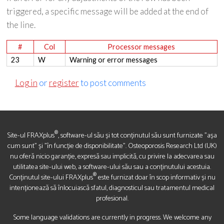
triggered, a specific message will be added at the end of
the line.
#
Col
Processor messages
23
W
Warning or error messages
Log in
or
register
to post comments
®
Site-ul FRAXplus
, software-ul său și tot conținutul său sunt furnizate "așa
cum sunt" și "în funcție de disponibilitate". Osteoporosis Research Ltd (UK)
nu oferă nicio garanție, expresă sau implicită, cu privire la adecvarea sau
utilitatea site-ului web, a software-ului său sau a conținutului acestuia.
®
Conținutul site-ului FRAXplus
este furnizat doar în scop informativ și nu
intenționează să înlocuiască sfatul, diagnosticul sau tratamentul medical
profesional.
Some language validations are currently in progress. We welcome any