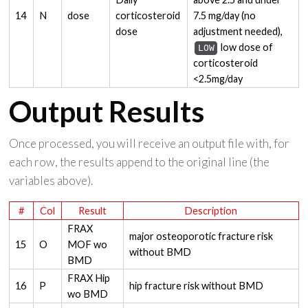
14
N
dose
corticosteroid
7.5 mg/day (no
dose
adjustment needed),
low dose of
LOW
corticosteroid
<2.5mg/day
Output Results
Once processed, you will receive an output file with, for
each row, the results append to the original line (the
variables above).
#
Col
Result
Description
FRAX
major osteoporotic fracture risk
15
O
MOF wo
without BMD
BMD
FRAX Hip
16
P
hip fracture risk without BMD
wo BMD