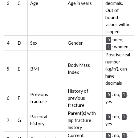
3
C
Age
Age in years
decimals.
Out of
bound
values will be
capped.
: men,
0
4
D
Sex
Gender
: women
1
Positive real
number
Body Mass
5
E
BMI
(kg/m²), can
Index
have
decimals
History of
Previous
: no,
:
0
1
6
F
previous
fracture
yes
fracture
Parent(s) with
Parental
: no,
:
0
1
7
G
hip fracture
history
yes
history
Current
: no,
:
0
1