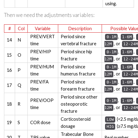
using.
Then we need the adjustments variables:
#
Col
Variable
Description
Possible Valu
PREV/VERT
Period since
,
,
0-1M
1-6M
14
N
time
vertebral fracture
, or
12M
12-24M
PREV/HIP
Period since hip
,
,
0-1M
1-6M
15
O
time
fracture
, or
12M
12-24M
PREV/HUM
Period since
,
,
0-1M
1-6M
16
P
time
humerus fracture
, or
12M
12-24M
PREV/FA
Period since
,
,
0-1M
1-6M
17
Q
time
forearm fracture
, or
12M
12-24M
Period since other
PREV/OOP
,
,
0-1M
1-6M
18
R
osteoporotic
time
, or
12M
12-24M
fracture
Corticosteroid
(<2.5 mg/da
LOW
19
S
COR dose
dosage
(≥7.5 mg/d
HIG
Trabecular Bone
20
T
TBS value
Real number