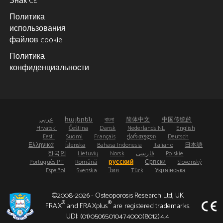
Знак CE
Политика
использования
файлов cookie
Политика
конфиденциальности
عربي
հայերեն
বাংলা
简体中文
中国传统的
Hrvatski
Čeština
Dansk
Nederlands NL
English
Eesti
Suomi
Français
ქართული
Deutsch
Ελληνικά
Íslenska
Bahasa Indonesia
Italiano
日本語
한국인
Lietuvių
Norsk
فارسی
Polskie
Português PT
Română
русский
Српски
Slovenský
Español
Svenska
ไทย
Türk
Українська
©2008-2026 - Osteoporosis Research Ltd, UK
®
®
FRAX
and FRAXplus
are registered trademarks.
UDI: (01)05065010474000(8012)4.4