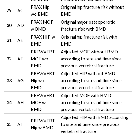
FRAX Hip
Original hip fracture risk without
29
AC
wo BMD
BMD
FRAX MOF
Original major osteoporotic
30
AD
w BMD
fracture risk with BMD
FRAX HIP w
Original hip fracture risk with
31
AE
BMD
BMD
PREV/VERT
Adjusted MOF without BMD
32
AF
MOF wo
according to site and time since
BMD
previous vertebral fracture
PREV/VERT
Adjusted HIP without BMD
33
AG
Hip wo
according to site and time since
BMD
previous vertebral fracture
PREV/VERT
Adjusted MOF with BMD
34
AH
MOF w
according to site and time since
BMD
previous vertebral fracture
Adjusted HIP with BMD according
PREV/VERT
35
AI
to site and time since previous
Hip w BMD
vertebral fracture