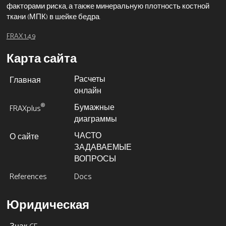
факторами риска, а также минеральную плотность костной
ткани (МПК) в шейке бедра.
FRAX 1.4.9
Карта сайта
Расчеты
Главная
онлайн
Бумажные
®
FRAXplus
диаграммы
ЧАСТО
О сайте
ЗАДАВАЕМЫЕ
ВОПРОСЫ
References
Docs
Юридическая