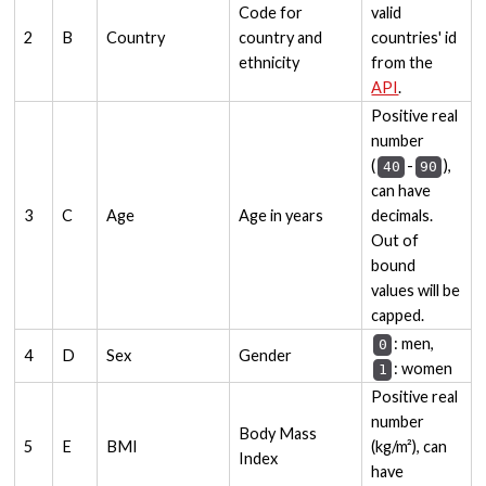
Code for
valid
2
B
Country
country and
countries' id
ethnicity
from the
API
.
Positive real
number
(
-
),
40
90
can have
3
C
Age
Age in years
decimals.
Out of
bound
values will be
capped.
: men,
0
4
D
Sex
Gender
: women
1
Positive real
number
Body Mass
5
E
BMI
(kg/m²), can
Index
have