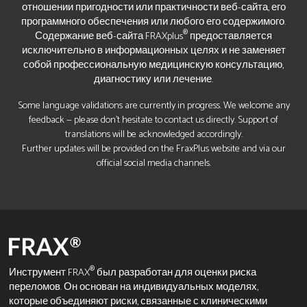
отношении пригодности или практичности веб-сайта, его
программного обеспечения или любого его содержимого.
®
Содержание веб-сайта FRAXplus
предоставляется
исключительно в информационных целях и не заменяет
собой профессиональную медицинскую консультацию,
диагностику или лечение.
Some language validations are currently in progress. We welcome any
feedback — please don’t hesitate to contact us directly. Support of
translations will be acknowledged accordingly.
Further updates will be provided on the FraxPlus website and via our
official social media channels.
®
Инструмент FRAX
был разработан для оценки риска
переломов. Он основан на индивидуальных моделях,
которые объединяют риски, связанные с клиническими