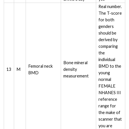
Real number.
The T-score
for both
genders
should be
derived by
comparing
the
individual
Bone mineral
Femoral neck
BMD to the
13
M
density
BMD
young
measurement
normal
FEMALE
NHANES III
reference
range for
the make of
scanner that
you are