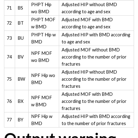
PHPT Hip
Adjusted HIP without BMD
71
BS
wo BMD
according to age and sex
PHPT MOF
Adjusted MOF with BMD
72
BT
w BMD
according to age and sex
PHPT Hip w
Adjusted HIP with BMD according
73
BU
BMD
to age and sex
Adjusted MOF without BMD
NPF MOF
74
BV
according to the number of prior
wo BMD
fractures
Adjusted HIP without BMD
NPF Hip wo
75
BW
according to the number of prior
BMD
fractures
Adjusted MOF with BMD
NPF MOF
76
BX
according to the number of prior
w BMD
fractures
NPF Hip w
Adjusted HIP with BMD according
77
BY
BMD
to the number of prior fractures