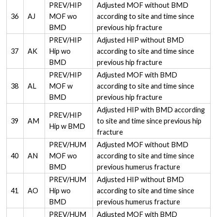
PREV/HIP
Adjusted MOF without BMD
36
AJ
MOF wo
according to site and time since
BMD
previous hip fracture
PREV/HIP
Adjusted HIP without BMD
37
AK
Hip wo
according to site and time since
BMD
previous hip fracture
PREV/HIP
Adjusted MOF with BMD
38
AL
MOF w
according to site and time since
BMD
previous hip fracture
Adjusted HIP with BMD according
PREV/HIP
39
AM
to site and time since previous hip
Hip w BMD
fracture
PREV/HUM
Adjusted MOF without BMD
40
AN
MOF wo
according to site and time since
BMD
previous humerus fracture
PREV/HUM
Adjusted HIP without BMD
41
AO
Hip wo
according to site and time since
BMD
previous humerus fracture
PREV/HUM
Adjusted MOF with BMD