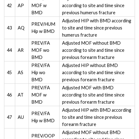
42
AP
MOF w
according to site and time since
BMD
previous humerus fracture
Adjusted HIP with BMD according
PREV/HUM
43
AQ
to site and time since previous
Hip w BMD
humerus fracture
PREV/FA
Adjusted MOF without BMD
44
AR
MOF wo
according to site and time since
BMD
previous forearm fracture
PREV/FA
Adjusted HIP without BMD
45
AS
Hip wo
according to site and time since
BMD
previous forearm fracture
PREV/FA
Adjusted MOF with BMD
46
AT
MOF w
according to site and time since
BMD
previous forearm fracture
Adjusted HIP with BMD according
PREV/FA
47
AU
to site and time since previous
Hip w BMD
forearm fracture
Adjusted MOF without BMD
PREV/OOP