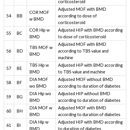
corticosteroid
Adjusted MOF with BMD
COR MOF
54
BB
according to dose of
w BMD
corticosteroid
COR Hip w
Adjusted HIP with BMD according
55
BC
BMD
to dose of corticosteroid
Adjusted MOF with BMD
TBS MOF w
56
BD
according to TBS value and
BMD
machine
TBS Hip w
Adjusted HIP with BMD according
57
BE
BMD
to TBS value and machine
DIA MOF
Adjusted MOF without BMD
58
BF
wo BMD
according to duration of diabetes
DIA Hip wo
Adjusted HIP without BMD
59
BG
BMD
according to duration of diabetes
DIA MOF w
Adjusted MOF with BMD
60
BH
BMD
according to duration of diabetes
DIA Hip w
Adjusted HIP with BMD according
61
BI
BMD
to duration of diabetes