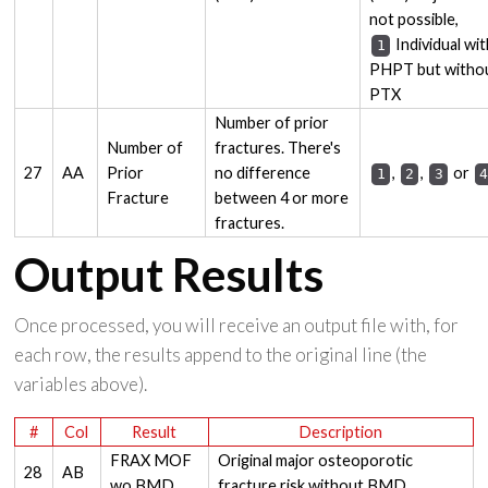
not possible,
Individual wit
1
PHPT but witho
PTX
Number of prior
Number of
fractures. There's
27
AA
Prior
no difference
,
,
or
1
2
3
Fracture
between 4 or more
fractures.
Output Results
Once processed, you will receive an output file with, for
each row, the results append to the original line (the
variables above).
#
Col
Result
Description
FRAX MOF
Original major osteoporotic
28
AB
wo BMD
fracture risk without BMD