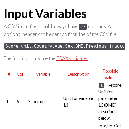
Input Variables
A CSV input file should always have
columns. An
27
optional header can be sent as first line of the CSV file:
Score unit,Country,Age,Sex,BMI,Previous fractur
The first columns are the
FRAX variables
:
Possible
#
Col
Variable
Description
Values
: T-score.
t
Unit for
Unit for variable
parameter
1
A
Score unit
13
13 (BMD)
described
below.
Integer. Get