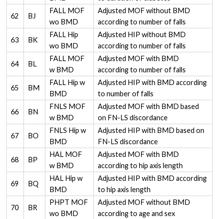
FALL MOF
Adjusted MOF without BMD
62
BJ
wo BMD
according to number of falls
FALL Hip
Adjusted HIP without BMD
63
BK
wo BMD
according to number of falls
FALL MOF
Adjusted MOF with BMD
64
BL
w BMD
according to number of falls
FALL Hip w
Adjusted HIP with BMD according
65
BM
BMD
to number of falls
FNLS MOF
Adjusted MOF with BMD based
66
BN
w BMD
on FN-LS discordance
FNLS Hip w
Adjusted HIP with BMD based on
67
BO
BMD
FN-LS discordance
HAL MOF
Adjusted MOF with BMD
68
BP
w BMD
according to hip axis length
HAL Hip w
Adjusted HIP with BMD according
69
BQ
BMD
to hip axis length
PHPT MOF
Adjusted MOF without BMD
70
BR
wo BMD
according to age and sex