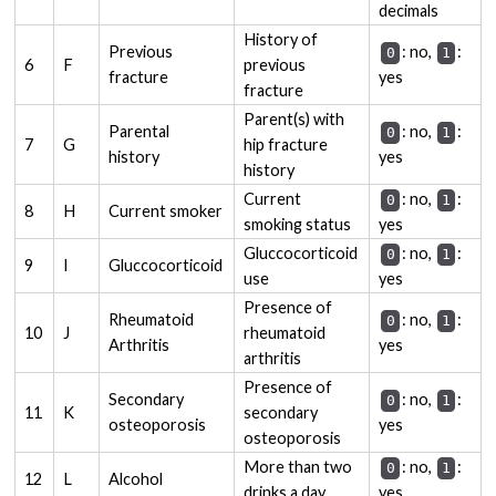
decimals
History of
Previous
: no,
:
0
1
6
F
previous
fracture
yes
fracture
Parent(s) with
Parental
: no,
:
0
1
7
G
hip fracture
history
yes
history
Current
: no,
:
0
1
8
H
Current smoker
smoking status
yes
Gluccocorticoid
: no,
:
0
1
9
I
Gluccocorticoid
use
yes
Presence of
Rheumatoid
: no,
:
0
1
10
J
rheumatoid
Arthritis
yes
arthritis
Presence of
Secondary
: no,
:
0
1
11
K
secondary
osteoporosis
yes
osteoporosis
More than two
: no,
:
0
1
12
L
Alcohol
drinks a day
yes