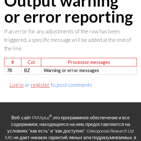
Output warning
or error reporting
If an error for any adjustments of the row has been
triggered, a specific message will be added at the end of
the line.
#
Col
Processor messages
78
BZ
Warning or error messages
Log in
or
register
to post comments
®
Веб-сайт FRAXplus
, его программное обеспечение и все
содержимое, находящееся на нем, предоставляются на
условиях "как есть" и "как доступно". Osteoporosis Research Ltd
(UK) не дает никаких гарантий, явных или подразумеваемых, в