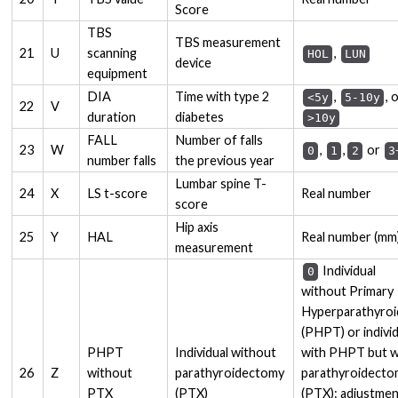
Score
TBS
TBS measurement
21
U
scanning
,
HOL
LUN
device
equipment
DIA
Time with type 2
,
, 
<5y
5-10y
22
V
duration
diabetes
>10y
FALL
Number of falls
23
W
,
,
or
0
1
2
3
number falls
the previous year
Lumbar spine T-
24
X
LS t-score
Real number
score
Hip axis
25
Y
HAL
Real number (mm
measurement
Individual
0
without Primary
Hyperparathyroi
(PHPT) or indivi
PHPT
Individual without
with PHPT but w
26
Z
without
parathyroidectomy
parathyroidect
PTX
(PTX)
(PTX): adjustme