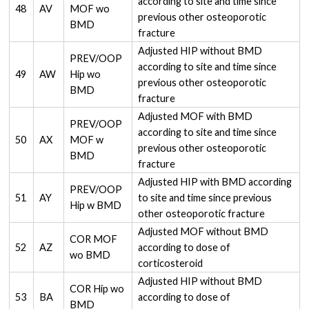
according to site and time since
48
AV
MOF wo
previous other osteoporotic
BMD
fracture
Adjusted HIP without BMD
PREV/OOP
according to site and time since
49
AW
Hip wo
previous other osteoporotic
BMD
fracture
Adjusted MOF with BMD
PREV/OOP
according to site and time since
50
AX
MOF w
previous other osteoporotic
BMD
fracture
Adjusted HIP with BMD according
PREV/OOP
51
AY
to site and time since previous
Hip w BMD
other osteoporotic fracture
Adjusted MOF without BMD
COR MOF
52
AZ
according to dose of
wo BMD
corticosteroid
Adjusted HIP without BMD
COR Hip wo
53
BA
according to dose of
BMD