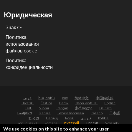
Юридическая
Знак CE
Политика
использования
файлов cookie
Политика
конфиденциальности
عربي
հայերեն
বাংলা
简体中文
中国传统的
Hrvatski
Čeština
Dansk
Nederlands NL
English
Eesti
Suomi
Français
ქართული
Deutsch
Ελληνικά
Íslenska
Bahasa Indonesia
Italiano
日本語
한국인
Lietuvių
Norsk
فارسی
Polskie
Português PT
Română
русский
Српски
Slovenský
Español
Svenska
ไทย
Türk
Українська
We use cookies on this site to enhance your user