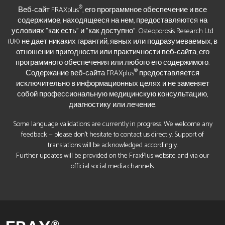
®
Веб-сайт FRAXplus
, его программное обеспечение и все
содержимое, находящееся на нем, предоставляются на
условиях "как есть" и "как доступно". Osteoporosis Research Ltd
(UK) не дает никаких гарантий, явных или подразумеваемых, в
отношении пригодности или практичности веб-сайта, его
программного обеспечения или любого его содержимого.
®
Содержание веб-сайта FRAXplus
предоставляется
исключительно в информационных целях и не заменяет
собой профессиональную медицинскую консультацию,
диагностику или лечение.
Some language validations are currently in progress. We welcome any
feedback — please don’t hesitate to contact us directly. Support of
translations will be acknowledged accordingly.
Further updates will be provided on the FraxPlus website and via our
official social media channels.