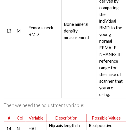
derived by
comparing
the
individual
Bone mineral
Femoral neck
BMD to the
13
M
density
BMD
young
measurement
normal
FEMALE
NHANES III
reference
range for
the make of
scanner that
you are
using.
Then we need the adjustment variable:
#
Col
Variable
Description
Possible Values
Hip axis length in
Real positive
14
N
HAL