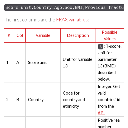
Score 
unit,Country,Age,Sex,
BMI,Previous 
fractur
The first columns are the
FRAX variables
:
Possible
#
Col
Variable
Description
Values
: T-score.
t
Unit for
Unit for variable
parameter
1
A
Score unit
13
13 (BMD)
described
below.
Integer. Get
Code for
valid
2
B
Country
country and
countries' id
ethnicity
from the
API
.
Positive real
number