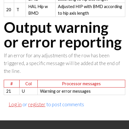
HAL Hip w
Adjusted HIP with BMD according
20
T
BMD
to hip axis length
Output warning
or error reporting
If an error for any adjustments of the row has been
triggered, a specific message will be added at the end of
the line.
#
Col
Processor messages
21
U
Warning or error messages
Log in
or
register
to post comments