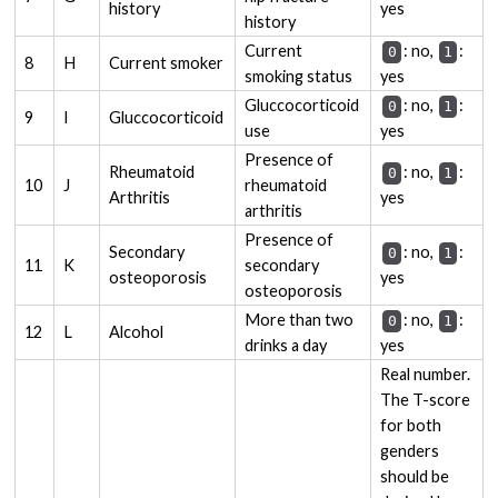
history
yes
history
Current
: no,
:
0
1
8
H
Current smoker
smoking status
yes
Gluccocorticoid
: no,
:
0
1
9
I
Gluccocorticoid
use
yes
Presence of
Rheumatoid
: no,
:
0
1
10
J
rheumatoid
Arthritis
yes
arthritis
Presence of
Secondary
: no,
:
0
1
11
K
secondary
osteoporosis
yes
osteoporosis
More than two
: no,
:
0
1
12
L
Alcohol
drinks a day
yes
Real number.
The T-score
for both
genders
should be