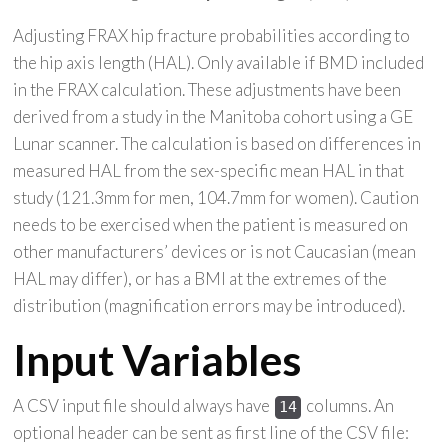
Adjusting FRAX hip fracture probabilities according to
the hip axis length (HAL). Only available if BMD included
in the FRAX calculation. These adjustments have been
derived from a study in the Manitoba cohort using a GE
Lunar scanner. The calculation is based on differences in
measured HAL from the sex-specific mean HAL in that
study (121.3mm for men, 104.7mm for women). Caution
needs to be exercised when the patient is measured on
other manufacturers’ devices or is not Caucasian (mean
HAL may differ), or has a BMI at the extremes of the
distribution (magnification errors may be introduced).
Input Variables
A CSV input file should always have
columns. An
14
optional header can be sent as first line of the CSV file: