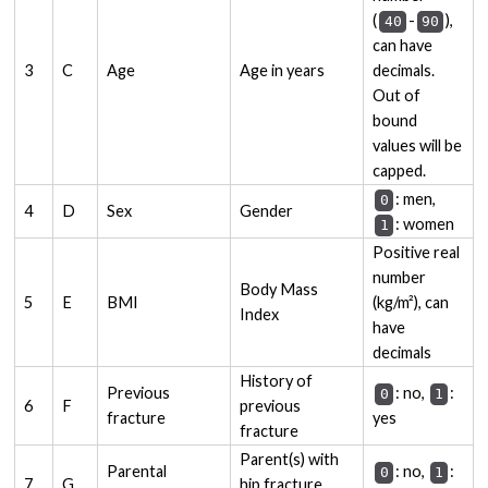
(
-
),
40
90
can have
3
C
Age
Age in years
decimals.
Out of
bound
values will be
capped.
: men,
0
4
D
Sex
Gender
: women
1
Positive real
number
Body Mass
5
E
BMI
(kg/m²), can
Index
have
decimals
History of
Previous
: no,
:
0
1
6
F
previous
fracture
yes
fracture
Parent(s) with
Parental
: no,
:
0
1
7
G
hip fracture