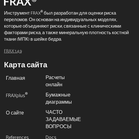
®
Инструмент FRAX
был разработан для оценки риска
переломов. Он основан на индивидуальных моделях,
которые объединяют риски, связанные с клиническими
факторами риска, а также минеральную плотность костной
ткани (МПК) в шейке бедра.
FRAX 1.4.9
Карта сайта
Расчеты
Главная
онлайн
Бумажные
®
FRAXplus
диаграммы
ЧАСТО
О сайте
ЗАДАВАЕМЫЕ
ВОПРОСЫ
References
Docs