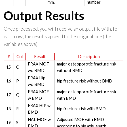
mm.
number
Output Results
Once processed, you will receive an output file with, for
each row, the results append to the original line (the
variables above).
#
Col
Result
Description
FRAX MOF
major osteoporotic fracture risk
15
O
wo BMD
without BMD
FRAX Hip
16
P
hip fracture risk without BMD
wo BMD
FRAX MOF
major osteoporotic fracture risk
17
Q
w BMD
with BMD
FRAX HIP w
18
R
hip fracture risk with BMD
BMD
HAL MOF w
Adjusted MOF with BMD
19
S
BMD
according to hip axis length