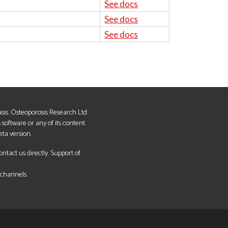
See docs
See docs
See docs
basis. Osteoporosis Research Ltd
s software or any of its content.
eta version.
tact us directly. Support of
 channels.