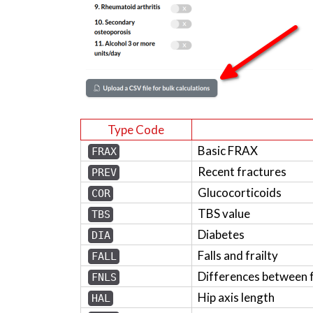
Type Code
Basic FRAX
FRAX
Recent fractures
PREV
Glucocorticoids
COR
TBS value
TBS
Diabetes
DIA
Falls and frailty
FALL
Differences between 
FNLS
Hip axis length
HAL