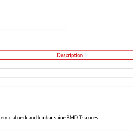
Description
femoral neck and lumbar spine BMD T-scores