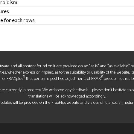
yroidism
ures
ce for each rows
oftware and all content found on it are provided on an "as is" and "as available" 
s, whether express or implied, as to the suitability or usability of the website, it
®
®
n of FRAXplus
that performs post hoc adjustments of FRAX
probabilities is a b
re currently in progress. We welcome any feedback — please don’t hesitate to con
translations will be acknowledged accordingly.
pdates will be provided on the FraxPlus website and via our official social media