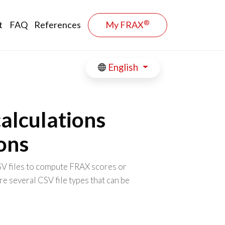
®
t
FAQ
References
My FRAX
English
alculations
ions
SV files to compute FRAX scores or
re several CSV file types that can be