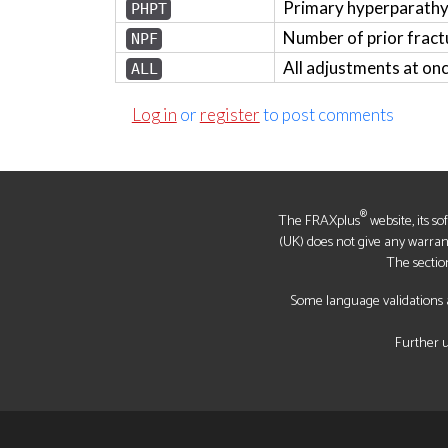
Primary hyperparath
PHPT
Number of prior fract
NPF
All adjustments at on
ALL
Log in
or
register
to post comments
®
The FRAXplus
website, its s
(UK) does not give any warrantie
The sectio
Some language validations a
Further u