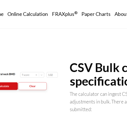
in navigation
®
me
Online Calculation
FRAXplus
Paper Charts
Abou
CSV Bulk c
specificat
The calculator can ingest C
adjustments in bulk. There a
submitted: