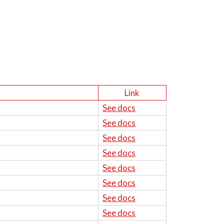
Link
See docs
See docs
See docs
See docs
See docs
See docs
See docs
See docs