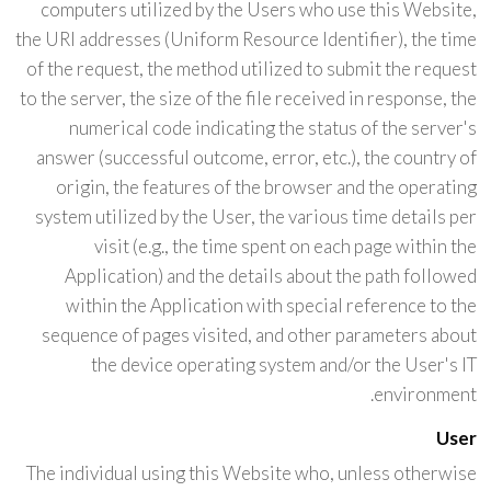
computers utilized by the Users who use this Website,
the URI addresses (Uniform Resource Identifier), the time
of the request, the method utilized to submit the request
to the server, the size of the file received in response, the
numerical code indicating the status of the server's
answer (successful outcome, error, etc.), the country of
origin, the features of the browser and the operating
system utilized by the User, the various time details per
visit (e.g., the time spent on each page within the
Application) and the details about the path followed
within the Application with special reference to the
sequence of pages visited, and other parameters about
the device operating system and/or the User's IT
environment.
User
The individual using this Website who, unless otherwise