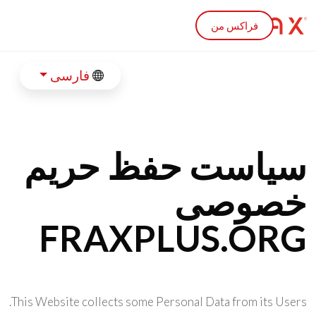
Skip to main conten
فراکس من
فارسی
سیاست حفظ حریم
خصوصی
FRAXPLUS.ORG
This Website collects some Personal Data from its Users.