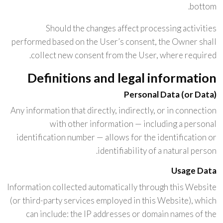
bottom.
Should the changes affect processing activities
performed based on the User’s consent, the Owner shall
collect new consent from the User, where required.
Definitions and legal information
Personal Data (or Data)
Any information that directly, indirectly, or in connection
with other information — including a personal
identification number — allows for the identification or
identifiability of a natural person.
Usage Data
Information collected automatically through this Website
(or third-party services employed in this Website), which
can include: the IP addresses or domain names of the