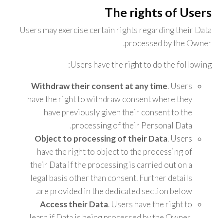
The rights of Users
Users may exercise certain rights regarding their Data
processed by the Owner.
Users have the right to do the following:
Withdraw their consent at any time
. Users
have the right to withdraw consent where they
have previously given their consent to the
processing of their Personal Data.
Object to processing of their Data
. Users
have the right to object to the processing of
their Data if the processing is carried out on a
legal basis other than consent. Further details
are provided in the dedicated section below.
Access their Data
. Users have the right to
learn if Data is being processed by the Owner,