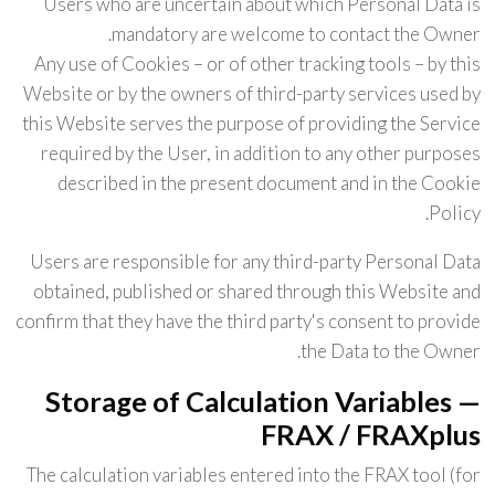
Users who are uncertain about which Personal Data is
mandatory are welcome to contact the Owner.
Any use of Cookies – or of other tracking tools – by this
Website or by the owners of third-party services used by
this Website serves the purpose of providing the Service
required by the User, in addition to any other purposes
described in the present document and in the Cookie
Policy.
Users are responsible for any third-party Personal Data
obtained, published or shared through this Website and
confirm that they have the third party's consent to provide
the Data to the Owner.
Storage of Calculation Variables —
FRAX / FRAXplus
The calculation variables entered into the FRAX tool (for