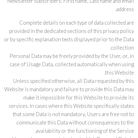
Newsletter subscribers: First name, Last name and email
address.
Complete details on each type of data collected are
provided in the dedicated sections of this privacy policy
or by specific explanation texts displayed prior to the Data
collection.
Personal Data may be freely provided by the User, or, in
case of Usage Data, collected automatically when using
this Website.
Unless specified otherwise, all Data requested by this
Website is mandatory and failure to provide this Data may
make it impossible for this Website to provide its
services. In cases where this Website specifically states
that some Data is not mandatory, Users are free not to
communicate this Data without consequences to the
availability or the functioning of the Service.