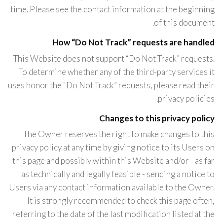
time. Please see the contact information at the beginning
of this document.
How “Do Not Track” requests are handled
This Website does not support “Do Not Track” requests.
To determine whether any of the third-party services it
uses honor the “Do Not Track” requests, please read their
privacy policies.
Changes to this privacy policy
The Owner reserves the right to make changes to this
privacy policy at any time by giving notice to its Users on
this page and possibly within this Website and/or - as far
as technically and legally feasible - sending a notice to
Users via any contact information available to the Owner.
It is strongly recommended to check this page often,
referring to the date of the last modification listed at the