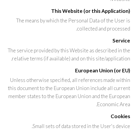
This Website (or this Application)
The means by which the Personal Data of the User is
collected and processed.
Service
The service provided by this Website as described in the
relative terms (if available) and on this site/application.
European Union (or EU)
Unless otherwise specified, all references made within
this document to the European Union include all current
member states to the European Union and the European
Economic Area.
Cookies
Small sets of data stored in the User's device.