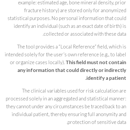
example: estimated age, bone mineral density, prior
fracture history) are stored only for anonymized
statistical purposes. No personal information that could
identify an individual (such as an exact date of birth) is
collected or associated with these data.
The tool provides a “Local Reference” field, which is
intended solely for the user’s own reference (e.g., to label
or organize cases locally).
This field must not contain
any information that could directly or indirectly
identify a patient.
The clinical variables used for risk calculation are
processed solely in an aggregated and statistical manner:
they cannot under any circumstances be traced back to an
individual patient, thereby ensuring full anonymity and
protection of sensitive data.