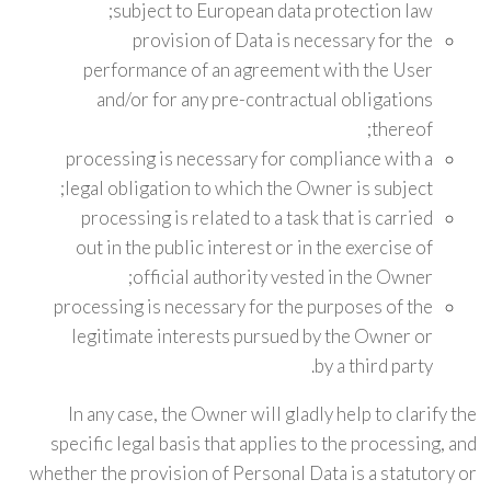
subject to European data protection law;
provision of Data is necessary for the
performance of an agreement with the User
and/or for any pre-contractual obligations
thereof;
processing is necessary for compliance with a
legal obligation to which the Owner is subject;
processing is related to a task that is carried
out in the public interest or in the exercise of
official authority vested in the Owner;
processing is necessary for the purposes of the
legitimate interests pursued by the Owner or
by a third party.
In any case, the Owner will gladly help to clarify the
specific legal basis that applies to the processing, and
whether the provision of Personal Data is a statutory or