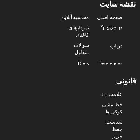
نقشه سایت
محاسبه آنلاین
صفحه اصلی
نمودارهای
®
FRAXplus
کاغذی
سوالات
درباره
متداول
Docs
References
قانونی
علامت CE
خط مشی
کوکی ها
سیاست
حفظ
حریم