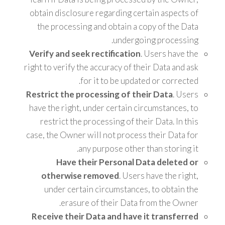
obtain disclosure regarding certain aspects of
the processing and obtain a copy of the Data
undergoing processing.
Verify and seek rectification
. Users have the
right to verify the accuracy of their Data and ask
for it to be updated or corrected.
Restrict the processing of their Data
. Users
have the right, under certain circumstances, to
restrict the processing of their Data. In this
case, the Owner will not process their Data for
any purpose other than storing it.
Have their Personal Data deleted or
otherwise removed
. Users have the right,
under certain circumstances, to obtain the
erasure of their Data from the Owner.
Receive their Data and have it transferred