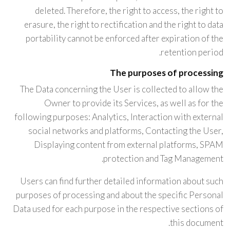
deleted. Therefore, the right to access, the right to
erasure, the right to rectification and the right to data
portability cannot be enforced after expiration of the
retention period.
The purposes of processing
The Data concerning the User is collected to allow the
Owner to provide its Services, as well as for the
following purposes: Analytics, Interaction with external
social networks and platforms, Contacting the User,
Displaying content from external platforms, SPAM
protection and Tag Management.
Users can find further detailed information about such
purposes of processing and about the specific Personal
Data used for each purpose in the respective sections of
this document.