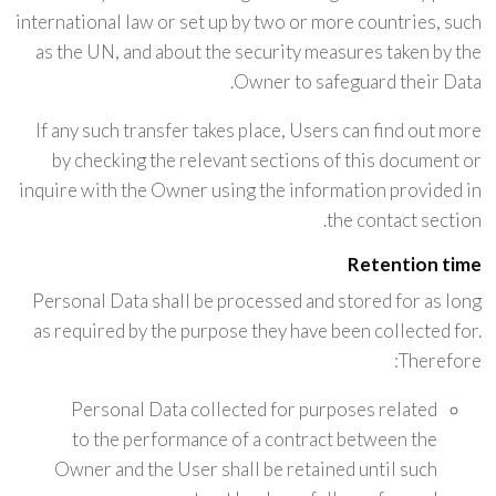
international law or set up by two or more countries, such
as the UN, and about the security measures taken by the
Owner to safeguard their Data.
If any such transfer takes place, Users can find out more
by checking the relevant sections of this document or
inquire with the Owner using the information provided in
the contact section.
Retention time
Personal Data shall be processed and stored for as long
as required by the purpose they have been collected for.
Therefore:
Personal Data collected for purposes related
to the performance of a contract between the
Owner and the User shall be retained until such