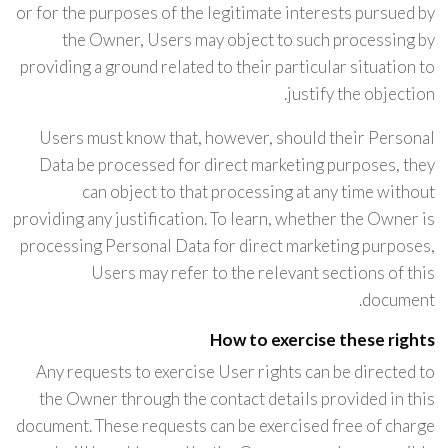
or for the purposes of the legitimate interests pursued by
the Owner, Users may object to such processing by
providing a ground related to their particular situation to
justify the objection.
Users must know that, however, should their Personal
Data be processed for direct marketing purposes, they
can object to that processing at any time without
providing any justification. To learn, whether the Owner is
processing Personal Data for direct marketing purposes,
Users may refer to the relevant sections of this
document.
How to exercise these rights
Any requests to exercise User rights can be directed to
the Owner through the contact details provided in this
document. These requests can be exercised free of charge