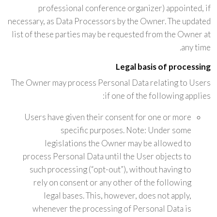
professional conference organizer) appointed, if
necessary, as Data Processors by the Owner. The updated
list of these parties may be requested from the Owner at
any time.
Legal basis of processing
The Owner may process Personal Data relating to Users
if one of the following applies:
Users have given their consent for one or more
specific purposes. Note: Under some
legislations the Owner may be allowed to
process Personal Data until the User objects to
such processing (“opt-out”), without having to
rely on consent or any other of the following
legal bases. This, however, does not apply,
whenever the processing of Personal Data is