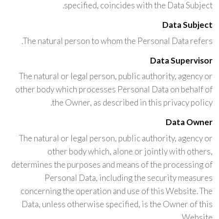
specified, coincides with the Data Subject.
Data Subject
The natural person to whom the Personal Data refers.
Data Supervisor
The natural or legal person, public authority, agency or
other body which processes Personal Data on behalf of
the Owner, as described in this privacy policy.
Data Owner
The natural or legal person, public authority, agency or
other body which, alone or jointly with others,
determines the purposes and means of the processing of
Personal Data, including the security measures
concerning the operation and use of this Website. The
Data, unless otherwise specified, is the Owner of this
Website.