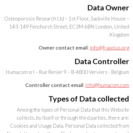
Data Owner
Osteoporosis Research Ltd – 1st Floor, Sackville House –
143-149 Fenchurch Street, EC3M 6BN London, United
Kingdom.
Owner contact email
:
info@fraxplus.org
Data Controller
Humacom srl – Rue Renier 9 – B-4800 Verviers - Belgium
Controller contact email
:
info@humacom.com
Types of Data collected
Among the types of Personal Data that this Website
collects, by itself or through third parties, there are:
Cookies and Usage Data. Personal Data collected from