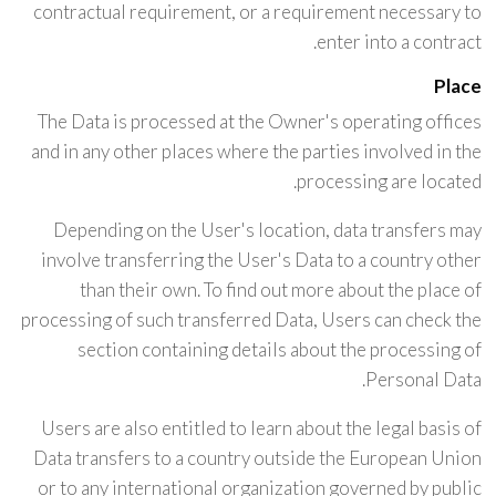
contractual requirement, or a requirement necessary to
enter into a contract.
Place
The Data is processed at the Owner's operating offices
and in any other places where the parties involved in the
processing are located.
Depending on the User's location, data transfers may
involve transferring the User's Data to a country other
than their own. To find out more about the place of
processing of such transferred Data, Users can check the
section containing details about the processing of
Personal Data.
Users are also entitled to learn about the legal basis of
Data transfers to a country outside the European Union
or to any international organization governed by public