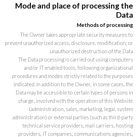
Mode and place of processing the
Data
Methods of processing
The Owner takes appropriate security measures to
prevent unauthorized access, disclosure, modification, or
unauthorized destruction of the Data.
The Data processing is carried out using computers
and/or IT enabled tools, following organizational
procedures and modes strictly related to the purposes
indicated. In addition to the Owner, in some cases, the
Data may be accessible to certain types of persons in
charge, involved with the operation of this Website
(administration, sales, marketing, legal, system
administration) or external parties (such as third-party
technical service providers, mail carriers, hosting
providers, IT companies, communications agencies,