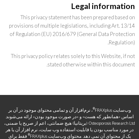
Legal information
This privacy statement has been prepared based on
provisions of multiple legislations, including Art. 13/14
of Regulation (EU) 2016/679 (General Data Protection
Regulation).
This privacy policy relates solely to this Website, if not
stated otherwise within this document.
®
، نرم‌افزار آن و تمامی محتوای موجود در آن بر
وب‌سایت FRAXplus
اساس «همانطور که هست» و «در صورت موجود بودن» ارائه می‌شوند.
Osteoporosis Research Ltd (بریتانیا) هیچ ضمانتی، اعم از صریح یا ضمنی،
در مورد مناسب بودن یا قابلیت استفاده وب سایت، نرم افزار آن یا هر
®
فقط برای
یک از محتوای آن نمی دهد. محتوای وب‌سایت FRAXplus