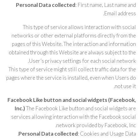
Personal Data collected
: First name, Last name and
Email address.
This type of service allows interaction with social
networks or other external platforms directly from the
pages of this Website. The interaction and information
obtained through this Website are always subject to the
User’s privacy settings for each social network.
This type of service might still collect traffic data for the
pages where the service is installed, even when Users do
not use it.
Facebook Like button and social widgets (Facebook,
Inc.)
The Facebook Like button and social widgets are
services allowing interaction with the Facebook social
network provided by Facebook, Inc.
Personal Data collected
: Cookies and Usage Data.