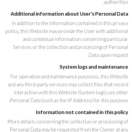
authorities.
Additional information about User's Personal Data
In addition to the information contained in this privacy
policy, this Website may provide the User with additional
and contextual information concerning particular
Services or the collection and processing of Personal
Data upon request.
System logs and maintenance
For operation and maintenance purposes, this Website
and any third-party services may collect files that record
interaction with this Website (System logs) use other
Personal Data (such as the IP Address) for this purpose.
Information not contained in this policy
More details concerning the collection or processing of
Personal Data may be requested from the Owner at any