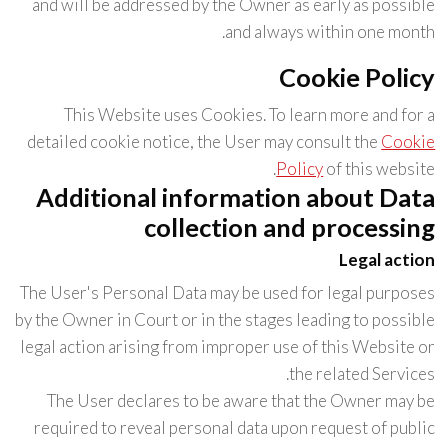
and will be addressed by the Owner as early as possible
and always within one month.
Cookie Policy
This Website uses Cookies. To learn more and for a
detailed cookie notice, the User may consult the
Cookie
Policy
of this website.
Additional information about Data
collection and processing
Legal action
The User's Personal Data may be used for legal purposes
by the Owner in Court or in the stages leading to possible
legal action arising from improper use of this Website or
the related Services.
The User declares to be aware that the Owner may be
required to reveal personal data upon request of public