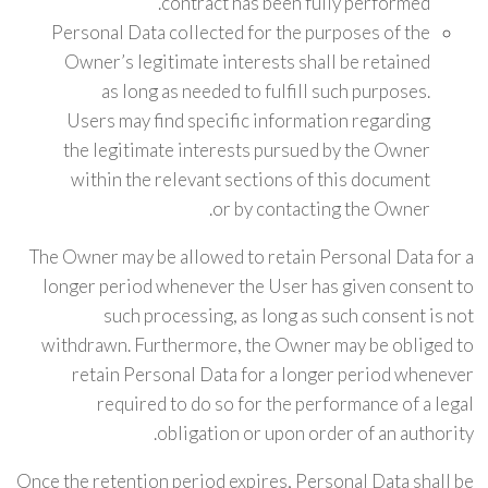
contract has been fully performed.
Personal Data collected for the purposes of the
Owner’s legitimate interests shall be retained
as long as needed to fulfill such purposes.
Users may find specific information regarding
the legitimate interests pursued by the Owner
within the relevant sections of this document
or by contacting the Owner.
The Owner may be allowed to retain Personal Data for a
longer period whenever the User has given consent to
such processing, as long as such consent is not
withdrawn. Furthermore, the Owner may be obliged to
retain Personal Data for a longer period whenever
required to do so for the performance of a legal
obligation or upon order of an authority.
Once the retention period expires, Personal Data shall be