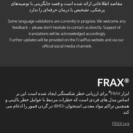
مقاصد اطلاعاتی ارائه شده است و قصد جایگزینی با توصیه‌های
پزشکی، تشخیص یا درمان حرفه‌ای را ندارد.
Some language validations are currently in progress. We welcome any
feedback — please don’t hesitate to contact us directly. Support of
translations will be acknowledged accordingly.
Further updates will be provided on the FraxPlus website and via our
official social media channels.
®
برای ارزیابی خطر شکستگی ایجاد شده است. این بر
ابزار FRAX
اساس مدل های فردی است که خطرات مرتبط با عوامل خطر بالینی و
همچنین تراکم مواد معدنی استخوان (BMD) در گردن فمور را ادغام می
کند.
FRAX 1.4.9