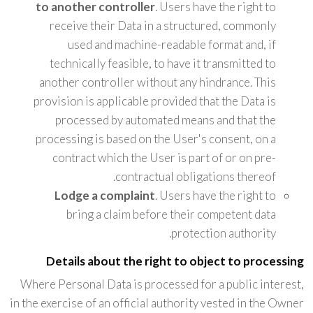
to another controller
. Users have the right to
receive their Data in a structured, commonly
used and machine-readable format and, if
technically feasible, to have it transmitted to
another controller without any hindrance. This
provision is applicable provided that the Data is
processed by automated means and that the
processing is based on the User's consent, on a
contract which the User is part of or on pre-
contractual obligations thereof.
Lodge a complaint
. Users have the right to
bring a claim before their competent data
protection authority.
Details about the right to object to processing
Where Personal Data is processed for a public interest,
in the exercise of an official authority vested in the Owner