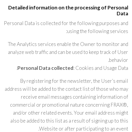
Detailed information on the processing of Personal
Data
Personal Data is collected for the following purposes and
using the following services:
The Analytics services enable the Owner to monitor and
analyze web traffic and can be used to keep track of User
behavior.
Personal Data collected
: Cookies and Usage Data.
By registering for the newsletter, the User’s email
address will be added to the contact list of those who may
receive email messages containing information of
commercial or promotional nature concerning FRAX®,
and/or other related events. Your email address might
also be added to this list as a result of signing up to this
Website or after participating to an event.