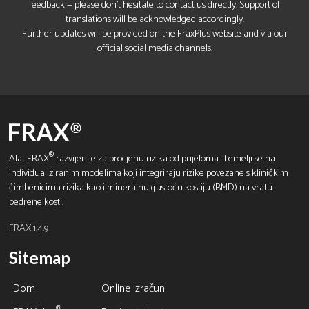
feedback — please don’t hesitate to contact us directly. Support of
translations will be acknowledged accordingly.
Further updates will be provided on the FraxPlus website and via our
official social media channels.
®
Alat FRAX
razvijen je za procjenu rizika od prijeloma. Temelji se na
individualiziranim modelima koji integriraju rizike povezane s kliničkim
čimbenicima rizika kao i mineralnu gustoću kostiju (BMD) na vratu
bedrene kosti.
FRAX 1.4.9
Sitemap
Dom
Online izračun