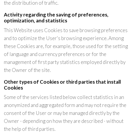
the distribution of traffic.
Activity regarding the saving of preferences,
optimization, and statistics
This Website uses Cookies to save browsing preferences
and to optimize the User's browsing experience. Among
these Cookies are, for example, those used for the setting
of language and currency preferences or for the
management of first party statistics employed directly by
the Owner of the site.
Other types of Cookies or third parties that install
Cookies
Some of the services listed below collect statistics in an
anonymized and aggregated form and may not require the
consent of the User or may be managed directly by the
Owner - depending on how they are described - without
the help of third parties.