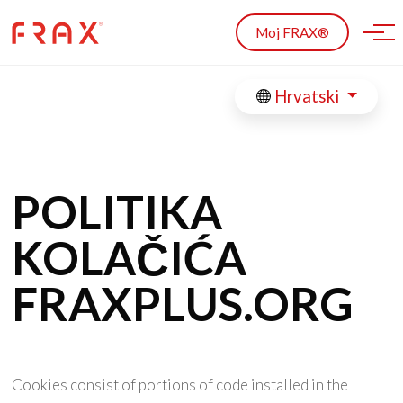
Skip to main content
Moj FRAX®
Hrvatski
POLITIKA
KOLAČIĆA
FRAXPLUS.ORG
Cookies consist of portions of code installed in the