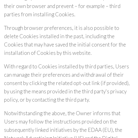
their own browser and prevent – for example – third
parties from installing Cookies.
Through browser preferences, it is also possible to
delete Cookies installed in the past, including the
Cookies that may have saved the initial consent for the
installation of Cookies by this website.
With regard to Cookies installed by third parties, Users
can manage their preferences and withdrawal of their
consent by clicking the related opt-out link (if provided),
by using the means provided in the third party's privacy
policy, or by contacting the third party.
Notwithstanding the above, the Owner informs that
Users may follow the instructions provided on the
subsequently linked initiatives by the EDAA (EU), the