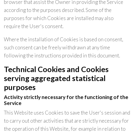
browser that assist the Owner in providing the Service
according to the purposes described. Some of the
purposes for which Cookies are installed may also
require the User's consent.
Where the installation of Cookies is based on consent,
such consent can be freely withdrawn at any time
following the instructions provided in this document.
Technical Cookies and Cookies
serving aggregated statistical
purposes
Activity strictly necessary for the functioning of the
Service
This Website uses Cookies to save the User's session and
to carry out other activities that are strictly necessary for
the operation of this Website, for example in relation to