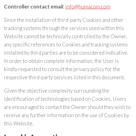
Controller contact email
:
info@humacom.com
Since the installation of third-party Cookies and other
tracking systems through the services used within this
Website cannot be technically controlled by the Owner,
any specific references to Cookies and tracking systems
installed by third parties are to be considered indicative.
In order to obtain complete information, the User is
kindly requested to consult the privacy policy for the
respective third-party services listed in this document.
Given the objective complexity surrounding the
identification of technologies based on Cookies, Users
are encouraged to contact the Owner should they wish to
receive any further information on the use of Cookies by
this Website.