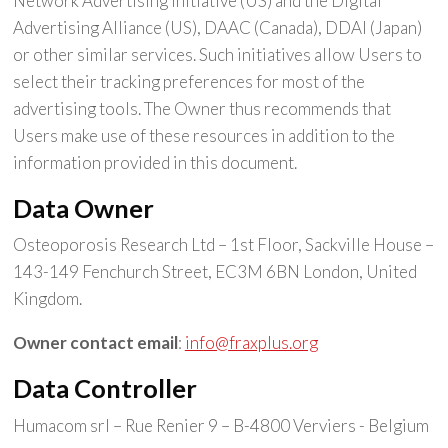
Network Advertising Initiative (US) and the Digital
Advertising Alliance (US), DAAC (Canada), DDAI (Japan)
or other similar services. Such initiatives allow Users to
select their tracking preferences for most of the
advertising tools. The Owner thus recommends that
Users make use of these resources in addition to the
information provided in this document.
Data Owner
Osteoporosis Research Ltd – 1st Floor, Sackville House –
143-149 Fenchurch Street, EC3M 6BN London, United
Kingdom.
Owner contact email
:
info@fraxplus.org
Data Controller
Humacom srl – Rue Renier 9 – B-4800 Verviers - Belgium