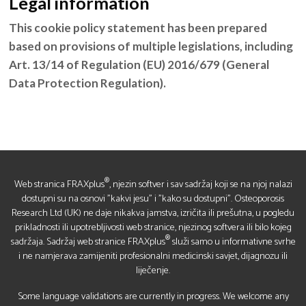
Legal information
This cookie policy statement has been prepared
based on provisions of multiple legislations, including
Art. 13/14 of Regulation (EU) 2016/679 (General
Data Protection Regulation).
®
Web stranica FRAXplus
, njezin softver i sav sadržaj koji se na njoj nalazi
dostupni su na osnovi "kakvi jesu" i "kako su dostupni". Osteoporosis
Research Ltd (UK) ne daje nikakva jamstva, izričita ili prešutna, u pogledu
prikladnosti ili upotrebljivosti web stranice, njezinog softvera ili bilo kojeg
®
sadržaja. Sadržaj web stranice FRAXplus
služi samo u informativne svrhe
i ne namjerava zamijeniti profesionalni medicinski savjet, dijagnozu ili
liječenje.
Some language validations are currently in progress. We welcome any