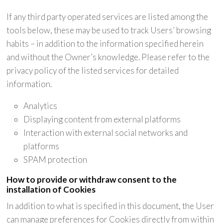
If any third party operated services are listed among the
tools below, these may be used to track Users’ browsing
habits – in addition to the information specified herein
and without the Owner’s knowledge. Please refer to the
privacy policy of the listed services for detailed
information.
Analytics
Displaying content from external platforms
Interaction with external social networks and
platforms
SPAM protection
How to provide or withdraw consent to the
installation of Cookies
In addition to what is specified in this document, the User
can manage preferences for Cookies directly from within