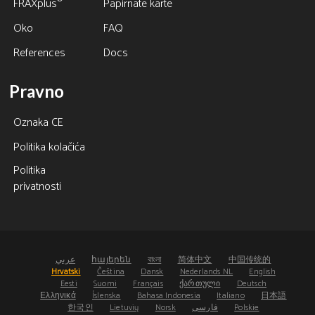
®
FRAXplus
Papirnate karte
Oko
FAQ
References
Docs
Pravno
Oznaka CE
Politika kolačića
Politika
privatnosti
عربي
հայերեն
বাংলা
简体中文
中国传统的
Hrvatski
Čeština
Dansk
Nederlands NL
English
Eesti
Suomi
Français
ქართული
Deutsch
Ελληνικά
Íslenska
Bahasa Indonesia
Italiano
日本語
한국인
Lietuvių
Norsk
فارسی
Polskie