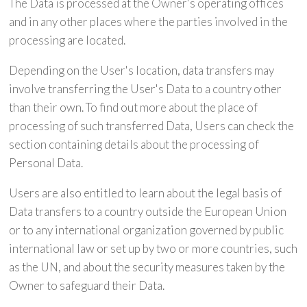
The Data is processed at the Owner's operating offices
and in any other places where the parties involved in the
processing are located.
Depending on the User's location, data transfers may
involve transferring the User's Data to a country other
than their own. To find out more about the place of
processing of such transferred Data, Users can check the
section containing details about the processing of
Personal Data.
Users are also entitled to learn about the legal basis of
Data transfers to a country outside the European Union
or to any international organization governed by public
international law or set up by two or more countries, such
as the UN, and about the security measures taken by the
Owner to safeguard their Data.