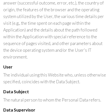
answer (successful outcome, error, etc.), the country of
origin, the features of the browser and the operating
system utilized by the User, the various time details per
visit (e.g., the time spent on each page within the
Application) and the details about the path followed
within the Application with special reference to the
sequence of pages visited, and other parameters about
the device operating system and/or the User's IT
environment.
User
The individual using this Website who, unless otherwise
specified, coincides with the Data Subject.
Data Subject
The natural person to whom the Personal Data refers.
Data Supervisor