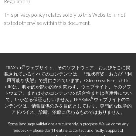
Regulation).
This privacy policy relates solely to this Website, if not
stated otherwise within this document.
®
FRAXplus
ウェブサイト、そのソフトウェア、およびそこに掲
載されているすべてのコンテンツは、「現状有姿」および「利
用可能な状態」で提供されています。Osteoporosis Research Ltd
(UK)は、明示的か黙示的かを問わず、ウェブサイト、そのソフ
トウェア、またはそのコンテンツの適合性または有用性につい
®
て、いかなる保証も行いません。FRAXplus
ウェブサイトのコ
ンテンツは、情報提供のみを目的としており、専門的な医学的
アドバイス、診断、治療に代わるものではありません。
Some language validations are currently in progress. We welcome any
feedback — please don’t hesitate to contact us directly. Support of