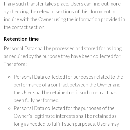
If any such transfer takes place, Users can find out more
by checking the relevant sections of this document or
inquire with the Owner using the information provided in
the contact section.
Retention time
Personal Data shall be processed and stored for as long
as required by the purpose they have been collected for.
Therefore:
Personal Data collected for purposes related to the
performance of a contract between the Owner and
the User shall be retained until such contract has
been fully performed.
Personal Data collected for the purposes of the
Owner’s legitimate interests shall be retained as
long as needed to fulfill such purposes. Users may