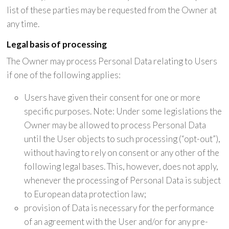
list of these parties may be requested from the Owner at
any time.
Legal basis of processing
The Owner may process Personal Data relating to Users
if one of the following applies:
Users have given their consent for one or more
specific purposes. Note: Under some legislations the
Owner may be allowed to process Personal Data
until the User objects to such processing (“opt-out”),
without having to rely on consent or any other of the
following legal bases. This, however, does not apply,
whenever the processing of Personal Data is subject
to European data protection law;
provision of Data is necessary for the performance
of an agreement with the User and/or for any pre-