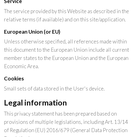
Service
The service provided by this Website as described in the
relative terms (if available) and on this site/application.
European Union (or EU)
Unless otherwise specified, all references made within
this document to the European Union include all current
member states to the European Union and the European
Economic Area.
Cookies
Small sets of data stored in the User's device.
Legal information
This privacy statement has been prepared based on
provisions of multiple legislations, including Art. 13/14
of Regulation (EU) 2016/679 (General Data Protection