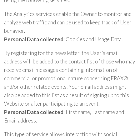
using the following services:
The Analytics services enable the Owner to monitor and
analyze web traffic and can be used to keep track of User
behavior.
Personal Data collected
: Cookies and Usage Data.
By registering for the newsletter, the User’s email
address will be added to the contact list of those who may
receive email messages containing information of
commercial or promotional nature concerning FRAX®,
and/or other related events. Your email address might
also be added to this list as a result of signing up to this
Website or after participating to an event.
Personal Data collected
: First name, Last name and
Email address.
This type of service allows interaction with social