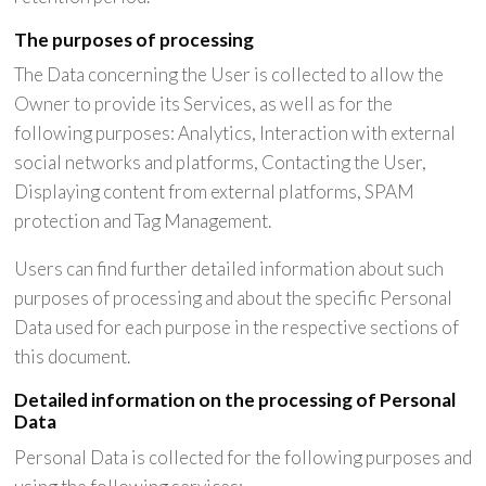
The purposes of processing
The Data concerning the User is collected to allow the
Owner to provide its Services, as well as for the
following purposes: Analytics, Interaction with external
social networks and platforms, Contacting the User,
Displaying content from external platforms, SPAM
protection and Tag Management.
Users can find further detailed information about such
purposes of processing and about the specific Personal
Data used for each purpose in the respective sections of
this document.
Detailed information on the processing of Personal
Data
Personal Data is collected for the following purposes and