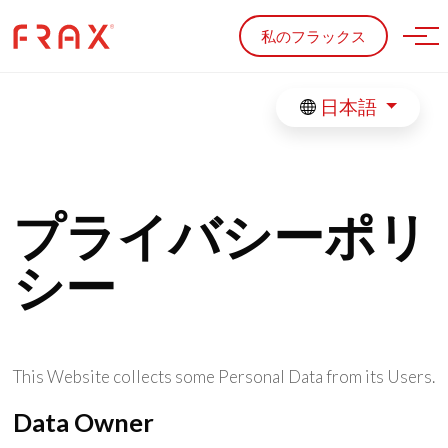
Skip to main content
私のフラックス
日本語
プライバシーポリ
シー
This Website collects some Personal Data from its Users.
Data Owner