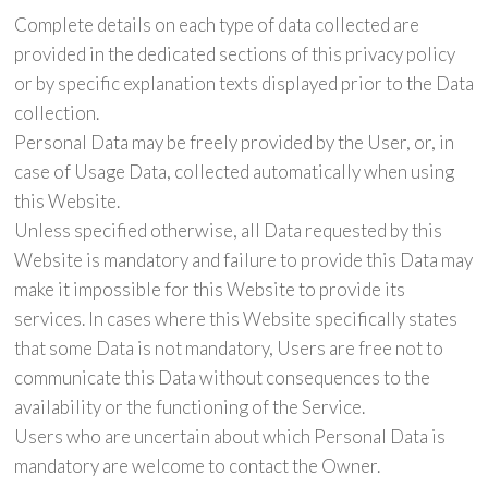
Complete details on each type of data collected are
provided in the dedicated sections of this privacy policy
or by specific explanation texts displayed prior to the Data
collection.
Personal Data may be freely provided by the User, or, in
case of Usage Data, collected automatically when using
this Website.
Unless specified otherwise, all Data requested by this
Website is mandatory and failure to provide this Data may
make it impossible for this Website to provide its
services. In cases where this Website specifically states
that some Data is not mandatory, Users are free not to
communicate this Data without consequences to the
availability or the functioning of the Service.
Users who are uncertain about which Personal Data is
mandatory are welcome to contact the Owner.