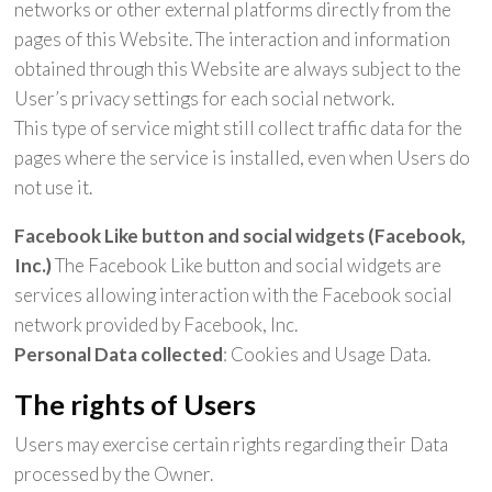
networks or other external platforms directly from the
pages of this Website. The interaction and information
obtained through this Website are always subject to the
User’s privacy settings for each social network.
This type of service might still collect traffic data for the
pages where the service is installed, even when Users do
not use it.
Facebook Like button and social widgets (Facebook,
Inc.)
The Facebook Like button and social widgets are
services allowing interaction with the Facebook social
network provided by Facebook, Inc.
Personal Data collected
: Cookies and Usage Data.
The rights of Users
Users may exercise certain rights regarding their Data
processed by the Owner.