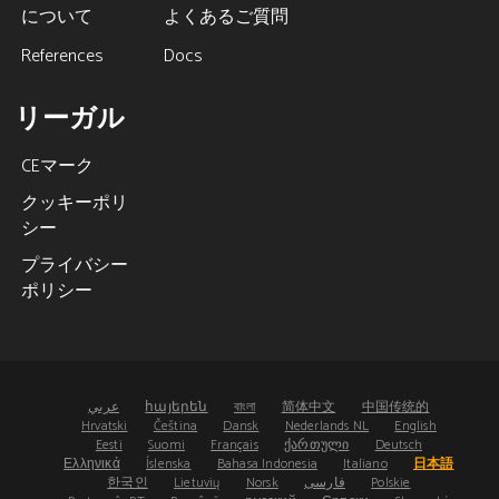
について
よくあるご質問
References
Docs
リーガル
CEマーク
クッキーポリ
シー
プライバシー
ポリシー
عربي
հայերեն
বাংলা
简体中文
中国传统的
Hrvatski
Čeština
Dansk
Nederlands NL
English
Eesti
Suomi
Français
ქართული
Deutsch
Ελληνικά
Íslenska
Bahasa Indonesia
Italiano
日本語
한국인
Lietuvių
Norsk
فارسی
Polskie