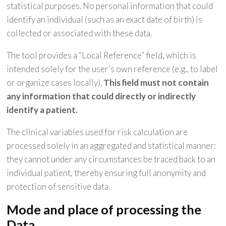
statistical purposes. No personal information that could
identify an individual (such as an exact date of birth) is
collected or associated with these data.
The tool provides a “Local Reference” field, which is
intended solely for the user’s own reference (e.g., to label
or organize cases locally).
This field must not contain
any information that could directly or indirectly
identify a patient.
The clinical variables used for risk calculation are
processed solely in an aggregated and statistical manner:
they cannot under any circumstances be traced back to an
individual patient, thereby ensuring full anonymity and
protection of sensitive data.
Mode and place of processing the
Data