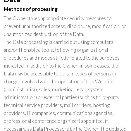
Methods of processing
The Owner takes appropriate security measures to
prevent unauthorized access, disclosure, modification, or
unauthorized destruction of the Data.
The Data processing is carried out using computers
and/or IT enabled tools, following organizational
procedures and modes strictly related to the purposes
indicated. In addition to the Owner, in some cases, the
Data may be accessible to certain types of persons in
charge, involved with the operation of this Website
(administration, sales, marketing, legal, system
administration) or external parties (such as third-party
technical service providers, mail carriers, hosting
providers, IT companies, communications agencies,
professional conference organizer) appointed, if
necessary, as Data Processors by the Owner. The updated