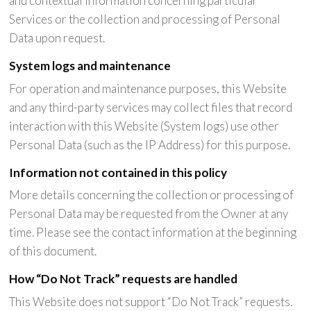
and contextual information concerning particular
Services or the collection and processing of Personal
Data upon request.
System logs and maintenance
For operation and maintenance purposes, this Website
and any third-party services may collect files that record
interaction with this Website (System logs) use other
Personal Data (such as the IP Address) for this purpose.
Information not contained in this policy
More details concerning the collection or processing of
Personal Data may be requested from the Owner at any
time. Please see the contact information at the beginning
of this document.
How “Do Not Track” requests are handled
This Website does not support “Do Not Track” requests.