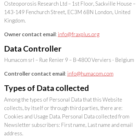
Osteoporosis Research Ltd – 1st Floor, Sackville House –
143-149 Fenchurch Street, EC3M 6BN London, United
Kingdom.
Owner contact email
:
info@fraxplus.org
Data Controller
Humacom srl – Rue Renier 9 – B-4800 Verviers - Belgium
Controller contact email
:
info@humacom.com
Types of Data collected
Among the types of Personal Data that this Website
collects, by itself or through third parties, there are:
Cookies and Usage Data. Personal Data collected from
Newsletter subscribers: First name, Last name and email
address.