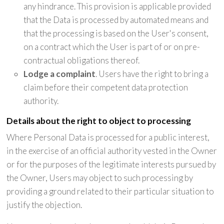
any hindrance. This provision is applicable provided
that the Data is processed by automated means and
that the processing is based on the User's consent,
on a contract which the User is part of or on pre-
contractual obligations thereof.
Lodge a complaint
. Users have the right to bring a
claim before their competent data protection
authority.
Details about the right to object to processing
Where Personal Data is processed for a public interest,
in the exercise of an official authority vested in the Owner
or for the purposes of the legitimate interests pursued by
the Owner, Users may object to such processing by
providing a ground related to their particular situation to
justify the objection.