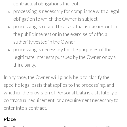
contractual obligations thereof;
processing is necessary for compliance with a legal
obligation to which the Owner is subject;
processing is related to a task that is carried out in
the public interest or in the exercise of official
authority vested in the Owner;
processing is necessary for the purposes of the
legitimate interests pursued by the Owner or by a
third party.
In any case, the Owner will gladly help to clarify the
specific legal basis that applies to the processing, and
whether the provision of Personal Data is a statutory or
contractual requirement, or a requirement necessary to
enter into a contract.
Place