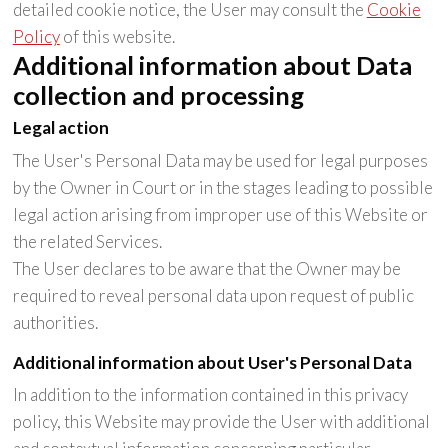
detailed cookie notice, the User may consult the
Cookie
Policy
of this website.
Additional information about Data
collection and processing
Legal action
The User's Personal Data may be used for legal purposes
by the Owner in Court or in the stages leading to possible
legal action arising from improper use of this Website or
the related Services.
The User declares to be aware that the Owner may be
required to reveal personal data upon request of public
authorities.
Additional information about User's Personal Data
In addition to the information contained in this privacy
policy, this Website may provide the User with additional