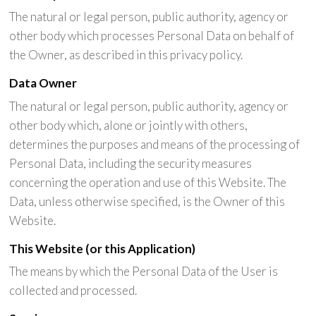
The natural or legal person, public authority, agency or
other body which processes Personal Data on behalf of
the Owner, as described in this privacy policy.
Data Owner
The natural or legal person, public authority, agency or
other body which, alone or jointly with others,
determines the purposes and means of the processing of
Personal Data, including the security measures
concerning the operation and use of this Website. The
Data, unless otherwise specified, is the Owner of this
Website.
This Website (or this Application)
The means by which the Personal Data of the User is
collected and processed.