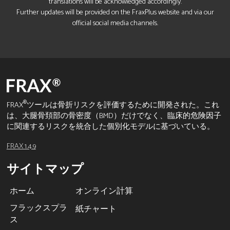
translations will be acknowledged accordingly.
Further updates will be provided on the FraxPlus website and via our
official social media channels.
®
FRAX
ツールは骨折リスクを評価するために開発された。これ
は、大腿骨頚部の骨密度（BMD）だけでなく、臨床的危険因子
に関連するリスクを統合した個別化モデルに基づいている。
FRAX 1.4.9
サイトマップ
ホーム
オンライン計算
フラックスプラ
紙チャート
ス