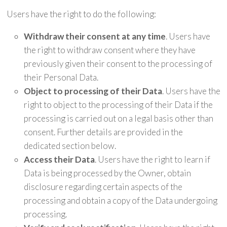
Users have the right to do the following:
Withdraw their consent at any time
. Users have
the right to withdraw consent where they have
previously given their consent to the processing of
their Personal Data.
Object to processing of their Data
. Users have the
right to object to the processing of their Data if the
processing is carried out on a legal basis other than
consent. Further details are provided in the
dedicated section below.
Access their Data
. Users have the right to learn if
Data is being processed by the Owner, obtain
disclosure regarding certain aspects of the
processing and obtain a copy of the Data undergoing
processing.