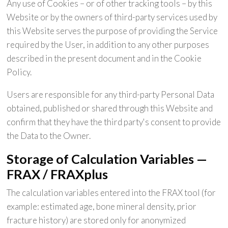
Any use of Cookies – or of other tracking tools – by this
Website or by the owners of third-party services used by
this Website serves the purpose of providing the Service
required by the User, in addition to any other purposes
described in the present document and in the Cookie
Policy.
Users are responsible for any third-party Personal Data
obtained, published or shared through this Website and
confirm that they have the third party's consent to provide
the Data to the Owner.
Storage of Calculation Variables —
FRAX / FRAXplus
The calculation variables entered into the FRAX tool (for
example: estimated age, bone mineral density, prior
fracture history) are stored only for anonymized