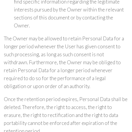
find specific information regarding the legitimate
interests pursued by the Owner within the relevant
sections of this document or by contacting the
Owner.
The Owner may be allowed to retain Personal Data for a
longer period whenever the User has given consent to
such processing, as long as such consent is not
withdrawn. Furthermore, the Owner may be obliged to
retain Personal Data for a longer period whenever
required to do so for the performance of a legal
obligation or upon order of an authority.
Once the retention period expires, Personal Data shall be
deleted. Therefore, the right to access, the right to
erasure, the right to rectification and the right to data
portability cannot be enforced after expiration of the
retention period.