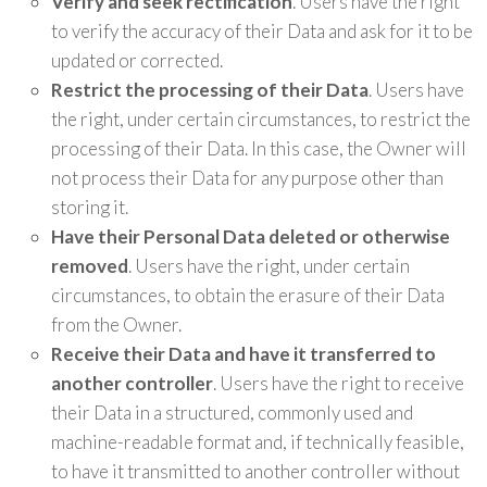
Verify and seek rectification
. Users have the right
to verify the accuracy of their Data and ask for it to be
updated or corrected.
Restrict the processing of their Data
. Users have
the right, under certain circumstances, to restrict the
processing of their Data. In this case, the Owner will
not process their Data for any purpose other than
storing it.
Have their Personal Data deleted or otherwise
removed
. Users have the right, under certain
circumstances, to obtain the erasure of their Data
from the Owner.
Receive their Data and have it transferred to
another controller
. Users have the right to receive
their Data in a structured, commonly used and
machine-readable format and, if technically feasible,
to have it transmitted to another controller without