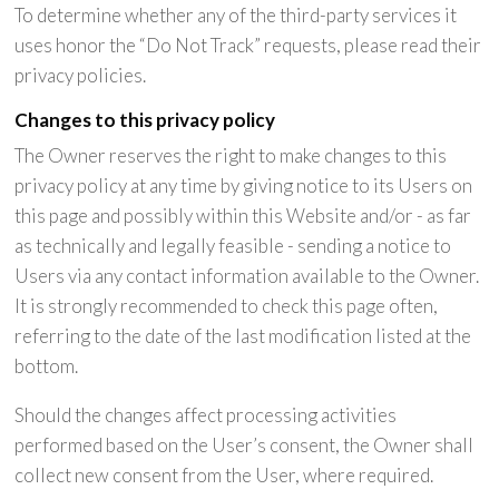
To determine whether any of the third-party services it
uses honor the “Do Not Track” requests, please read their
privacy policies.
Changes to this privacy policy
The Owner reserves the right to make changes to this
privacy policy at any time by giving notice to its Users on
this page and possibly within this Website and/or - as far
as technically and legally feasible - sending a notice to
Users via any contact information available to the Owner.
It is strongly recommended to check this page often,
referring to the date of the last modification listed at the
bottom.
Should the changes affect processing activities
performed based on the User’s consent, the Owner shall
collect new consent from the User, where required.