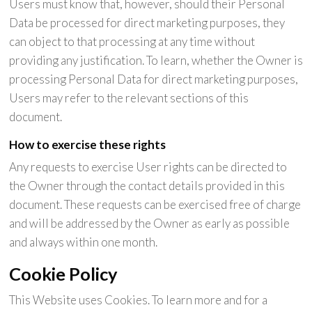
Users must know that, however, should their Personal
Data be processed for direct marketing purposes, they
can object to that processing at any time without
providing any justification. To learn, whether the Owner is
processing Personal Data for direct marketing purposes,
Users may refer to the relevant sections of this
document.
How to exercise these rights
Any requests to exercise User rights can be directed to
the Owner through the contact details provided in this
document. These requests can be exercised free of charge
and will be addressed by the Owner as early as possible
and always within one month.
Cookie Policy
This Website uses Cookies. To learn more and for a