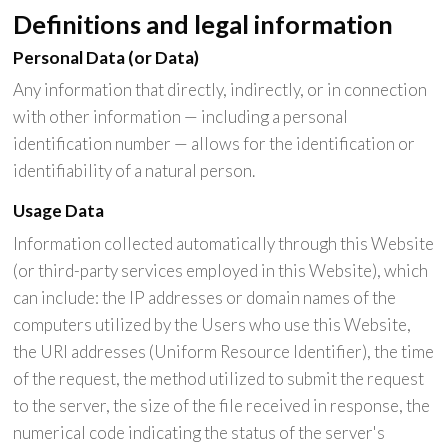
Definitions and legal information
Personal Data (or Data)
Any information that directly, indirectly, or in connection
with other information — including a personal
identification number — allows for the identification or
identifiability of a natural person.
Usage Data
Information collected automatically through this Website
(or third-party services employed in this Website), which
can include: the IP addresses or domain names of the
computers utilized by the Users who use this Website,
the URI addresses (Uniform Resource Identifier), the time
of the request, the method utilized to submit the request
to the server, the size of the file received in response, the
numerical code indicating the status of the server's