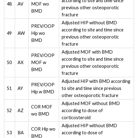
according to site and time since
48
AV
MOF wo
previous other osteoporotic
BMD
fracture
Adjusted HIP without BMD
PREV/OOP
according to site and time since
49
AW
Hip wo
previous other osteoporotic
BMD
fracture
Adjusted MOF with BMD
PREV/OOP
according to site and time since
50
AX
MOF w
previous other osteoporotic
BMD
fracture
Adjusted HIP with BMD according
PREV/OOP
51
AY
to site and time since previous
Hip w BMD
other osteoporotic fracture
Adjusted MOF without BMD
COR MOF
52
AZ
according to dose of
wo BMD
corticosteroid
Adjusted HIP without BMD
COR Hip wo
53
BA
according to dose of
BMD