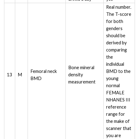
Real number.
The T-score
for both
genders
should be
derived by
comparing
the
individual
Bone mineral
Femoral neck
BMD to the
13
M
density
BMD
young
measurement
normal
FEMALE
NHANES III
reference
range for
the make of
scanner that
you are