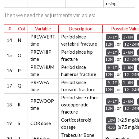
using.
Then we need the adjustments variables:
#
Col
Variable
Description
Possible Valu
PREV/VERT
Period since
,
,
0-1M
1-6M
14
N
time
vertebral fracture
, or
12M
12-24M
PREV/HIP
Period since hip
,
,
0-1M
1-6M
15
O
time
fracture
, or
12M
12-24M
PREV/HUM
Period since
,
,
0-1M
1-6M
16
P
time
humerus fracture
, or
12M
12-24M
PREV/FA
Period since
,
,
0-1M
1-6M
17
Q
time
forearm fracture
, or
12M
12-24M
Period since other
PREV/OOP
,
,
0-1M
1-6M
18
R
osteoporotic
time
, or
12M
12-24M
fracture
Corticosteroid
(<2.5 mg/da
LOW
19
S
COR dose
dosage
(≥7.5 mg/d
HIG
Trabecular Bone
20
T
TBS value
Real number