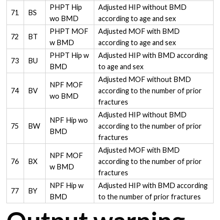
PHPT Hip
Adjusted HIP without BMD
71
BS
wo BMD
according to age and sex
PHPT MOF
Adjusted MOF with BMD
72
BT
w BMD
according to age and sex
PHPT Hip w
Adjusted HIP with BMD according
73
BU
BMD
to age and sex
Adjusted MOF without BMD
NPF MOF
74
BV
according to the number of prior
wo BMD
fractures
Adjusted HIP without BMD
NPF Hip wo
75
BW
according to the number of prior
BMD
fractures
Adjusted MOF with BMD
NPF MOF
76
BX
according to the number of prior
w BMD
fractures
NPF Hip w
Adjusted HIP with BMD according
77
BY
BMD
to the number of prior fractures