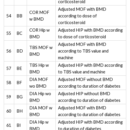
corticosteroid
Adjusted MOF with BMD
COR MOF
54
BB
according to dose of
w BMD
corticosteroid
COR Hip w
Adjusted HIP with BMD according
55
BC
BMD
to dose of corticosteroid
Adjusted MOF with BMD
TBS MOF w
56
BD
according to TBS value and
BMD
machine
TBS Hip w
Adjusted HIP with BMD according
57
BE
BMD
to TBS value and machine
DIA MOF
Adjusted MOF without BMD
58
BF
wo BMD
according to duration of diabetes
DIA Hip wo
Adjusted HIP without BMD
59
BG
BMD
according to duration of diabetes
DIA MOF w
Adjusted MOF with BMD
60
BH
BMD
according to duration of diabetes
DIA Hip w
Adjusted HIP with BMD according
61
BI
BMD
to duration of diabetes