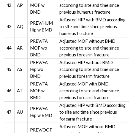
42
AP
MOF w
according to site and time since
BMD
previous humerus fracture
Adjusted HIP with BMD according
PREV/HUM
43
AQ
to site and time since previous
Hip w BMD
humerus fracture
PREV/FA
Adjusted MOF without BMD
44
AR
MOF wo
according to site and time since
BMD
previous forearm fracture
PREV/FA
Adjusted HIP without BMD
45
AS
Hip wo
according to site and time since
BMD
previous forearm fracture
PREV/FA
Adjusted MOF with BMD
46
AT
MOF w
according to site and time since
BMD
previous forearm fracture
Adjusted HIP with BMD according
PREV/FA
47
AU
to site and time since previous
Hip w BMD
forearm fracture
Adjusted MOF without BMD
PREV/OOP