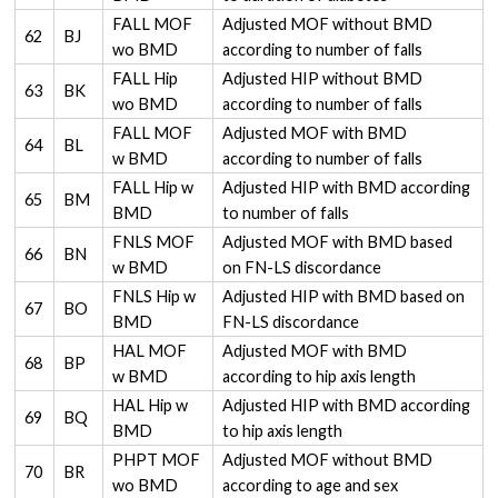
FALL MOF
Adjusted MOF without BMD
62
BJ
wo BMD
according to number of falls
FALL Hip
Adjusted HIP without BMD
63
BK
wo BMD
according to number of falls
FALL MOF
Adjusted MOF with BMD
64
BL
w BMD
according to number of falls
FALL Hip w
Adjusted HIP with BMD according
65
BM
BMD
to number of falls
FNLS MOF
Adjusted MOF with BMD based
66
BN
w BMD
on FN-LS discordance
FNLS Hip w
Adjusted HIP with BMD based on
67
BO
BMD
FN-LS discordance
HAL MOF
Adjusted MOF with BMD
68
BP
w BMD
according to hip axis length
HAL Hip w
Adjusted HIP with BMD according
69
BQ
BMD
to hip axis length
PHPT MOF
Adjusted MOF without BMD
70
BR
wo BMD
according to age and sex