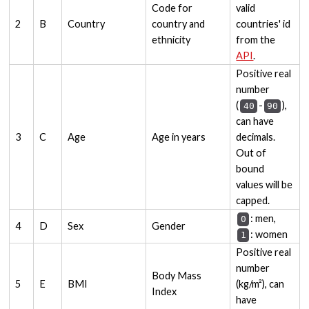
Code for
valid
2
B
Country
country and
countries' id
ethnicity
from the
API
.
Positive real
number
(
-
),
40
90
can have
3
C
Age
Age in years
decimals.
Out of
bound
values will be
capped.
: men,
0
4
D
Sex
Gender
: women
1
Positive real
number
Body Mass
5
E
BMI
(kg/m²), can
Index
have