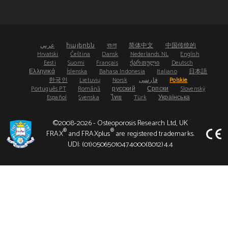
عربي
հայերեն
বাংলা
简体中文
中国传统的
Hrvatski
Čeština
Dansk
Nederlands NL
English
Eesti
Suomi
Français
ქართული
Deutsch
Ελληνικά
Íslenska
Bahasa Indonesia
Italiano
日本語
한국인
Lietuvių
Norsk
فارسی
Polskie
Português PT
Română
русский
Српски
Slovenský
Español
Svenska
ไทย
Türk
Українська
©2008-2026 - Osteoporosis Research Ltd, UK
®
®
FRAX
and FRAXplus
are registered trademarks.
UDI: (01)05065010474000(8012)4.4