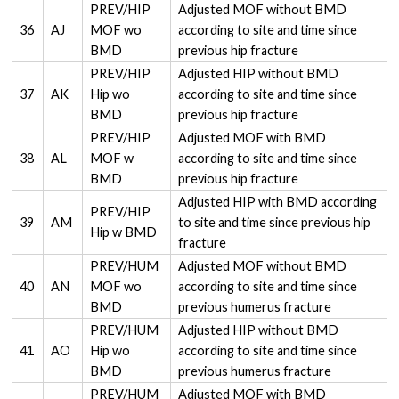
PREV/HIP
Adjusted MOF without BMD
36
AJ
MOF wo
according to site and time since
BMD
previous hip fracture
PREV/HIP
Adjusted HIP without BMD
37
AK
Hip wo
according to site and time since
BMD
previous hip fracture
PREV/HIP
Adjusted MOF with BMD
38
AL
MOF w
according to site and time since
BMD
previous hip fracture
Adjusted HIP with BMD according
PREV/HIP
39
AM
to site and time since previous hip
Hip w BMD
fracture
PREV/HUM
Adjusted MOF without BMD
40
AN
MOF wo
according to site and time since
BMD
previous humerus fracture
PREV/HUM
Adjusted HIP without BMD
41
AO
Hip wo
according to site and time since
BMD
previous humerus fracture
PREV/HUM
Adjusted MOF with BMD