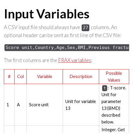
Input Variables
A CSV input file should always have
columns. An
27
optional header can be sent as first line of the CSV file:
Score unit,Country,Age,Sex,BMI,Previous fractur
The first columns are the
FRAX variables
:
Possible
#
Col
Variable
Description
Values
: T-score.
t
Unit for
Unit for variable
parameter
1
A
Score unit
13
13 (BMD)
described
below.
Integer. Get