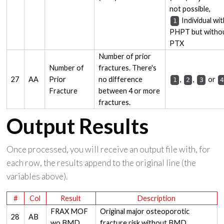
not possible,
Individual wit
1
PHPT but witho
PTX
Number of prior
Number of
fractures. There's
27
AA
Prior
no difference
,
,
or
1
2
3
Fracture
between 4 or more
fractures.
Output Results
Once processed, you will receive an output file with, for
each row, the results append to the original line (the
variables above).
#
Col
Result
Description
FRAX MOF
Original major osteoporotic
28
AB
wo BMD
fracture risk without BMD