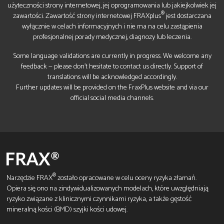
użyteczności strony internetowej, jej oprogramowania lub jakiejkolwiek jej
®
zawartości. Zawartość strony internetowej FRAXplus
jest dostarczana
wyłącznie w celach informacyjnych i nie ma na celu zastąpienia
profesjonalnej porady medycznej, diagnozy lub leczenia.
Some language validations are currently in progress. We welcome any
feedback — please don’t hesitate to contact us directly. Support of
translations will be acknowledged accordingly.
Further updates will be provided on the FraxPlus website and via our
official social media channels.
®
Narzędzie FRAX
zostało opracowane w celu oceny ryzyka złamań.
Opiera się ono na zindywidualizowanych modelach, które uwzględniają
ryzyko związane z klinicznymi czynnikami ryzyka, a także gęstość
mineralną kości (BMD) szyjki kości udowej.