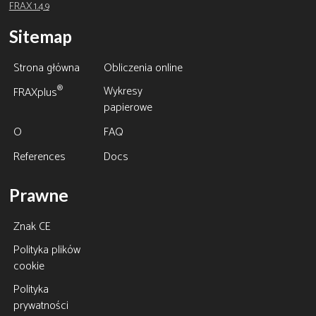
FRAX 1.4.9
Sitemap
Strona główna
Obliczenia online
Wykresy
®
FRAXplus
papierowe
O
FAQ
References
Docs
Prawne
Znak CE
Polityka plików
cookie
Polityka
prywatności