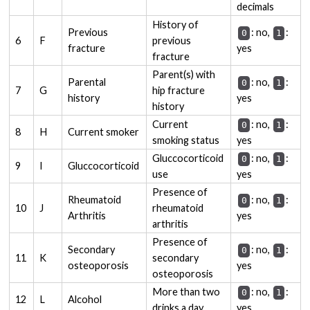
decimals
History of
Previous
: no,
:
0
1
6
F
previous
fracture
yes
fracture
Parent(s) with
Parental
: no,
:
0
1
7
G
hip fracture
history
yes
history
Current
: no,
:
0
1
8
H
Current smoker
smoking status
yes
Gluccocorticoid
: no,
:
0
1
9
I
Gluccocorticoid
use
yes
Presence of
Rheumatoid
: no,
:
0
1
10
J
rheumatoid
Arthritis
yes
arthritis
Presence of
Secondary
: no,
:
0
1
11
K
secondary
osteoporosis
yes
osteoporosis
More than two
: no,
:
0
1
12
L
Alcohol
drinks a day
yes