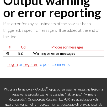
Output warning
or error reporting
If an error for any adjustments of the row has been
triggered, a specific message will be added at the end of
the line.
#
Col
Processor messages
78
BZ
Warning or error messages
Log in
or
register
to post comments
®
Witryna internetowa FRAXplus
, jej oprogramowanie i wszystkie treści na
niej zawarte są dostarczane na zasadzie "tak jak jest" i "w miarę
dostępności". Osteoporosis Research Ltd (UK) nie udziela żadnych
gwarancji, wyraźnych ani dorozumianych, dotyczących przydatności lub