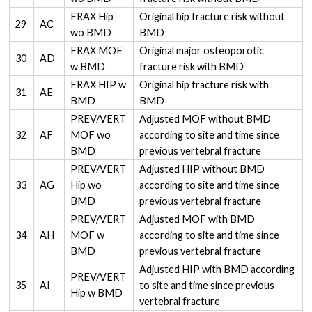
FRAX Hip
Original hip fracture risk without
29
AC
wo BMD
BMD
FRAX MOF
Original major osteoporotic
30
AD
w BMD
fracture risk with BMD
FRAX HIP w
Original hip fracture risk with
31
AE
BMD
BMD
PREV/VERT
Adjusted MOF without BMD
32
AF
MOF wo
according to site and time since
BMD
previous vertebral fracture
PREV/VERT
Adjusted HIP without BMD
33
AG
Hip wo
according to site and time since
BMD
previous vertebral fracture
PREV/VERT
Adjusted MOF with BMD
34
AH
MOF w
according to site and time since
BMD
previous vertebral fracture
Adjusted HIP with BMD according
PREV/VERT
35
AI
to site and time since previous
Hip w BMD
vertebral fracture