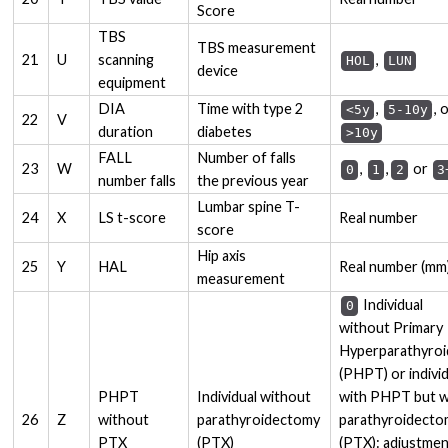
Score
TBS
TBS measurement
21
U
scanning
,
HOL
LUN
device
equipment
DIA
Time with type 2
,
, 
<5y
5-10y
22
V
duration
diabetes
>10y
FALL
Number of falls
23
W
,
,
or
0
1
2
3
number falls
the previous year
Lumbar spine T-
24
X
LS t-score
Real number
score
Hip axis
25
Y
HAL
Real number (mm
measurement
Individual
0
without Primary
Hyperparathyroi
(PHPT) or indivi
PHPT
Individual without
with PHPT but w
26
Z
without
parathyroidectomy
parathyroidect
PTX
(PTX)
(PTX): adjustme