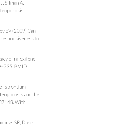
J, Silman A,
Osteoporosis
key EV (2009) Can
of responsiveness to
acy of raloxifene
729–735. PMID:
of strontium
steoporosis and the
287148. With
mmings SR, Diez-