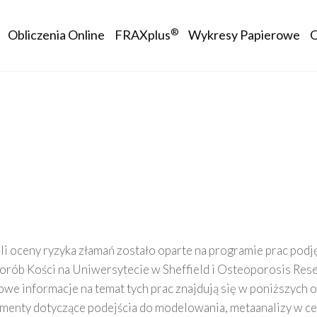
avigation
®
Obliczenia Online
FRAXplus
Wykresy Papierowe
 oceny ryzyka złamań zostało oparte na programie prac pod
rób Kości na Uniwersytecie w Sheffield i Osteoporosis Rese
owe informacje na temat tych prac znajdują się w poniższych 
enty dotyczące podejścia do modelowania, metaanalizy w ce