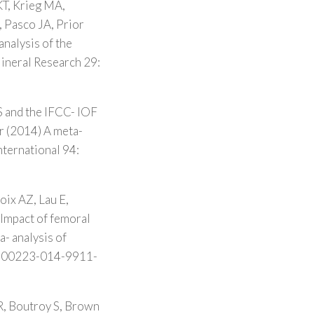
KT, Krieg MA,
, Pasco JA, Prior
analysis of the
Mineral Research 29:
S and the IFCC- IOF
r (2014) A meta-
nternational 94:
oix AZ, Lau E,
Impact of femoral
- analysis of
7/s00223-014-9911-
, Boutroy S, Brown