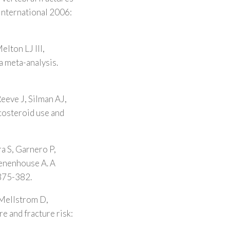
 International 2006:
lton LJ III,
a meta-analysis.
eeve J, Silman AJ,
costeroid use and
a S, Garnero P,
Tenenhouse A. A
 375-382.
 Mellstrom D,
re and fracture risk: