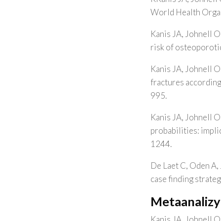
World Health Organ
Kanis JA, Johnell O
risk of osteoporoti
Kanis JA, Johnell O
fractures accordin
995.
Kanis JA, Johnell O
probabilities: impl
1244.
De Laet C, Oden A, 
case finding strate
Metaanalizy
Kanis JA, Johnell O,