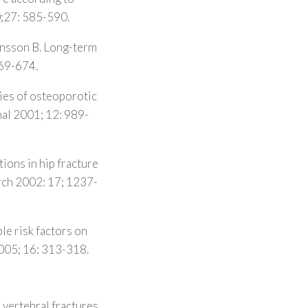
0;27: 585-590.
Jonsson B. Long-term
669-674.
ties of osteoporotic
al 2001; 12: 989-
ions in hip fracture
arch 2002: 17; 1237-
le risk factors on
2005; 16: 313-318.
l vertebral fractures