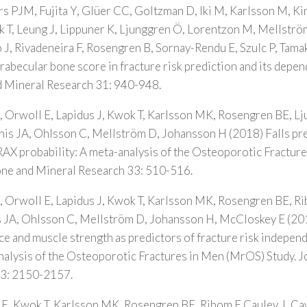
ers PJM, Fujita Y, Glüer CC, Goltzman D, Iki M, Karlsson M, K
T, Leung J, Lippuner K, Ljunggren Ö, Lorentzon M, Mellström
 J, Rivadeneira F, Rosengren B, Sornay-Rendu E, Szulc P, Tamak
trabecular bone score in fracture risk prediction and its dep
d Mineral Research 31: 940-948.
 Orwoll E, Lapidus J, Kwok T, Karlsson MK, Rosengren BE, L
is JA, Ohlsson C, Mellström D, Johansson H (2018) Falls pre
RAX probability: A meta-analysis of the Osteoporotic Fractur
Bone and Mineral Research 33: 510-516.
 Orwoll E, Lapidus J, Kwok T, Karlsson MK, Rosengren BE, R
JA, Ohlsson C, Mellström D, Johansson H, McCloskey E (20
e and muscle strength as predictors of fracture risk independ
alysis of the Osteoporotic Fractures in Men (MrOS) Study. J
33: 2150-2157.
E, Kwok T, Karlsson MK, Rosengren BE, Ribom E Cauley J, C