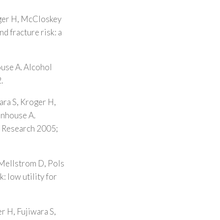
oger H, McCloskey
d fracture risk: a
ouse A. Alcohol
.
ara S, Kroger H,
enhouse A.
l Research 2005;
 Mellstrom D, Pols
: low utility for
r H, Fujiwara S,