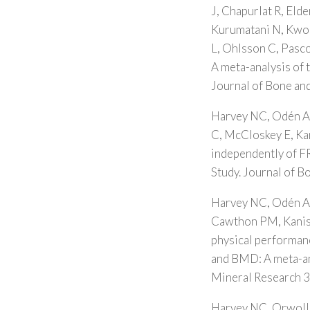
J, Chapurlat R, Eld
Kurumatani N, Kwok 
L, Ohlsson C, Pasco
A meta-analysis of 
Journal of Bone an
Harvey NC, Odén A,
C, McCloskey E, Kan
independently of F
Study. Journal of 
Harvey NC, Odén A,
Cawthon PM, Kanis 
physical performanc
and BMD: A meta-an
Mineral Research 
Harvey NC, Orwoll 