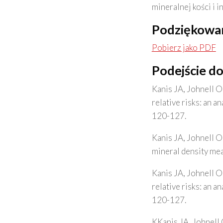
mineralnej kości i 
Podziękowa
Pobierz jako PDF
Podejście d
Kanis JA, Johnell O
relative risks: an 
120-127.
Kanis JA, Johnell O
mineral density me
Kanis JA, Johnell O
relative risks: an 
120-127.
KKanis JA, Johnell 