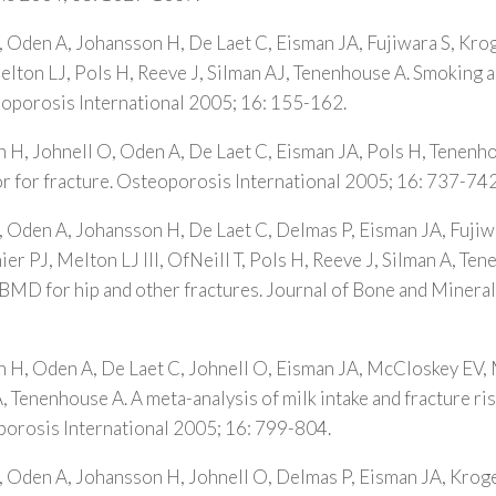
, Oden A, Johansson H, De Laet C, Eisman JA, Fujiwara S, Kr
lton LJ, Pols H, Reeve J, Silman AJ, Tenenhouse A. Smoking an
eoporosis International 2005; 16: 155-162.
 H, Johnell O, Oden A, De Laet C, Eisman JA, Pols H, Tenenh
ctor for fracture. Osteoporosis International 2005; 16: 737-742
, Oden A, Johansson H, De Laet C, Delmas P, Eisman JA, Fujiw
r PJ, Melton LJ III, OfNeill T, Pols H, Reeve J, Silman A, Ten
 BMD for hip and other fractures. Journal of Bone and Minera
n H, Oden A, De Laet C, Johnell O, Eisman JA, McCloskey EV,
, Tenenhouse A. A meta-analysis of milk intake and fracture risk
porosis International 2005; 16: 799-804.
, Oden A, Johansson H, Johnell O, Delmas P, Eisman JA, Kroge