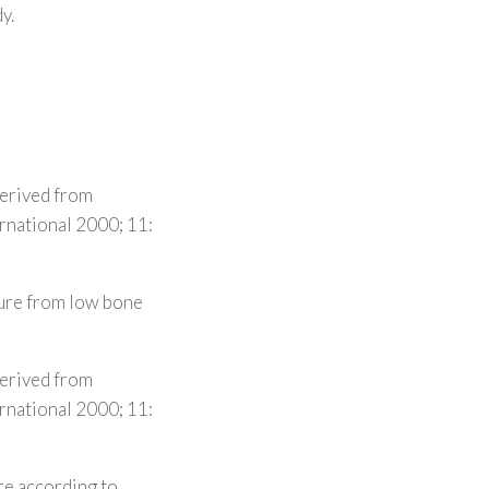
y.
derived from
ernational 2000; 11:
ture from low bone
derived from
ernational 2000; 11:
re according to