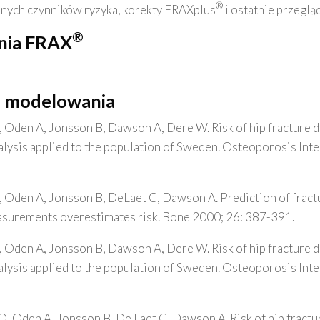
®
innych czynników ryzyka, korekty FRAXplus
i ostatnie przegląd
®
nia FRAX
o modelowania
, Oden A, Jonsson B, Dawson A, Dere W. Risk of hip fracture 
analysis applied to the population of Sweden. Osteoporosis Int
, Oden A, Jonsson B, DeLaet C, Dawson A. Prediction of frac
asurements overestimates risk. Bone 2000; 26: 387-391.
, Oden A, Jonsson B, Dawson A, Dere W. Risk of hip fracture 
analysis applied to the population of Sweden. Osteoporosis Int
O, Oden A, Jonsson B, De Laet C, Dawson A. Risk of hip fractu