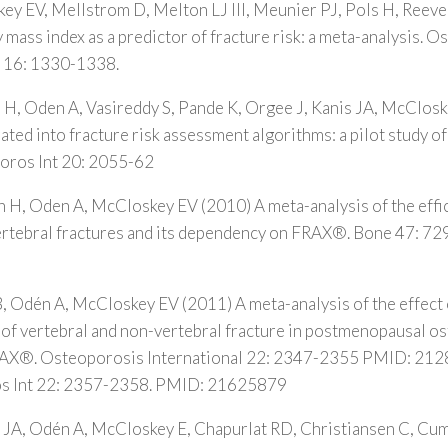
y EV, Mellstrom D, Melton LJ III, Meunier PJ, Pols H, Reeve 
mass index as a predictor of fracture risk: a meta-analysis. 
; 16: 1330-1338.
 H, Oden A, Vasireddy S, Pande K, Orgee J, Kanis JA, McClos
rated into fracture risk assessment algorithms: a pilot study 
oros Int 20: 2055-62
 H, Oden A, McCloskey EV (2010) A meta-analysis of the effic
 vertebral fractures and its dependency on FRAX®. Bone 47: 
, Odén A, McCloskey EV (2011) A meta-analysis of the effect 
k of vertebral and non-vertebral fracture in postmenopausal o
FRAX®. Osteoporosis International 22: 2347-2355 PMID: 21
s Int 22: 2357-2358. PMID: 21625879
 JA, Odén A, McCloskey E, Chapurlat RD, Christiansen C, Cu