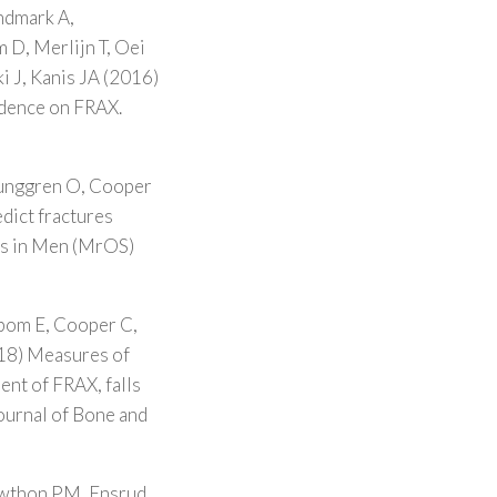
indmark A,
 D, Merlijn T, Oei
i J, Kanis JA (2016)
endence on FRAX.
junggren O, Cooper
dict fractures
es in Men (MrOS)
ibom E, Cooper C,
18) Measures of
ent of FRAX, falls
ournal of Bone and
awthon PM, Ensrud