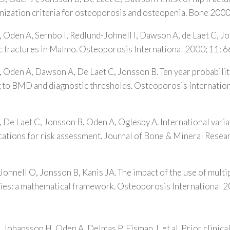
ization criteria for osteoporosis and osteopenia. Bone 200
, Oden A, Sernbo I, Redlund-Johnell I, Dawson A, de Laet C, 
c fractures in Malmo. Osteoporosis International 2000; 11: 
, Oden A, Dawson A, De Laet C, Jonsson B. Ten year probabili
g to BMD and diagnostic thresholds. Osteoporosis Internation
, De Laet C, Jonsson B, Oden A, Oglesby A. International variat
ications for risk assessment. Journal of Bone & Mineral Rese
Johnell O, Jonsson B, Kanis JA. The impact of the use of multip
gies: a mathematical framework. Osteoporosis International 
 Johansson H, Oden A, Delmas P, Eisman J, et al. Prior clinica