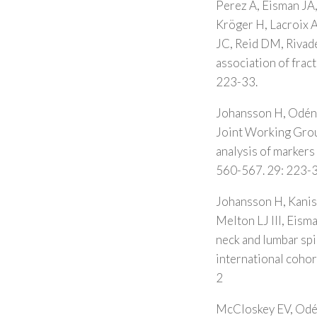
Perez A, Eisman JA
Kröger H, Lacroix A
JC, Reid DM, Rivade
association of frac
223-33.
Johansson H, Odén 
Joint Working Grou
analysis of markers 
560-567. 29: 223-3
Johansson H, Kanis 
Melton LJ III, Eis
neck and lumbar sp
international coho
2
McCloskey EV, Odén