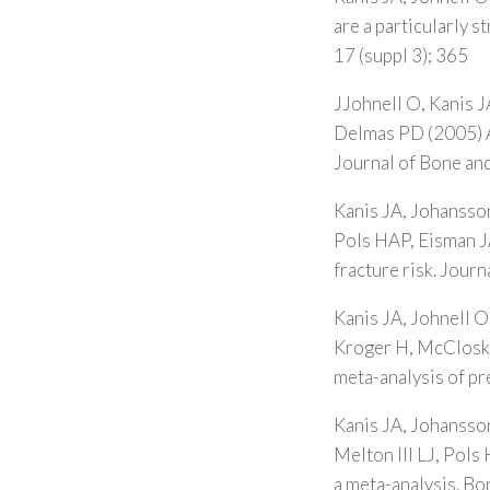
are a particularly 
17 (suppl 3); 365
JJohnell O, Kanis J
Delmas PD (2005) A 
Journal of Bone and
Kanis JA, Johansson
Pols HAP, Eisman JA
fracture risk. Jour
Kanis JA, Johnell O
Kroger H, McCloskey
meta-analysis of pr
Kanis JA, Johansso
Melton III LJ, Pols 
a meta-analysis. B