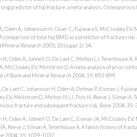
strong predictor of hip fracture: a meta-analysis. Osteoporosis
A, Oden A, Johansson H, Gluer C, Fujiwara S, McCloskey EV, Me
comparison of total hip BMD as a predictor of fracture risk: 
 Mineral Research 2005; 20 (suppl 1): S4.
 H, Oden A, Johnell O, De Laet C, Melton LJ, Tenenhouse A, R
, McCloskey EV, Mellstrom D. A meta-analysis of prior corti
nal of Bone and Mineral Research 2004: 19; 893-899.
, De Laet C, Johansson H, Oden A, Delmas P, Eisman J, Fujiwar
 EV, Mellstrom D, Melton III LJ, Pols H, Reeve J, Silman A, 
evious fracture and subsequent fracture risk. Bone 2004; 35:
n H, Oden A, Johnell O, De Laet C, Eisman JA, McCloskey EV,
HA, Reeve J, Silman A, Tenenhouse A. A family history of fractu
one 2004; 35: 1029-1037.