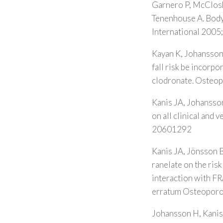
Garnero P, McCloske
Tenenhouse A. Body 
International 2005
Kayan K, Johansson
fall risk be incorpo
clodronate. Osteop
Kanis JA, Johansson
on all clinical and
20601292
Kanis JA, Jönsson B
ranelate on the ris
interaction with 
erratum Osteoporo
Johansson H, Kanis