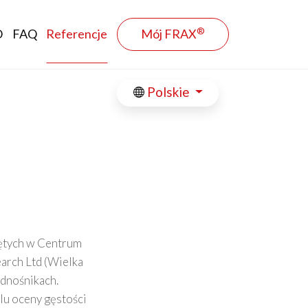
®
O
FAQ
Referencje
Mój FRAX
Polskie
jętych w Centrum
arch Ltd (Wielka
odnośnikach.
lu oceny gęstości