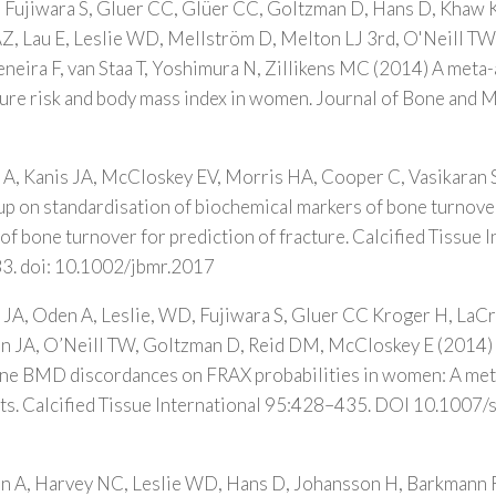
, Fujiwara S, Gluer CC, Glüer CC, Goltzman D, Hans D, Khaw 
Z, Lau E, Leslie WD, Mellström D, Melton LJ 3rd, O'Neill TW
neira F, van Staa T, Yoshimura N, Zillikens MC (2014) A meta-
ture risk and body mass index in women. Journal of Bone and 
A, Kanis JA, McCloskey EV, Morris HA, Cooper C, Vasikaran 
p on standardisation of biochemical markers of bone turnove
of bone turnover for prediction of fracture. Calcified Tissue I
3. doi: 10.1002/jbmr.2017
JA, Oden A, Leslie, WD, Fujiwara S, Gluer CC Kroger H, LaCr
man JA, O’Neill TW, Goltzman D, Reid DM, McCloskey E (2014) 
ine BMD discordances on FRAX probabilities in women: A meta
rts. Calcified Tissue International 95:428–435. DOI 10.100
 A, Harvey NC, Leslie WD, Hans D, Johansson H, Barkmann R