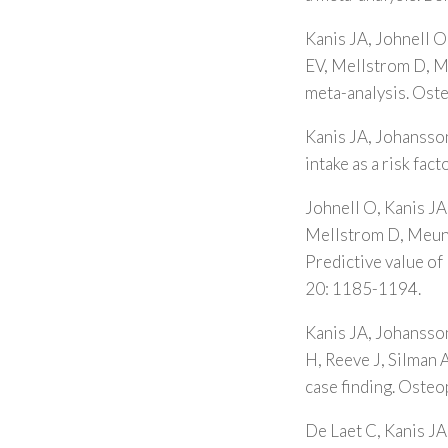
Kanis JA, Johnell O
EV, Mellstrom D, Me
meta-analysis. Ost
Kanis JA, Johansson
intake as a risk fa
Johnell O, Kanis JA
Mellstrom D, Meunie
Predictive value of
20: 1185-1194.
Kanis JA, Johansso
H, Reeve J, Silman A
case finding. Osteo
De Laet C, Kanis JA