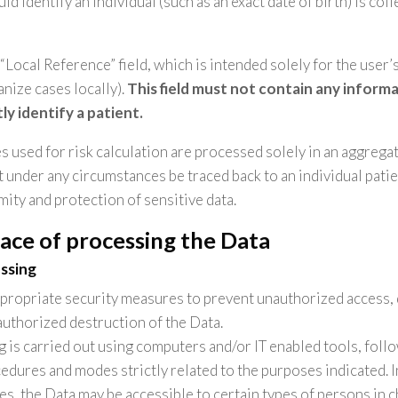
ld identify an individual (such as an exact date of birth) is col
 “Local Reference” field, which is intended solely for the user
ganize cases locally).
This field must not contain any inform
tly identify a patient.
es used for risk calculation are processed solely in an aggregat
 under any circumstances be traced back to an individual patie
mity and protection of sensitive data.
ace of processing the Data
ssing
ropriate security measures to prevent unauthorized access, 
authorized destruction of the Data.
 is carried out using computers and/or IT enabled tools, foll
edures and modes strictly related to the purposes indicated. I
s, the Data may be accessible to certain types of persons in c