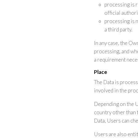
processing is re
official author
processing is 
a third party.
In any case, the Owne
processing, and whe
a requirement neces
Place
The Data is process
involved in the pro
Depending on the Us
country other than 
Data, Users can che
Users are also entit