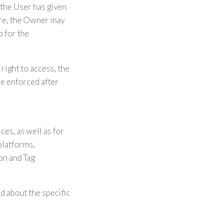
the User has given
ore, the Owner may
o for the
right to access, the
 be enforced after
es, as well as for
platforms,
on and Tag
d about the specific