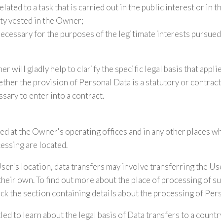
lated to a task that is carried out in the public interest or in t
ity vested in the Owner;
necessary for the purposes of the legitimate interests pursue
r will gladly help to clarify the specific legal basis that appli
ther the provision of Personal Data is a statutory or contrac
sary to enter into a contract.
ed at the Owner's operating offices and in any other places w
cessing are located.
er's location, data transfers may involve transferring the Use
their own. To find out more about the place of processing of s
ck the section containing details about the processing of Per
led to learn about the legal basis of Data transfers to a count