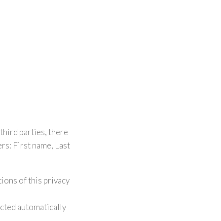
third parties, there
s: First name, Last
ions of this privacy
ected automatically