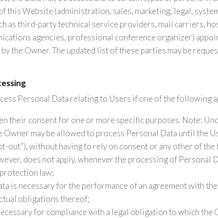
of this Website (administration, sales, marketing, legal, syste
ch as third-party technical service providers, mail carriers, ho
cations agencies, professional conference organizer) appoint
by the Owner. The updated list of these parties may be reque
cessing
ss Personal Data relating to Users if one of the following a
en their consent for one or more specific purposes. Note: U
he Owner may be allowed to process Personal Data until the U
t-out”), without having to rely on consent or any other of the
owever, does not apply, whenever the processing of Personal Da
protection law;
ata is necessary for the performance of an agreement with the
ctual obligations thereof;
necessary for compliance with a legal obligation to which the 