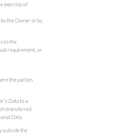
he exercise of
d by the Owner or by
es to the
tual requirement, or
here the parties
r's Data to a
uch transferred
sonal Data.
ry outside the