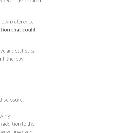
lected or associated
’s own reference
ation that could
ed and statistical
nt, thereby
disclosure,
owing
n addition to the
harge, involved