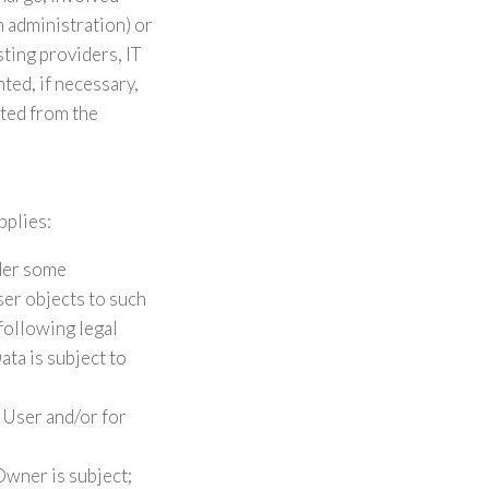
m administration) or
sting providers, IT
ed, if necessary,
sted from the
pplies:
nder some
ser objects to such
 following legal
ta is subject to
 User and/or for
Owner is subject;