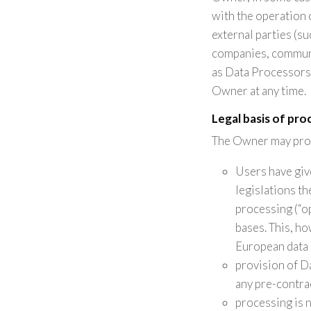
with the operation 
external parties (su
companies, communi
as Data Processors 
Owner at any time.
Legal basis of pro
The Owner may proce
Users have giv
legislations t
processing (“op
bases. This, h
European data 
provision of D
any pre-contra
processing is 