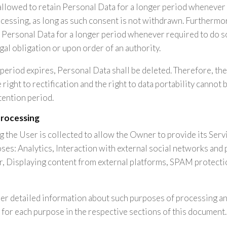
llowed to retain Personal Data for a longer period whenever 
cessing, as long as such consent is not withdrawn. Furtherm
n Personal Data for a longer period whenever required to do s
gal obligation or upon order of an authority.
period expires, Personal Data shall be deleted. Therefore, the 
e right to rectification and the right to data portability cannot
tention period.
processing
 the User is collected to allow the Owner to provide its Servic
ses: Analytics, Interaction with external social networks and 
, Displaying content from external platforms, SPAM protecti
her detailed information about such purposes of processing an
for each purpose in the respective sections of this document.