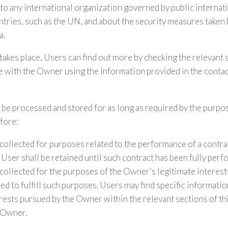
o any international organization governed by public internati
tries, such as the UN, and about the security measures taken
a.
 takes place, Users can find out more by checking the relevant 
 with the Owner using the information provided in the contac
 be processed and stored for as long as required by the purpo
fore:
collected for purposes related to the performance of a contr
User shall be retained until such contract has been fully perf
collected for the purposes of the Owner’s legitimate interests
ed to fulfill such purposes. Users may find specific informati
erests pursued by the Owner within the relevant sections of t
 Owner.