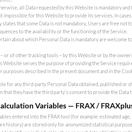
herwise, all Data requested by this Website is mandatory and 
t impossible for this Website to provide its services. In case
y states that some Data is not mandatory, Users are free not 
uences to the availability or the functioning of the Service.
rtain about which Personal Data is mandatory are welcome to
– or of other tracking tools – by this Website or by the owners
is Website serves the purpose of providing the Service require
er purposes described in the present document and in the Cook
le for any third-party Personal Data obtained, published or s
 that they have the third party's consent to provide the Data 
Calculation Variables — FRAX / FRAXplu
iables entered into the FRAX tool (for example: estimated age,
ture history) are stored only for anonymized statistical purpos