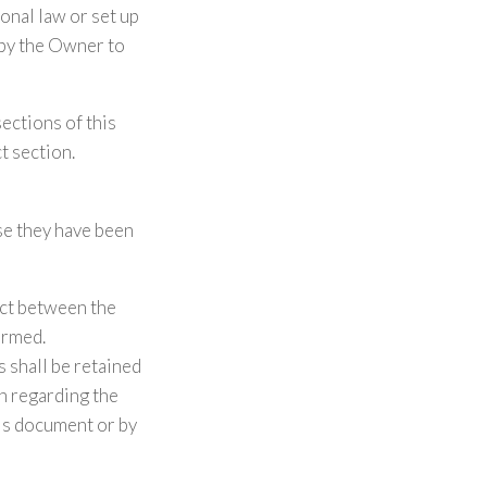
onal law or set up
 by the Owner to
sections of this
t section.
se they have been
act between the
ormed.
 shall be retained
on regarding the
his document or by