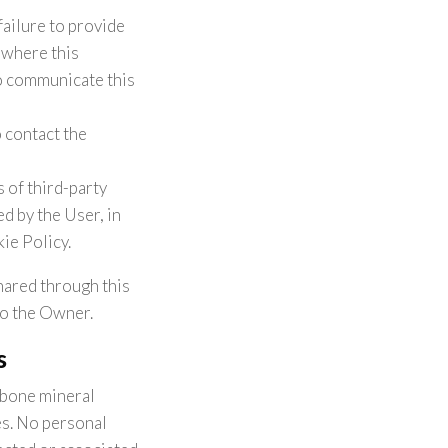
failure to provide
s where this
to communicate this
 contact the
 of third-party
d by the User, in
ie Policy.
hared through this
to the Owner.
s
 bone mineral
es. No personal