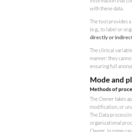
information that cou
with these data.
The tool provides a
(e.g., to label or or
directly or indirec
The clinical variabl
manner: they cannot
ensuring full anony
Mode and pl
Methods of proce
The Owner takes app
modification, or un
The Data processing
organizational proc
Owner, in some case