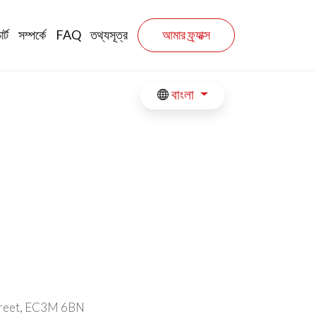
n
র্ট
সম্পর্কে
FAQ
তথ্যসূত্র
আমার ফ্র্যাক্স
বাংলা
Street, EC3M 6BN