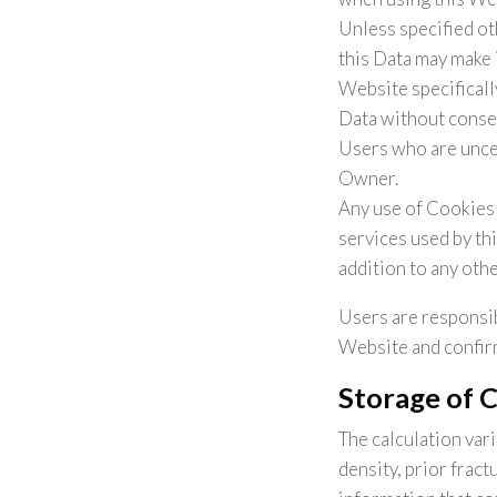
Unless specified ot
this Data may make i
Website specificall
Data without conseq
Users who are unce
Owner.
Any use of Cookies 
services used by th
addition to any oth
Users are responsib
Website and confirm
Storage of 
The calculation var
density, prior frac