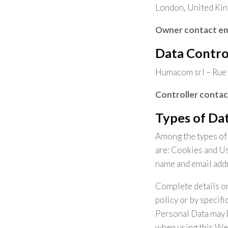
London, United Ki
Owner contact em
Data Contro
Humacom srl – Rue 
Controller contac
Types of Dat
Among the types of P
are: Cookies and Us
name and email add
Complete details on
policy or by specifi
Personal Data may b
when using this We