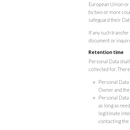
European Union or t
by two or more coun
safeguard their Dat
If any such transfer
document or inquire
Retention time
Personal Data shall
collected for. There
Personal Data 
Owner and the 
Personal Data 
as long as need
legitimate int
contacting the