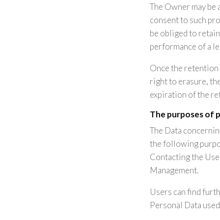
The Owner may be a
consent to such pro
be obliged to retai
performance of a le
Once the retention 
right to erasure, th
expiration of the re
The purposes of 
The Data concerning
the following purpo
Contacting the User
Management.
Users can find furt
Personal Data used 