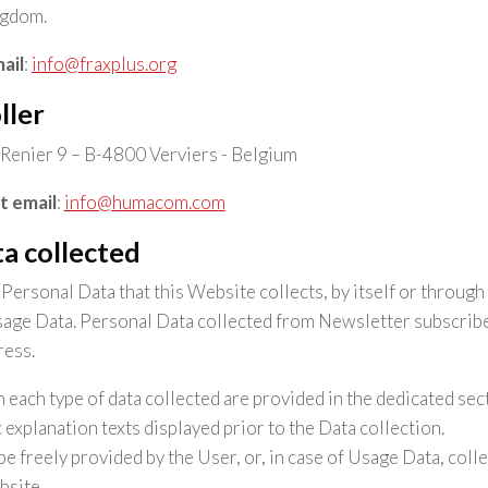
ngdom.
ail
:
info@fraxplus.org
ller
Renier 9 – B-4800 Verviers - Belgium
t email
:
info@humacom.com
a collected
ersonal Data that this Website collects, by itself or through 
age Data. Personal Data collected from Newsletter subscriber
ress.
 each type of data collected are provided in the dedicated sect
c explanation texts displayed prior to the Data collection.
e freely provided by the User, or, in case of Usage Data, coll
bsite.