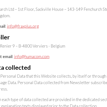
rch Ltd – 1st Floor, Sackville House – 143-149 Fenchurch 
ngdom.
ail
:
info@fraxplus.org
ller
Renier 9 – B-4800 Verviers - Belgium
t email
:
info@humacom.com
a collected
ersonal Data that this Website collects, by itself or through 
age Data. Personal Data collected from Newsletter subscriber
ress.
 each type of data collected are provided in the dedicated sect
c explanation texts displayed prior to the Data collection.