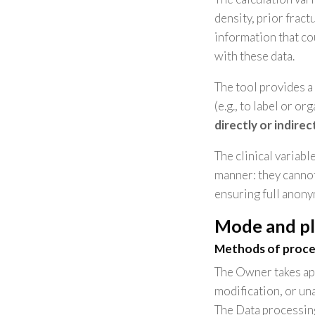
density, prior frac
information that cou
with these data.
The tool provides a
(e.g., to label or or
directly or indirec
The clinical variabl
manner: they cannot
ensuring full anony
Mode and pl
Methods of proce
The Owner takes app
modification, or un
The Data processing