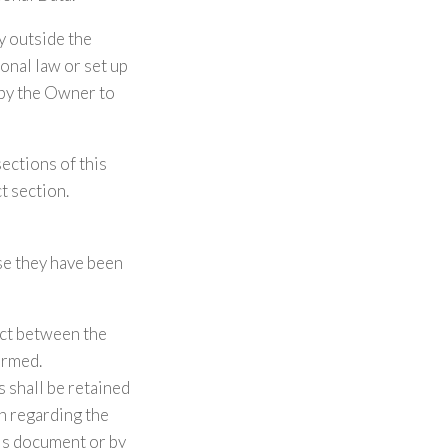
ry outside the
onal law or set up
 by the Owner to
sections of this
t section.
se they have been
act between the
ormed.
 shall be retained
on regarding the
his document or by