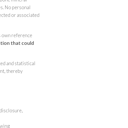
es. No personal
lected or associated
’s own reference
ation that could
ed and statistical
nt, thereby
disclosure,
owing