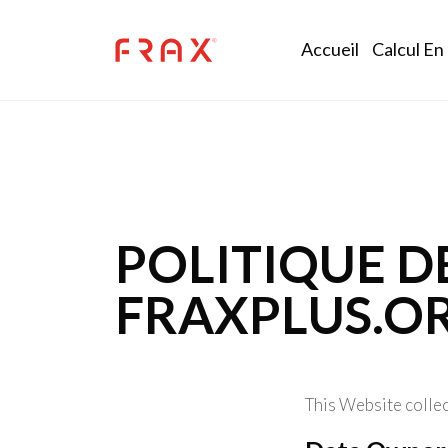
Skip to main content
Main na
Accueil
Calcul En
POLITIQUE D
FRAXPLUS.O
This Website collec