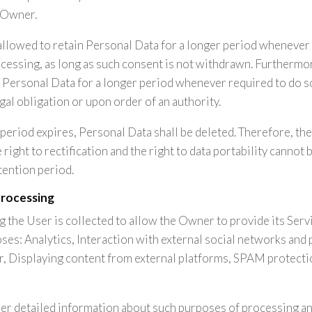
 Owner.
llowed to retain Personal Data for a longer period whenever 
cessing, as long as such consent is not withdrawn. Furtherm
n Personal Data for a longer period whenever required to do s
gal obligation or upon order of an authority.
period expires, Personal Data shall be deleted. Therefore, the 
e right to rectification and the right to data portability cannot
tention period.
processing
 the User is collected to allow the Owner to provide its Servic
ses: Analytics, Interaction with external social networks and 
, Displaying content from external platforms, SPAM protecti
her detailed information about such purposes of processing an