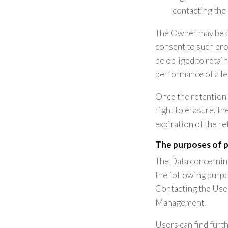
contacting the
The Owner may be a
consent to such pro
be obliged to retai
performance of a le
Once the retention 
right to erasure, th
expiration of the re
The purposes of 
The Data concerning
the following purpo
Contacting the User
Management.
Users can find furt