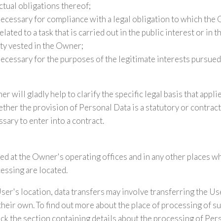
ctual obligations thereof;
necessary for compliance with a legal obligation to which the 
lated to a task that is carried out in the public interest or in t
ity vested in the Owner;
necessary for the purposes of the legitimate interests pursue
r will gladly help to clarify the specific legal basis that appli
ther the provision of Personal Data is a statutory or contrac
sary to enter into a contract.
ed at the Owner's operating offices and in any other places w
cessing are located.
er's location, data transfers may involve transferring the Use
their own. To find out more about the place of processing of s
ck the section containing details about the processing of Per