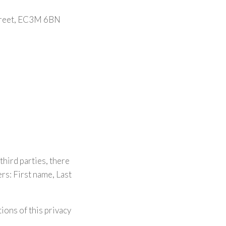
Street, EC3M 6BN
third parties, there
s: First name, Last
ions of this privacy