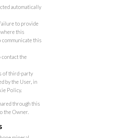
ected automatically
failure to provide
s where this
to communicate this
 contact the
 of third-party
d by the User, in
ie Policy.
hared through this
to the Owner.
s
 bone mineral