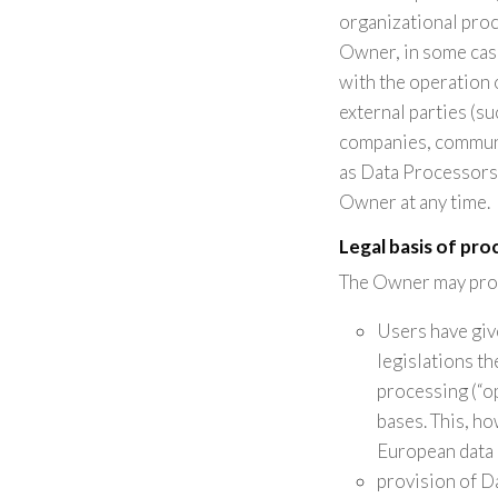
organizational proc
Owner, in some case
with the operation 
external parties (su
companies, communi
as Data Processors 
Owner at any time.
Legal basis of pro
The Owner may proce
Users have giv
legislations t
processing (“op
bases. This, h
European data 
provision of D