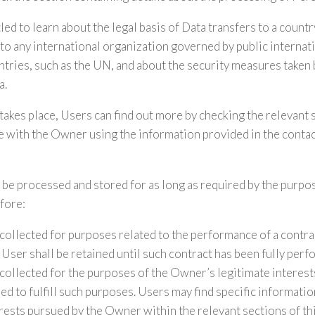
led to learn about the legal basis of Data transfers to a count
o any international organization governed by public internati
tries, such as the UN, and about the security measures taken
a.
 takes place, Users can find out more by checking the relevant 
 with the Owner using the information provided in the contac
 be processed and stored for as long as required by the purpo
fore:
collected for purposes related to the performance of a contr
User shall be retained until such contract has been fully perf
collected for the purposes of the Owner’s legitimate interests
ed to fulfill such purposes. Users may find specific informati
erests pursued by the Owner within the relevant sections of t