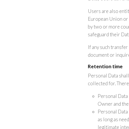
Users are also entit
European Union or t
by two or more coun
safeguard their Dat
If any such transfer
document or inquire
Retention time
Personal Data shall
collected for. There
Personal Data 
Owner and the 
Personal Data 
as long as need
legitimate int