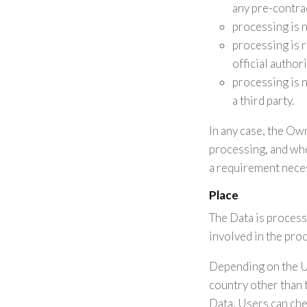
any pre-contra
processing is 
processing is re
official author
processing is 
a third party.
In any case, the Owne
processing, and whe
a requirement neces
Place
The Data is process
involved in the pro
Depending on the Us
country other than 
Data, Users can che