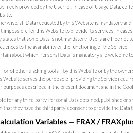
e freely provided by the User, or, in case of Usage Data, coll
bsite.
herwise, all Data requested by this Website is mandatory and 
t impossible for this Website to provide its services. In case
y states that some Data is not mandatory, Users are free not 
uences to the availability or the functioning of the Service.
rtain about which Personal Data is mandatory are welcome to
– or of other tracking tools – by this Website or by the owners
is Website serves the purpose of providing the Service require
er purposes described in the present document and in the Cook
le for any third-party Personal Data obtained, published or s
 that they have the third party's consent to provide the Data 
Calculation Variables — FRAX / FRAXplu
iables entered into the FRAX tool (for example: estimated age,