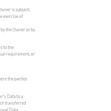
Owner is subject;
he exercise of
d by the Owner or by
es to the
tual requirement, or
here the parties
r's Data to a
uch transferred
sonal Data.