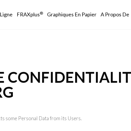
vigation
®
 Ligne
FRAXplus
Graphiques En Papier
A Propos De
E CONFIDENTIALIT
RG
ts some Personal Data from its Users.