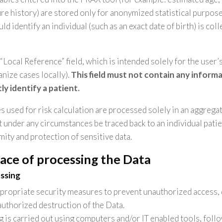
ture history) are stored only for anonymized statistical purpos
ld identify an individual (such as an exact date of birth) is col
 “Local Reference” field, which is intended solely for the user
ganize cases locally).
This field must not contain any inform
tly identify a patient.
es used for risk calculation are processed solely in an aggregat
 under any circumstances be traced back to an individual patie
mity and protection of sensitive data.
ace of processing the Data
ssing
ropriate security measures to prevent unauthorized access, 
authorized destruction of the Data.
 is carried out using computers and/or IT enabled tools, foll