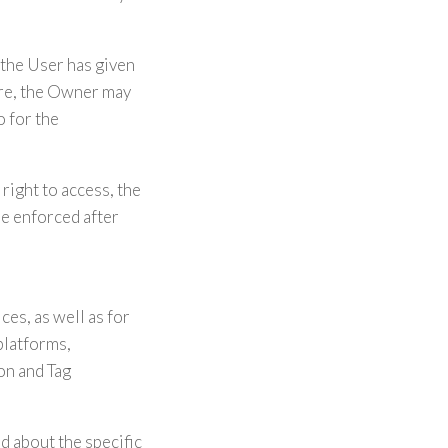
the User has given
ore, the Owner may
o for the
right to access, the
 be enforced after
es, as well as for
platforms,
on and Tag
d about the specific