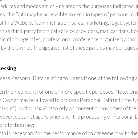
edures and modes strictly related to the purposes indicated. I
s, the Data may be accessible to certain types of persons in c
of this Website (administration, sales, marketing, legal, syste
ch as third-party technical service providers, mail carriers, ho
cations agencies, professional conference organizer) appoint
by the Owner. The updated list of these parties may be reque
cessing
ss Personal Data relating to Users if one of the following a
en their consent for one or more specific purposes. Note: U
he Owner may be allowed to process Personal Data until the U
t-out”), without having to rely on consent or any other of the
owever, does not apply, whenever the processing of Personal Da
protection law;
ata is necessary for the performance of an agreement with the