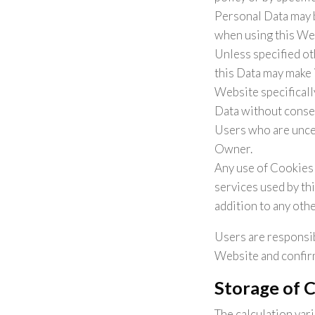
Personal Data may b
when using this We
Unless specified ot
this Data may make i
Website specificall
Data without conseq
Users who are unce
Owner.
Any use of Cookies 
services used by th
addition to any oth
Users are responsib
Website and confirm
Storage of 
The calculation var