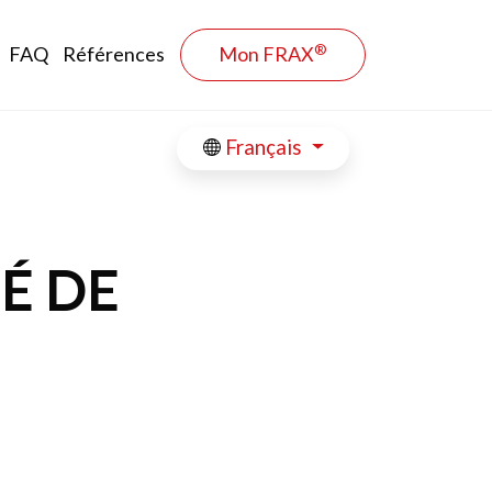
®
FAQ
Références
Mon FRAX
Français
É DE