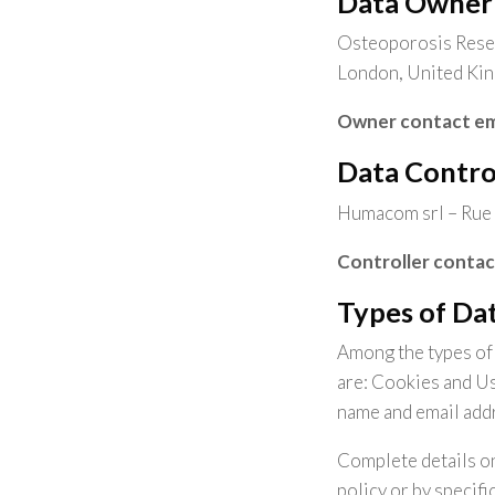
Data Owner
Osteoporosis Resea
London, United Ki
Owner contact em
Data Contro
Humacom srl – Rue 
Controller contac
Types of Dat
Among the types of P
are: Cookies and Us
name and email add
Complete details on
policy or by specifi