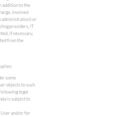
n addition to the
harge, involved
m administration) or
sting providers, IT
ed, if necessary,
sted from the
pplies:
nder some
ser objects to such
 following legal
ta is subject to
 User and/or for